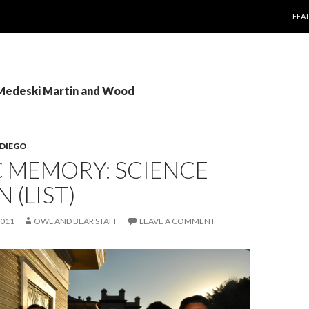
SKI
FEA
 Medeski Martin and Wood
 DIEGO
C MEMORY: SCIENCE
 (LIST)
2011
OWL AND BEAR STAFF
LEAVE A COMMENT