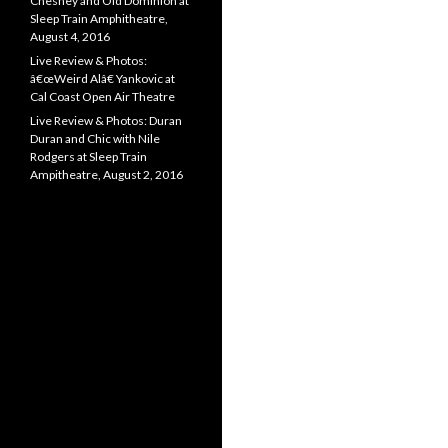
Chesney and Old Dominion at
Sleep Train Amphitheatre,
August 4, 2016
Live Review & Photos:
â€œWeird Alâ€ Yankovic at
Cal Coast Open Air Theatre
Live Review & Photos: Duran
Duran and Chic with Nile
Rodgers at Sleep Train
Ampitheatre, August 2, 2016