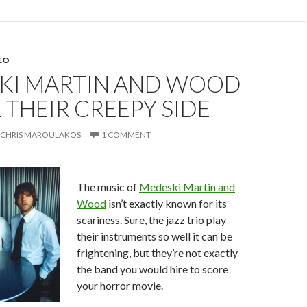
EO
KI MARTIN AND WOOD
 THEIR CREEPY SIDE
CHRIS MAROULAKOS
1 COMMENT
The music of
Medeski Martin and
Wood
isn’t exactly known for its
scariness. Sure, the jazz trio play
their instruments so well it can be
frightening, but they’re not exactly
the band you would hire to score
your horror movie.