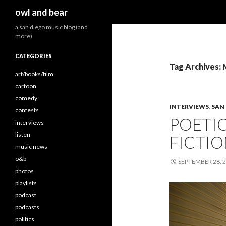
Search
owl and bear
a san diego music blog (and
more)
CATEGORIES
Tag Archives:
art/books/film
cartoon
comedy
INTERVIEWS
,
SAN
contests
POETI
interviews
listen
FICTION
music news
o&b
SEPTEMBER 28, 
photos
playlists
podcast
podcasts
politics