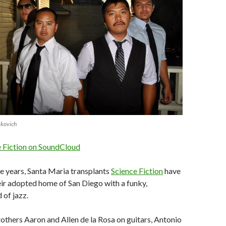
skovich
e Fiction on SoundCloud
ee years, Santa Maria transplants
Science Fiction
have
ir adopted home of San Diego with a funky,
 of jazz.
thers Aaron and Allen de la Rosa on guitars, Antonio