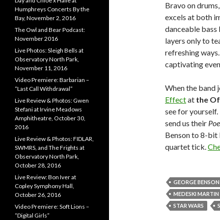
Day and Chloe x Halle at
Bravo on drums,
Humphreys Concerts By the
excels at both i
Bay, November 2, 2016
danceable bass l
The Owl and Bear Podcast:
November 2016
layers only to t
Live Photos: Sleigh Bells at
refreshing ways. 
Observatory North Park,
captivating even
November 11, 2016
Video Premiere: Barbarian –
When the band j
“Last Call Withdrawal”
Effect
at
the Of
Live Review & Photos: Gwen
Stefani at Irvine Meadows
see for yourself
Amphitheatre, October 30,
send us their
Poe
2016
Benson to 8-bit 
Live Review & Photos: FIDLAR,
quartet tick.
Che
SWMRS, and The Frights at
Observatory North Park,
October 28, 2016
Live Review: Bon Iver at
GEORGE BENSON
Copley Symphony Hall,
MEDESKI MARTI
October 26, 2016
STAR WARS
Video Premiere: Soft Lions –
“Digital Girls”