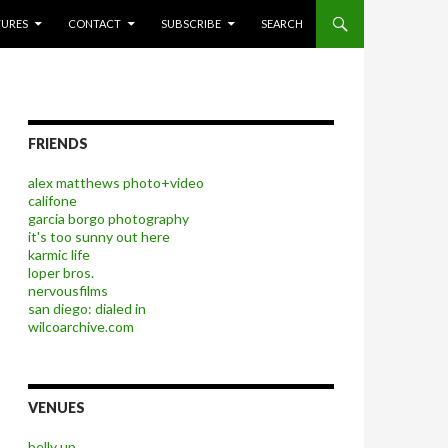
P TO CONTENT
TURES
CONTACT
SUBSCRIBE
SEARCH
FRIENDS
alex matthews photo+video
califone
garcia borgo photography
it's too sunny out here
karmic life
loper bros.
nervousfilms
san diego: dialed in
wilcoarchive.com
VENUES
belly up