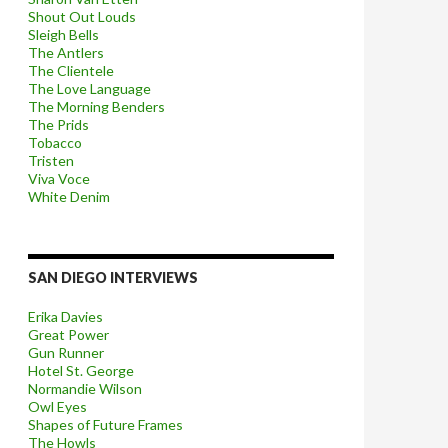
Shout Out Louds
Sleigh Bells
The Antlers
The Clientele
The Love Language
The Morning Benders
The Prids
Tobacco
Tristen
Viva Voce
White Denim
SAN DIEGO INTERVIEWS
Erika Davies
Great Power
Gun Runner
Hotel St. George
Normandie Wilson
Owl Eyes
Shapes of Future Frames
The Howls