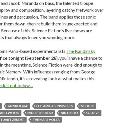
 and Jacob Miranda on bass, the talented troupe
mprov and composition, layering catchy fretwork over
ines and percussion. The band applies those sonic
ear them down, then rebuild them in unexpected and
Because of this, Science Fiction’s live shows are
ts that always leave you wanting more.
oins Paris-based experimentalists
The Kandinsky
fice tonight (September 28)
, you’ll have a chance to
. In the meantime, Science Fiction were kind enough to
tic Memory
. With influences ranging from George
Nintendo, it’s a revealing look at what makes this
ck it out below…
JAMIROQUAI
LOS AMIGOS INVISIBLES
MEDESKI
N AND WOOD
MINUS THE BEAR
NINTENDO
SOULIVE
STUART ZENDER
THE MARS VOLTA