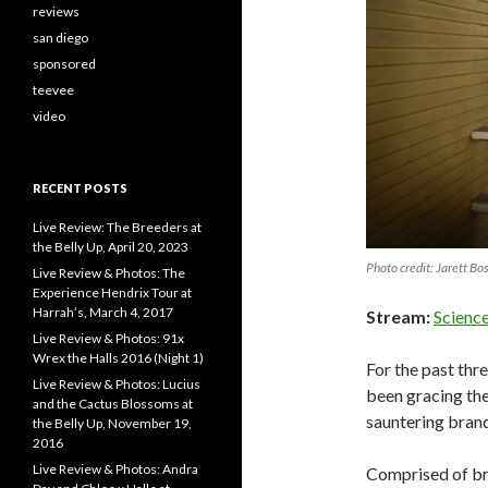
reviews
san diego
sponsored
teevee
video
RECENT POSTS
Live Review: The Breeders at
the Belly Up, April 20, 2023
Photo credit: Jarett Bo
Live Review & Photos: The
Experience Hendrix Tour at
Harrah’s, March 4, 2017
Stream:
Scienc
Live Review & Photos: 91x
Wrex the Halls 2016 (Night 1)
For the past thr
Live Review & Photos: Lucius
been gracing the
and the Cactus Blossoms at
sauntering brand
the Belly Up, November 19,
2016
Live Review & Photos: Andra
Comprised of bro