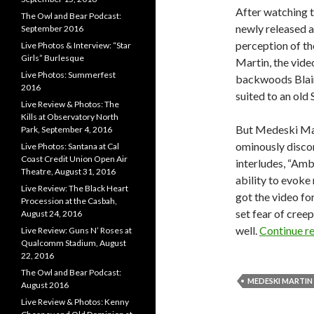
After watching t
The Owl and Bear Podcast:
newly released
September 2016
perception of th
Live Photos & Interview: “Star
Girls” Burlesque
Martin, the vide
Live Photos: Summerfest
backwoods Blair
2016
suited to an old 
Live Review & Photos: The
Kills at Observatory North
But Medeski Mart
Park, September 4, 2016
ominously discor
Live Photos: Santana at Cal
Coast Credit Union Open Air
interludes, “Amb
Theatre, August 31, 2016
ability to evok
Live Review: The Black Heart
got the video fo
Procession at the Casbah,
set fear of cree
August 24, 2016
well.
Continue r
Live Review: Guns N’ Roses at
Qualcomm Stadium, August
22, 2016
The Owl and Bear Podcast:
MEDESKI MARTI
August 2016
Live Review & Photos: Kenny