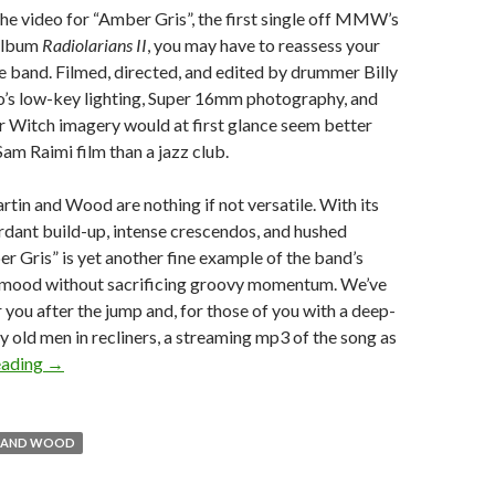
he video for “Amber Gris”, the first single off MMW’s
 album
Radiolarians II
, you may have to reassess your
e band. Filmed, directed, and edited by drummer Billy
o’s low-key lighting, Super 16mm photography, and
 Witch imagery would at first glance seem better
Sam Raimi film than a jazz club.
in and Wood are nothing if not versatile. With its
dant build-up, intense crescendos, and hushed
er Gris” is yet another fine example of the band’s
e mood without sacrificing groovy momentum. We’ve
r you after the jump and, for those of you with a deep-
py old men in recliners, a streaming mp3 of the song as
eading
→
N AND WOOD