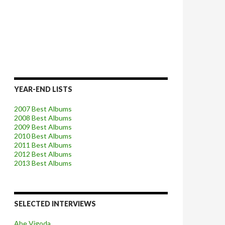
YEAR-END LISTS
2007 Best Albums
2008 Best Albums
2009 Best Albums
2010 Best Albums
2011 Best Albums
2012 Best Albums
2013 Best Albums
SELECTED INTERVIEWS
Abe Vigoda