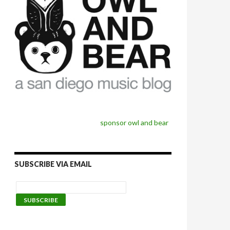
sponsor owl and bear
SUBSCRIBE VIA EMAIL