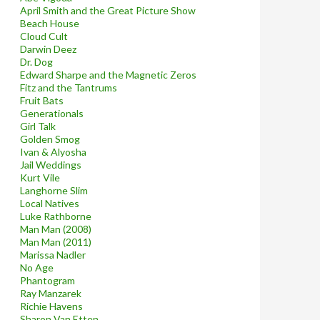
April Smith and the Great Picture Show
Beach House
Cloud Cult
Darwin Deez
Dr. Dog
Edward Sharpe and the Magnetic Zeros
Fitz and the Tantrums
Fruit Bats
Generationals
Girl Talk
Golden Smog
Ivan & Alyosha
Jail Weddings
Kurt Vile
Langhorne Slim
Local Natives
Luke Rathborne
Man Man (2008)
Man Man (2011)
Marissa Nadler
No Age
Phantogram
Ray Manzarek
Richie Havens
Sharon Van Etten