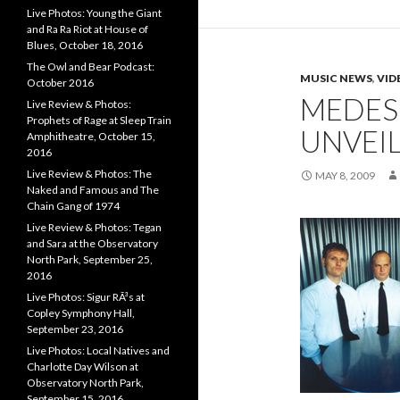
Live Photos: Young the Giant
and Ra Ra Riot at House of
Blues, October 18, 2016
The Owl and Bear Podcast:
MUSIC NEWS
,
VID
October 2016
MEDES
Live Review & Photos:
Prophets of Rage at Sleep Train
UNVEIL
Amphitheatre, October 15,
2016
Live Review & Photos: The
MAY 8, 2009
Naked and Famous and The
Chain Gang of 1974
Live Review & Photos: Tegan
and Sara at the Observatory
North Park, September 25,
2016
Live Photos: Sigur RÃ³s at
Copley Symphony Hall,
September 23, 2016
Live Photos: Local Natives and
Charlotte Day Wilson at
Observatory North Park,
September 15, 2016