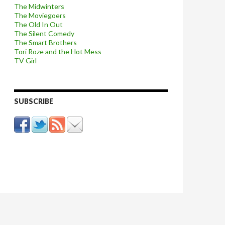
The Midwinters
The Moviegoers
The Old In Out
The Silent Comedy
The Smart Brothers
Tori Roze and the Hot Mess
TV Girl
SUBSCRIBE