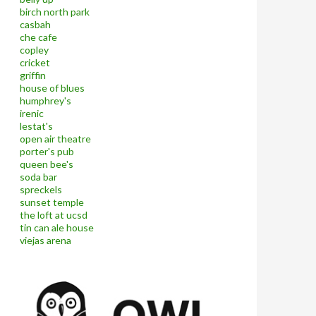
birch north park
casbah
che cafe
copley
cricket
griffin
house of blues
humphrey's
irenic
lestat's
open air theatre
porter's pub
queen bee's
soda bar
spreckels
sunset temple
the loft at ucsd
tin can ale house
viejas arena