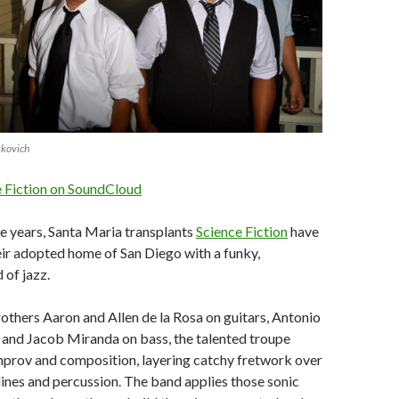
skovich
e Fiction on SoundCloud
ee years, Santa Maria transplants
Science Fiction
have
ir adopted home of San Diego with a funky,
 of jazz.
thers Aaron and Allen de la Rosa on guitars, Antonio
 and Jacob Miranda on bass, the talented troupe
mprov and composition, layering catchy fretwork over
ines and percussion. The band applies those sonic