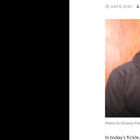
JULY 8, 2010
Photos by Eleanore Pa
In today’s fickle