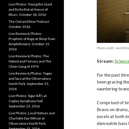
Live Photos: Young the Giant
and Ra Ra Riot at House of
Blues, October 18, 2016
The Owl and Bear Podcast:
October 2016
Live Review & Photos:
Prophets of Rage at Sleep Train
Amphitheatre, October 15,
Photo credit: Jarett Bo
2016
Live Review & Photos: The
Stream:
Scienc
Naked and Famous and The
Chain Gang of 1974
Live Review & Photos: Tegan
For the past thr
and Sara at the Observatory
been gracing the
North Park, September 25,
sauntering brand
2016
Live Photos: Sigur RÃ³s at
Copley Symphony Hall,
Comprised of bro
September 23, 2016
Bravo on drums,
Live Photos: Local Natives and
excels at both i
Charlotte Day Wilson at
danceable bass l
Observatory North Park,
September 15, 2016