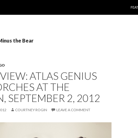
SKI
FEA
Minus the Bear
EGO
EVIEW: ATLAS GENIUS
ORCHES AT THE
N, SEPTEMBER 2, 2012
2012
COURTNEY ROGIN
LEAVE A COMMENT