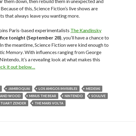
ear them down, then rebuild them in unexpected and
Because of this, Science Fiction’s live shows are
ts that always leave you wanting more.
oins Paris-based experimentalists
The Kandinsky
fice tonight (September 28)
, you’ll have a chance to
. In the meantime, Science Fiction were kind enough to
tic Memory
. With influences ranging from George
Nintendo, it’s a revealing look at what makes this
ck it out below…
JAMIROQUAI
LOS AMIGOS INVISIBLES
MEDESKI
N AND WOOD
MINUS THE BEAR
NINTENDO
SOULIVE
STUART ZENDER
THE MARS VOLTA