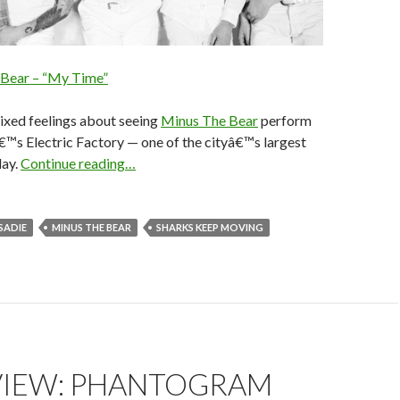
 Bear – “My Time”
mixed feelings about seeing
Minus The Bear
perform
€™s Electric Factory — one of the cityâ€™s largest
day.
Continue reading…
 SADIE
MINUS THE BEAR
SHARKS KEEP MOVING
VIEW: PHANTOGRAM