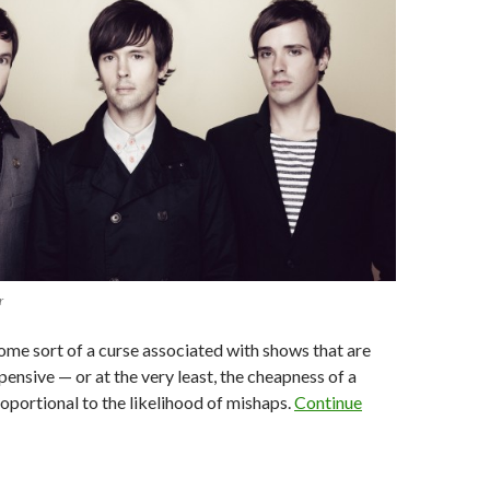
r
me sort of a curse associated with shows that are
pensive — or at the very least, the cheapness of a
portional to the likelihood of mishaps.
Continue