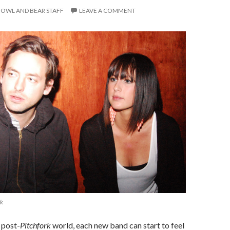
OWL AND BEAR STAFF
LEAVE A COMMENT
rk
, post-
Pitchfork
world, each new band can start to feel