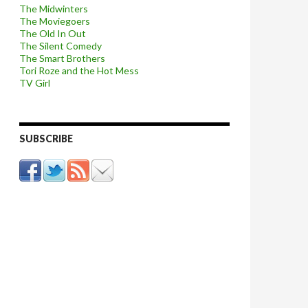
The Midwinters
The Moviegoers
The Old In Out
The Silent Comedy
The Smart Brothers
Tori Roze and the Hot Mess
TV Girl
SUBSCRIBE