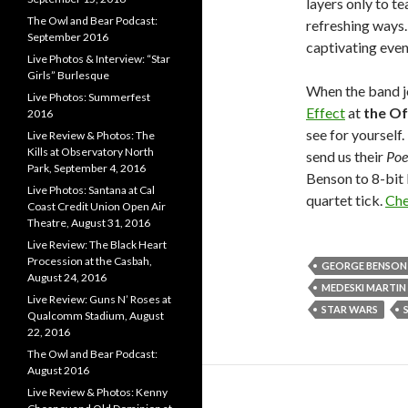
layers only to t
The Owl and Bear Podcast:
refreshing ways. 
September 2016
captivating even
Live Photos & Interview: “Star
Girls” Burlesque
When the band j
Live Photos: Summerfest
Effect
at
the Of
2016
see for yourself
Live Review & Photos: The
Kills at Observatory North
send us their
Poe
Park, September 4, 2016
Benson to 8-bit 
Live Photos: Santana at Cal
quartet tick.
Che
Coast Credit Union Open Air
Theatre, August 31, 2016
Live Review: The Black Heart
Procession at the Casbah,
GEORGE BENSON
August 24, 2016
MEDESKI MARTI
Live Review: Guns N’ Roses at
STAR WARS
Qualcomm Stadium, August
22, 2016
The Owl and Bear Podcast:
August 2016
Live Review & Photos: Kenny