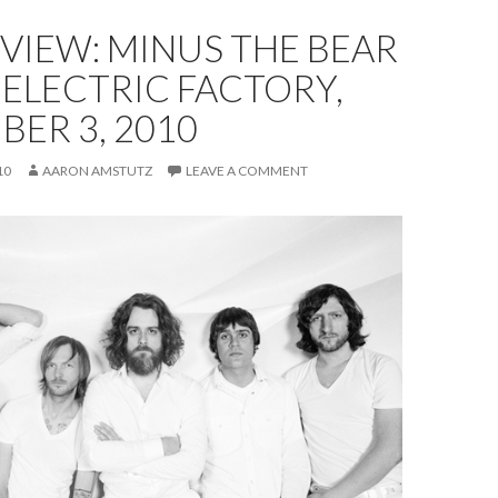
EVIEW: MINUS THE BEAR
 ELECTRIC FACTORY,
ER 3, 2010
10
AARON AMSTUTZ
LEAVE A COMMENT