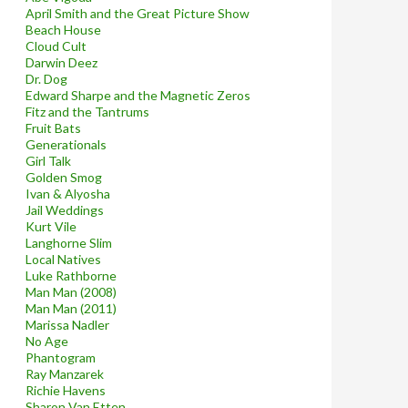
April Smith and the Great Picture Show
Beach House
Cloud Cult
Darwin Deez
Dr. Dog
Edward Sharpe and the Magnetic Zeros
Fitz and the Tantrums
Fruit Bats
Generationals
Girl Talk
Golden Smog
Ivan & Alyosha
Jail Weddings
Kurt Vile
Langhorne Slim
Local Natives
Luke Rathborne
Man Man (2008)
Man Man (2011)
Marissa Nadler
No Age
Phantogram
Ray Manzarek
Richie Havens
Sharon Van Etten