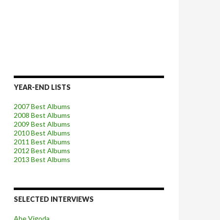
YEAR-END LISTS
2007 Best Albums
2008 Best Albums
2009 Best Albums
2010 Best Albums
2011 Best Albums
2012 Best Albums
2013 Best Albums
SELECTED INTERVIEWS
Abe Vigoda