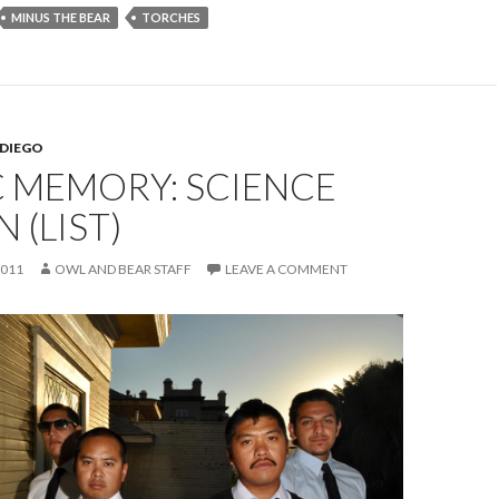
MINUS THE BEAR
TORCHES
 DIEGO
C MEMORY: SCIENCE
 (LIST)
2011
OWL AND BEAR STAFF
LEAVE A COMMENT