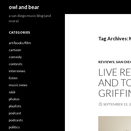
Search
owl and bear
a san diego music blog (and
more)
CATEGORIES
Tag Archives: 
art/books/film
cartoon
comedy
REVIEWS
,
SAN DI
contests
LIVE R
interviews
listen
AND T
music news
GRIFFI
o&b
photos
SEPTEMBER 13, 
playlists
podcast
podcasts
politics