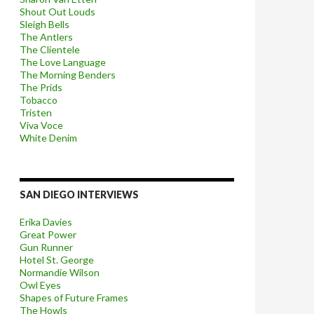
Shout Out Louds
Sleigh Bells
The Antlers
The Clientele
The Love Language
The Morning Benders
The Prids
Tobacco
Tristen
Viva Voce
White Denim
SAN DIEGO INTERVIEWS
Erika Davies
Great Power
Gun Runner
Hotel St. George
Normandie Wilson
Owl Eyes
Shapes of Future Frames
The Howls