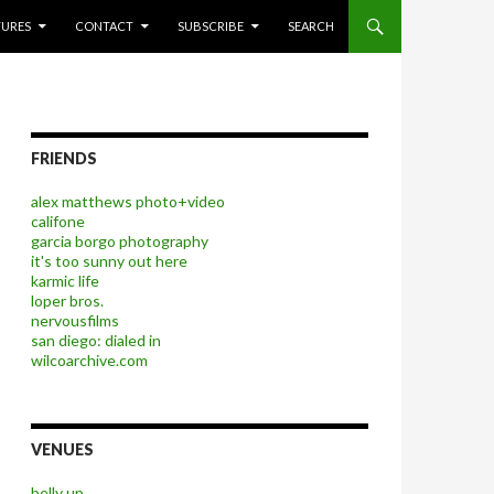
P TO CONTENT
TURES
CONTACT
SUBSCRIBE
SEARCH
FRIENDS
alex matthews photo+video
califone
garcia borgo photography
it's too sunny out here
karmic life
loper bros.
nervousfilms
san diego: dialed in
wilcoarchive.com
VENUES
belly up