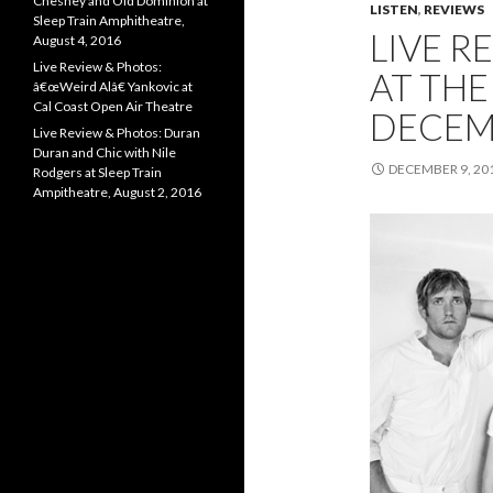
Chesney and Old Dominion at
LISTEN
,
REVIEWS
Sleep Train Amphitheatre,
LIVE R
August 4, 2016
Live Review & Photos:
AT THE
â€œWeird Alâ€ Yankovic at
Cal Coast Open Air Theatre
DECEMB
Live Review & Photos: Duran
Duran and Chic with Nile
DECEMBER 9, 20
Rodgers at Sleep Train
Ampitheatre, August 2, 2016