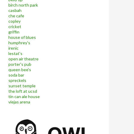
birch north park
casbah
che cafe
copley
cricket
griffin
house of blues
humphrey's
irenic
lestat's
open air theatre
porter's pub
queen bee's
soda bar
spreckels
sunset temple
the loft at ucsd
tin can ale house
viejas arena