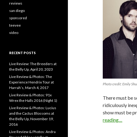
reviews
san diego
sponsored
teevee
video
RECENT POSTS
Live Review: The Breeders at
the Belly Up, April 20, 2023
Live Review & Photos: The
Experience Hendrix Tour at
Photo credit: Emily Shu
Harrah’s, March 4, 2017
Live Review & Photos: 91x
There must be so
Wrex the Halls 2016 (Night 1)
ridiculously inex
Live Review & Photos: Lucius
show must be pro
and the Cactus Blossoms at
the Belly Up, November 19,
reading…
2016
Live Review & Photos: Andra