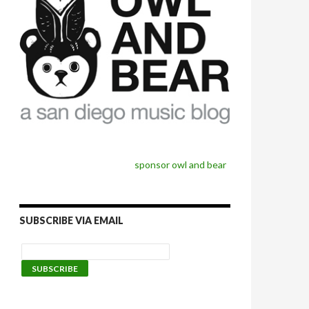
sponsor owl and bear
SUBSCRIBE VIA EMAIL