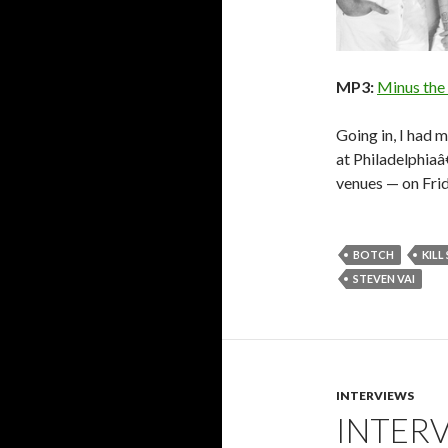
MP3:
Minus the
Going in, I had 
at Philadelphiaâ
venues — on Fri
BOTCH
KILL
STEVEN VAI
INTERVIEWS
INTER