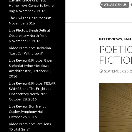
Day and Chloe x Halle at
ATLAS GENIUS
Humphreys Concerts By the
Bay, November 2, 2016
The Owl and Bear Podcast:
November 2016
Live Photos: Sleigh Bells at
Observatory North Park,
INTERVIEWS
,
SAN
November 11, 2016
POETI
Video Premiere: Barbarian –
“Last Call Withdrawal”
FICTION
Live Review & Photos: Gwen
Stefani at Irvine Meadows
Amphitheatre, October 30,
SEPTEMBER 28, 
2016
Live Review & Photos: FIDLAR,
SWMRS, and The Frights at
Observatory North Park,
October 28, 2016
Live Review: Bon Iver at
Copley Symphony Hall,
October 26, 2016
Video Premiere: Soft Lions –
“Digital Girls”