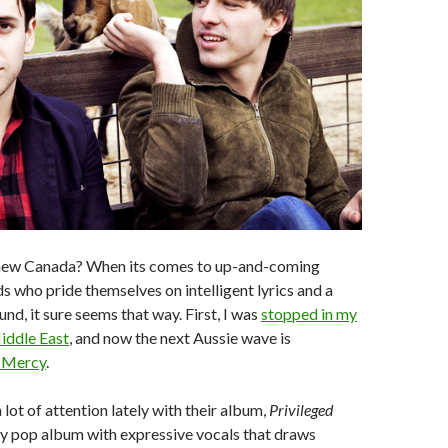
e new Canada? When its comes to up-and-coming
s who pride themselves on intelligent lyrics and a
nd, it sure seems that way. First, I was
stopped in my
iddle East
, and now the next Aussie wave is
 Mercy
.
lot of attention lately with their album,
Privileged
irky pop album with expressive vocals that draws