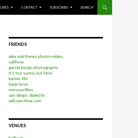
P TO CONTENT
TURES
CONTACT
SUBSCRIBE
SEARCH
FRIENDS
alex matthews photo+video
califone
garcia borgo photography
it's too sunny out here
karmic life
loper bros.
nervousfilms
san diego: dialed in
wilcoarchive.com
VENUES
belly up