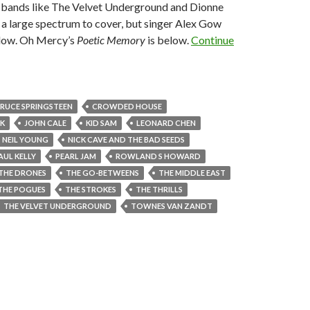
m bands like The Velvet Underground and Dionne
a large spectrum to cover, but singer Alex Gow
below. Oh Mercy’s
Poetic Memory
is below.
Continue
RUCE SPRINGSTEEN
CROWDED HOUSE
K
JOHN CALE
KID SAM
LEONARD CHEN
NEIL YOUNG
NICK CAVE AND THE BAD SEEDS
AUL KELLY
PEARL JAM
ROWLAND S HOWARD
THE DRONES
THE GO-BETWEENS
THE MIDDLE EAST
THE POGUES
THE STROKES
THE THRILLS
THE VELVET UNDERGROUND
TOWNES VAN ZANDT