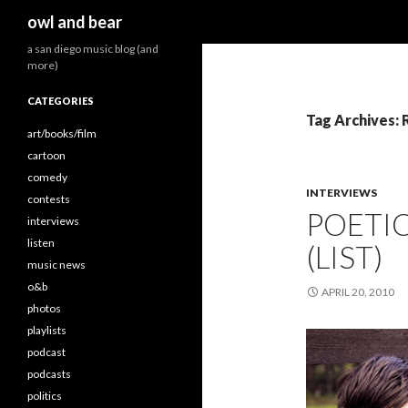
Search
owl and bear
a san diego music blog (and
more)
CATEGORIES
Tag Archives:
art/books/film
cartoon
comedy
INTERVIEWS
contests
POETI
interviews
listen
(LIST)
music news
o&b
APRIL 20, 2010
photos
playlists
podcast
podcasts
politics