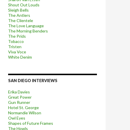
Shout Out Louds
Sleigh Bells
The Antlers
The Clientele
The Love Language
The Morning Benders
The Prids
Tobacco
Tristen
Viva Voce
White Denim
SAN DIEGO INTERVIEWS
Erika Davies
Great Power
Gun Runner
Hotel St. George
Normandie Wilson
Owl Eyes
Shapes of Future Frames
The Howls