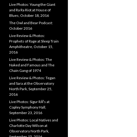
Live Photos: Young the Giant
and Ra Ra Riot at House of
Blues, October 18, 2016
The Owl and Bear Podcast:
October 2016
Live Review & Photos:
Prophets of Rage at Sleep Train
Amphitheatre, October 15,
2016
Live Review & Photos: The
Naked and Famous and The
Chain Gang of 1974
Live Review & Photos: Tegan
and Sara at the Observatory
North Park, September 25,
2016
Live Photos: Sigur RÃ³s at
Copley Symphony Hall,
September 23, 2016
Live Photos: Local Natives and
Charlotte Day Wilson at
Observatory North Park,
September 15, 2016