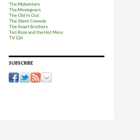
The Midwinters
The Moviegoers
The Old In Out
The Silent Comedy
The Smart Brothers
Tori Roze and the Hot Mess
TV Girl
SUBSCRIBE