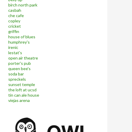
birch north park
casbah
che cafe
copley
cricket
griffin
house of blues
humphrey's
irenic
lestat's
open air theatre
porter's pub
queen bee's
soda bar
spreckels
sunset temple
the loft at ucsd
tin can ale house
viejas arena