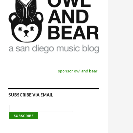
sponsor owl and bear
SUBSCRIBE VIA EMAIL