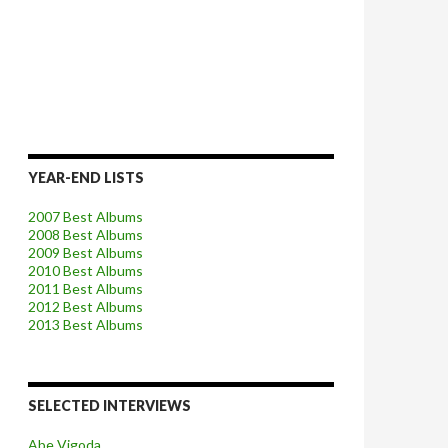
YEAR-END LISTS
2007 Best Albums
2008 Best Albums
2009 Best Albums
2010 Best Albums
2011 Best Albums
2012 Best Albums
2013 Best Albums
SELECTED INTERVIEWS
Abe Vigoda