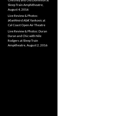
Chesney and Old Dominion at
Sleep Train Amphitheatre,
August 4, 2016
Live Review & Photos:
â€œWeird Alâ€ Yankovic at
Cal Coast Open Air Theatre
Live Review & Photos: Duran
Duran and Chic with Nile
Rodgers at Sleep Train
Ampitheatre, August 2, 2016