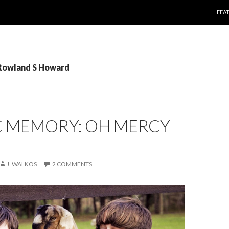
SKI
FEA
 Rowland S Howard
C MEMORY: OH MERCY
J. WALKOS
2 COMMENTS