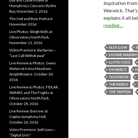
Day and Chloe x Halle at
inspiration fro
Humphreys Concerts By the
Warwick. That’s 
Bay, November 2, 2016
explains it all 
The Owl and Bear Podcast:
November 2016
reading…
Live Photos: Sleigh Bells at
Observatory North Park,
November 11, 2016
ALEX GOW
B
Video Premiere: Barbarian –
DIONNE WARWIC
“Last Call Withdrawal”
LLOYD COLE
Live Review & Photos: Gwen
Stefani at Irvine Meadows
OH MERCY
P
Amphitheatre, October 30,
TELEVISION
2016
THE PANICS
Live Review & Photos: FIDLAR,
THE TRIFFIDS
SWMRS, and The Frights at
Observatory North Park,
October 28, 2016
Live Review: Bon Iver at
Copley Symphony Hall,
October 26, 2016
Video Premiere: Soft Lions –
“Digital Girls”