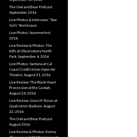
The Owl and Bear Podcast:
September 2016
Live Photos & Interview: “Star
Girls” Burlesque
Live Photos: Summerfest
2016
Live Review & Photos: The
Kills at Observatory North
Park, September 4, 2016
Live Photos: Santana at Cal
Coast Credit Union Open Air
Theatre, August 31, 2016
Live Review: The Black Heart
Procession at the Casbah,
August 24, 2016
Live Review: Guns N’ Roses at
Qualcomm Stadium, August
22, 2016
The Owl and Bear Podcast:
August 2016
Live Review & Photos: Kenny