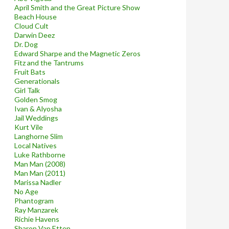
April Smith and the Great Picture Show
Beach House
Cloud Cult
Darwin Deez
Dr. Dog
Edward Sharpe and the Magnetic Zeros
Fitz and the Tantrums
Fruit Bats
Generationals
Girl Talk
Golden Smog
Ivan & Alyosha
Jail Weddings
Kurt Vile
Langhorne Slim
Local Natives
Luke Rathborne
Man Man (2008)
Man Man (2011)
Marissa Nadler
No Age
Phantogram
Ray Manzarek
Richie Havens
Sharon Van Etten