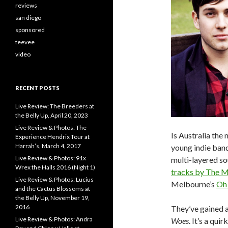
reviews
san diego
sponsored
teevee
video
RECENT POSTS
Live Review: The Breeders at
the Belly Up, April 20, 2023
Live Review & Photos: The
Is Australia th
Experience Hendrix Tour at
Harrah’s, March 4, 2017
young indie band
Live Review & Photos: 91x
multi-layered sou
Wrex the Halls 2016 (Night 1)
tracks by The M
Live Review & Photos: Lucius
Melbourne’s
Oh
and the Cactus Blossoms at
the Belly Up, November 19,
2016
They’ve gained a 
Live Review & Photos: Andra
Woes
. It’s a qu