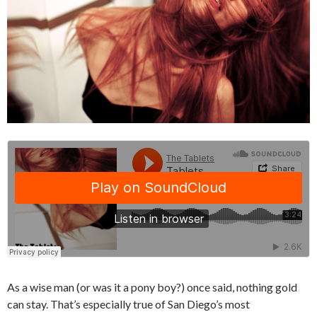
As a wise man (or was it a pony boy?) once said, nothing gold
can stay. That’s especially true of San Diego’s most