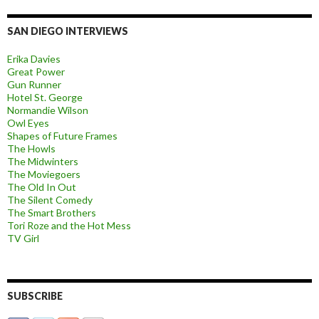
SAN DIEGO INTERVIEWS
Erika Davies
Great Power
Gun Runner
Hotel St. George
Normandie Wilson
Owl Eyes
Shapes of Future Frames
The Howls
The Midwinters
The Moviegoers
The Old In Out
The Silent Comedy
The Smart Brothers
Tori Roze and the Hot Mess
TV Girl
SUBSCRIBE