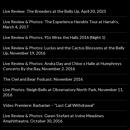
Live Review: The Breeders at the Belly Up, April 20, 2023
Live Review & Photos: The Experience Hendrix Tour at Harrah’s,
March 4, 2017
Live Review & Photos: 91x Wrex the Halls 2016 (Night 1)
Live Review & Photos: Lucius and the Cactus Blossoms at the Belly
Up, November 19, 2016
Live Review & Photos: Andra Day and Chloe x Halle at Humphreys
Concerts By the Bay, November 2, 2016
The Owl and Bear Podcast: November 2016
Live Photos: Sleigh Bells at Observatory North Park, November 11,
2016
Video Premiere: Barbarian – “Last Call Withdrawal”
Live Review & Photos: Gwen Stefani at Irvine Meadows
Amphitheatre, October 30, 2016