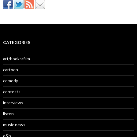
CATEGORIES
art/books/film
cartoon
comedy
contests
interviews
listen
music news
o&b