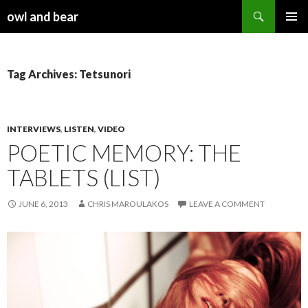
Search
owl and bear
SKIP TO CONTENT
Tag Archives: Tetsunori
INTERVIEWS
,
LISTEN
,
VIDEO
POETIC MEMORY: THE
TABLETS (LIST)
JUNE 6, 2013
CHRIS MAROULAKOS
LEAVE A COMMENT