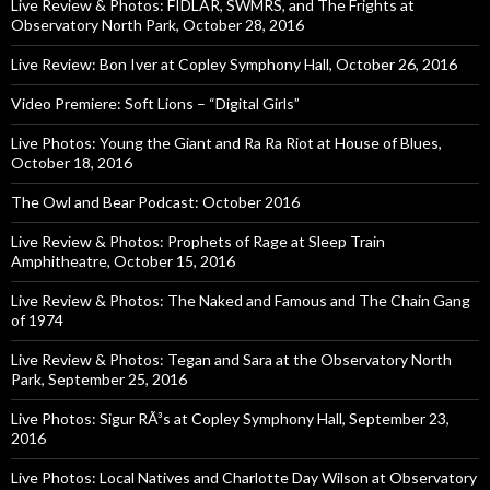
Live Review & Photos: FIDLAR, SWMRS, and The Frights at
Observatory North Park, October 28, 2016
Live Review: Bon Iver at Copley Symphony Hall, October 26, 2016
Video Premiere: Soft Lions – “Digital Girls”
Live Photos: Young the Giant and Ra Ra Riot at House of Blues,
October 18, 2016
The Owl and Bear Podcast: October 2016
Live Review & Photos: Prophets of Rage at Sleep Train
Amphitheatre, October 15, 2016
Live Review & Photos: The Naked and Famous and The Chain Gang
of 1974
Live Review & Photos: Tegan and Sara at the Observatory North
Park, September 25, 2016
Live Photos: Sigur RÃ³s at Copley Symphony Hall, September 23,
2016
Live Photos: Local Natives and Charlotte Day Wilson at Observatory