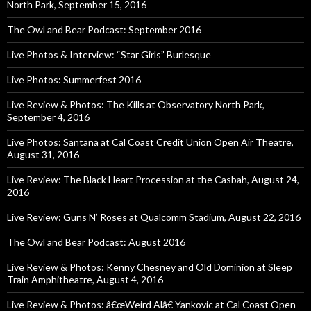
North Park, September 15, 2016
The Owl and Bear Podcast: September 2016
Live Photos & Interview: “Star Girls” Burlesque
Live Photos: Summerfest 2016
Live Review & Photos: The Kills at Observatory North Park,
September 4, 2016
Live Photos: Santana at Cal Coast Credit Union Open Air Theatre,
August 31, 2016
Live Review: The Black Heart Procession at the Casbah, August 24,
2016
Live Review: Guns N’ Roses at Qualcomm Stadium, August 22, 2016
The Owl and Bear Podcast: August 2016
Live Review & Photos: Kenny Chesney and Old Dominion at Sleep
Train Amphitheatre, August 4, 2016
Live Review & Photos: â€œWeird Alâ€ Yankovic at Cal Coast Open