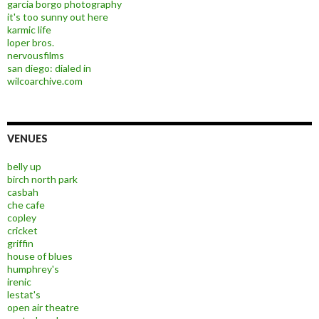
garcia borgo photography
it's too sunny out here
karmic life
loper bros.
nervousfilms
san diego: dialed in
wilcoarchive.com
VENUES
belly up
birch north park
casbah
che cafe
copley
cricket
griffin
house of blues
humphrey's
irenic
lestat's
open air theatre