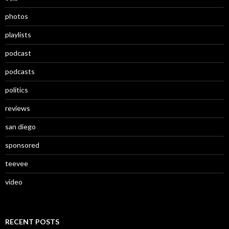
photos
playlists
podcast
podcasts
politics
reviews
san diego
sponsored
teevee
video
RECENT POSTS