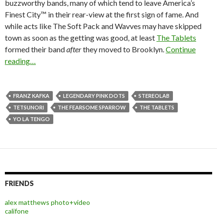
buzzworthy bands, many of which tend to leave America’s
Finest City™ in their rear-view at the first sign of fame. And
while acts like The Soft Pack and Wavves may have skipped
town as soon as the getting was good, at least
The Tablets
formed their band
after
they moved to Brooklyn.
Continue
reading…
FRANZ KAFKA
LEGENDARY PINK DOTS
STEREOLAB
TETSUNORI
THE FEARSOME SPARROW
THE TABLETS
YO LA TENGO
FRIENDS
alex matthews photo+video
califone