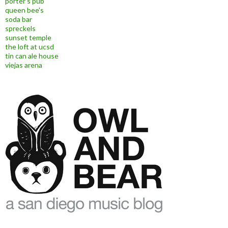
porter's pub
queen bee's
soda bar
spreckels
sunset temple
the loft at ucsd
tin can ale house
viejas arena