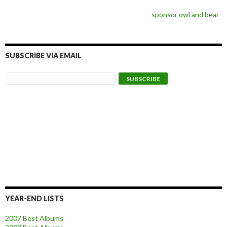
sponsor owl and bear
SUBSCRIBE VIA EMAIL
YEAR-END LISTS
2007 Best Albums