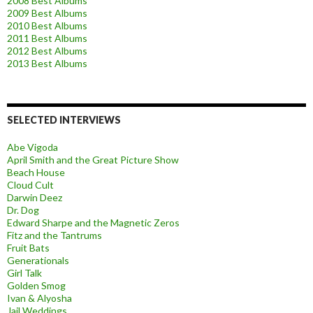
2008 Best Albums
2009 Best Albums
2010 Best Albums
2011 Best Albums
2012 Best Albums
2013 Best Albums
SELECTED INTERVIEWS
Abe Vigoda
April Smith and the Great Picture Show
Beach House
Cloud Cult
Darwin Deez
Dr. Dog
Edward Sharpe and the Magnetic Zeros
Fitz and the Tantrums
Fruit Bats
Generationals
Girl Talk
Golden Smog
Ivan & Alyosha
Jail Weddings