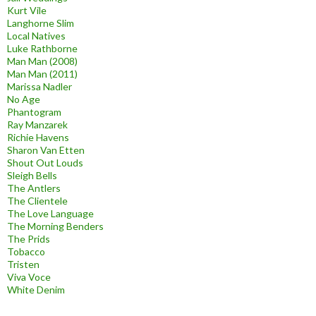
Kurt Vile
Langhorne Slim
Local Natives
Luke Rathborne
Man Man (2008)
Man Man (2011)
Marissa Nadler
No Age
Phantogram
Ray Manzarek
Richie Havens
Sharon Van Etten
Shout Out Louds
Sleigh Bells
The Antlers
The Clientele
The Love Language
The Morning Benders
The Prids
Tobacco
Tristen
Viva Voce
White Denim