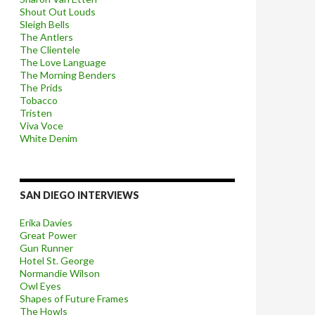
Shout Out Louds
Sleigh Bells
The Antlers
The Clientele
The Love Language
The Morning Benders
The Prids
Tobacco
Tristen
Viva Voce
White Denim
SAN DIEGO INTERVIEWS
Erika Davies
Great Power
Gun Runner
Hotel St. George
Normandie Wilson
Owl Eyes
Shapes of Future Frames
The Howls