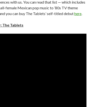
uences with us. You can read that list — which includes
 all-female Mexican pop music to ’80s TV theme
nd you can buy The Tablets’ self-titled debut
here
.
: The Tablets