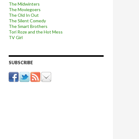
The Midwinters
The Moviegoers
The Old In Out
The Silent Comedy
The Smart Brothers
Tori Roze and the Hot Mess
TV Girl
SUBSCRIBE