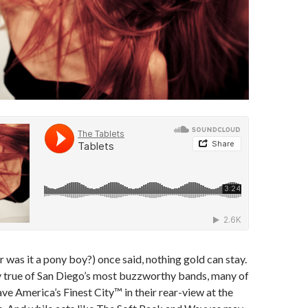
r was it a pony boy?) once said, nothing gold can stay.
y true of San Diego’s most buzzworthy bands, many of
ave America’s Finest City™ in their rear-view at the