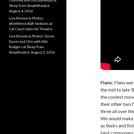
Chesney and Old Dominion at
Sleep Train Amphitheatre,
August 4, 2016
Live Review & Photos:
â€œWeird Alâ€ Yankovic at
Cal Coast Open Air Theatre
Live Review & Photos: Duran
Duran and Chic with Nile
Rodgers at Sleep Train
Ampitheatre, August 2, 2016
Flans:
Flans were
the mid to late ’
the coolest move
their other two 
three all over t
We would make ha
as theirs and fi
best composers o