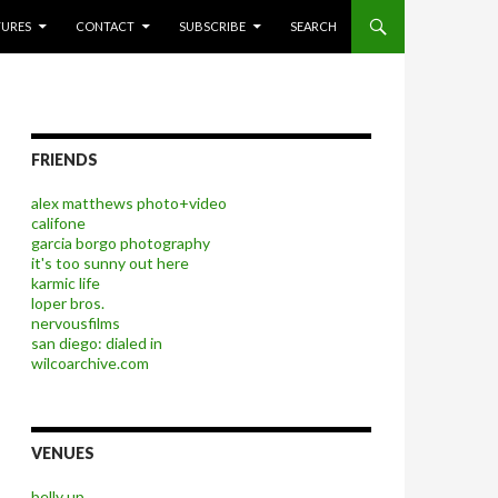
P TO CONTENT
TURES
CONTACT
SUBSCRIBE
SEARCH
FRIENDS
alex matthews photo+video
califone
garcia borgo photography
it's too sunny out here
karmic life
loper bros.
nervousfilms
san diego: dialed in
wilcoarchive.com
VENUES
belly up