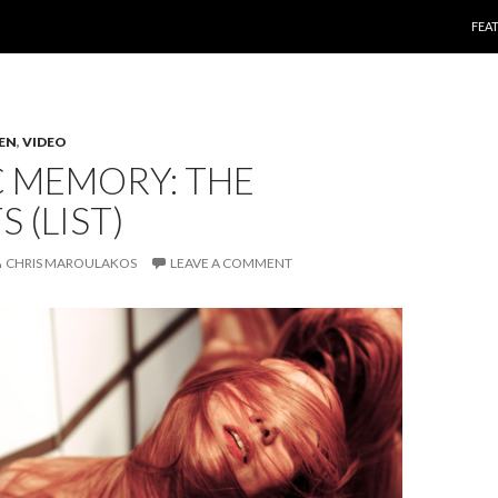
SKI
FEA
TEN
,
VIDEO
C MEMORY: THE
 (LIST)
CHRIS MAROULAKOS
LEAVE A COMMENT