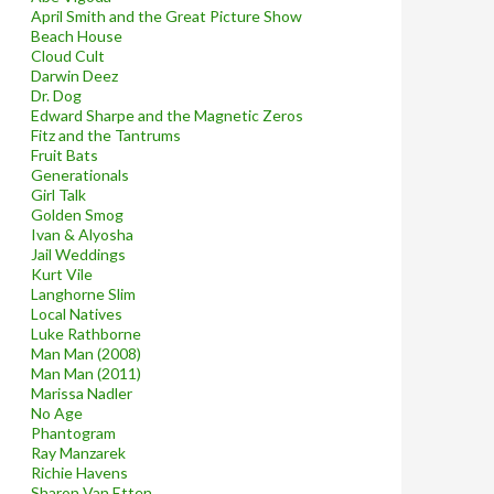
April Smith and the Great Picture Show
Beach House
Cloud Cult
Darwin Deez
Dr. Dog
Edward Sharpe and the Magnetic Zeros
Fitz and the Tantrums
Fruit Bats
Generationals
Girl Talk
Golden Smog
Ivan & Alyosha
Jail Weddings
Kurt Vile
Langhorne Slim
Local Natives
Luke Rathborne
Man Man (2008)
Man Man (2011)
Marissa Nadler
No Age
Phantogram
Ray Manzarek
Richie Havens
Sharon Van Etten