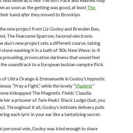
me. And while acts like The Soft Pack and Wavves may
n as soon as the getting was good, at least
The
their band
after
they moved to Brooklyn.
 the new project from Liz Godoy and Brenden Beu,
and, The Fearsome Sparrow, favored electronic
e duo’s new project sets a different course, taking
 stone washing it in a bath of ’80s New Wave, lo-fi
a prevailing, provocative darkness that would feel
 the soundtrack to a European lesbian vampire flick.
s of Ultra Orange & Emmanuelle in Godoy’s hypnotic
nous “Pray a Fight,” while the lovely “
Vladimir
”
eone kidnapped The Magnetic Fields’ Claudia
 her a prisoner of
Twin Peaks
‘ Black Lodge (but, you
y). Throughout it all, Godoy’s intimate delivery pulls
ring each lyric in your ear like a tantalizing secret.
at personal vein, Godoy was kind enough to share