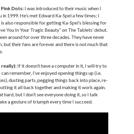
Pink Dots:
I was introduced to their music when I
 in 1999. He’s met Edward Ka-Spel a few times; I
 is also responsible for getting Ka-Spel’s blessing for
Love You In Your Tragic Beauty” on The Tablets’ debut.
een around for over three decades. They have never
 but their fans are forever and there is not much that
e.
really):
If it doesn’t have a computer in it, I will try to
e I can remember, I’ve enjoyed opening things up (i.e.
s), dusting parts, pegging things back into place, re-
putting it all back together and making it work again.
hat hard, but I don’t see everyone doing it, so I talk
ke a gesture of triumph every time I succeed.