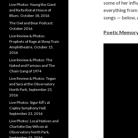
some of her infl
Live Photos: Young the Giant
everything from
and Ra Ra Riot at House of
Blues, October 18, 2016
songs — below, a
The Owl and Bear Podcast:
October 2016
Poetic Memory
Live Review & Photos:
Prophets of Rage at Sleep Train
Amphitheatre, October 15,
2016
Live Review & Photos: The
Naked and Famous and The
Chain Gang of 1974
Live Review & Photos: Tegan
and Sara at the Observatory
North Park, September 25,
2016
Live Photos: Sigur RÃ³s at
Copley Symphony Hall,
September 23, 2016
Live Photos: Local Natives and
Charlotte Day Wilson at
Observatory North Park,
September 15, 2016