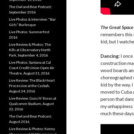
The Owl and Bear Podcast:
September 2016
Live Photos & Interview: “Star
Girls” Burlesque
The Great Space
Live Photos: Summerfest
remembers this s
2016
kid, but I watch
Live Review & Photos: The
Kills at Observatory North
Dancing:
I once 
Park, September 4, 2016
construction mat
Live Photos: Santana at Cal
Coast Credit Union Open Air
wood boards and
Theatre, August 31, 2016
choreographed v
Live Review: The Black Heart
kid by the way. 
Procession at the Casbah,
moved to Cuba aft
August 24, 2016
person that danc
Live Review: Guns N’ Roses at
Qualcomm Stadium, August
my unhappiness l
22, 2016
much these days. 
The Owl and Bear Podcast:
August 2016
Live Review & Photos: Kenny