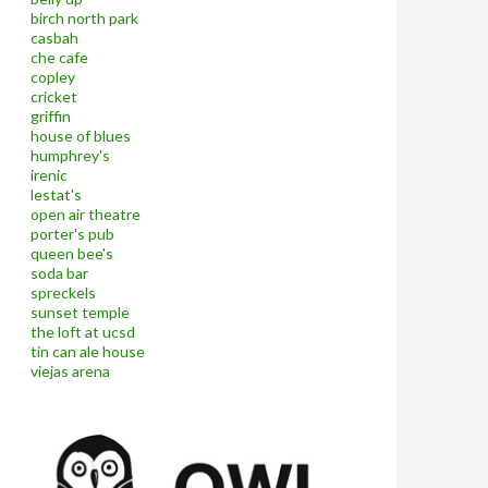
birch north park
casbah
che cafe
copley
cricket
griffin
house of blues
humphrey's
irenic
lestat's
open air theatre
porter's pub
queen bee's
soda bar
spreckels
sunset temple
the loft at ucsd
tin can ale house
viejas arena