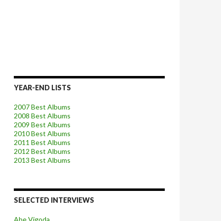
YEAR-END LISTS
2007 Best Albums
2008 Best Albums
2009 Best Albums
2010 Best Albums
2011 Best Albums
2012 Best Albums
2013 Best Albums
SELECTED INTERVIEWS
Abe Vigoda