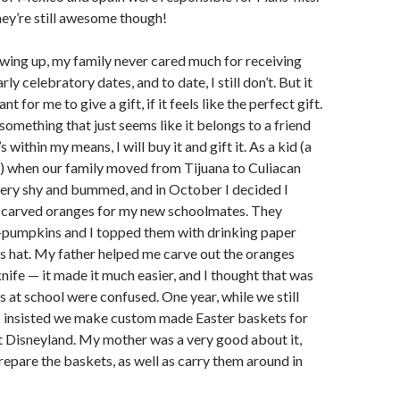
ey’re still awesome though!
ing up, my family never cared much for receiving
rly celebratory dates, and to date, I still don’t. But it
t for me to give a gift, if it feels like the perfect gift.
something that just seems like it belongs to a friend
it’s within my means, I will buy it and gift it. As a kid (a
es) when our family moved from Tijuana to Culiacan
very shy and bummed, and in October I decided I
carved oranges for my new schoolmates. They
i-pumpkins and I topped them with drinking paper
’s hat. My father helped me carve out the oranges
nife — it made it much easier, and I thought that was
ds at school were confused. One year, while we still
, I insisted we make custom made Easter baskets for
t Disneyland. My mother was a very good about it,
epare the baskets, as well as carry them around in