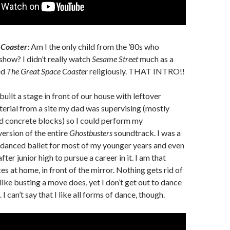
 Coaster
:
Am I the only child from the ’80s who
how? I didn’t really watch
Sesame Street
much as a
ed
The Great Space Coaster
religiously. THAT INTRO!!
built a stage in front of our house with leftover
erial from a site my dad was supervising (mostly
 concrete blocks) so I could perform my
ersion of the entire
Ghostbusters
soundtrack. I was a
I danced ballet for most of my younger years and even
er junior high to pursue a career in it. I am that
es at home, in front of the mirror. Nothing gets rid of
ike busting a move does, yet I don’t get out to dance
I can’t say that I like all forms of dance, though.