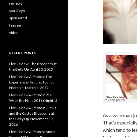
reviews
san diego
sponsored
teevee
video
RECENT POSTS
Live Review: The Breeders at
the Belly Up, April 20, 2023
Live Review & Photos: The
Experience Hendrix Tour at
Harrah’s, March 4, 2017
Live Review & Photos: 91x
Wrex the Halls 2016 (Night 1)
Live Review & Photos: Lucius
and the Cactus Blossoms at
As a wise man (o
the Belly Up, November 19,
That’s especiall
2016
which tend to le
Live Review & Photos: Andra