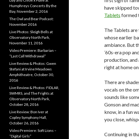
first sign of fa
Day and Chloe x Halle at
Humphreys Concerts By the
have skipped tow
Bay, November 2, 2016
Tablets
formed 
The Owl and Bear Podcast:
November 2016
The Tablets are
Live Photos: Sleigh Bells at
whose earlier b
Observatory North Park,
November 11, 2016
ambiance. But th
Video Premiere: Barbarian –
’60s-era pop and
“Last Call Withdrawal”
production, and 
Live Review & Photos: Gwen
right at home on
Stefani at Irvine Meadows
Amphitheatre, October 30,
2016
There are shade
Live Review & Photos: FIDLAR,
vocals on the omi
SWMRS, and The Frights at
sounds like som
Observatory North Park,
Gonson and made
October 28, 2016
know, in a fun wa
Live Review: Bon Iver at
Copley Symphony Hall,
you close, whispe
October 26, 2016
Video Premiere: Soft Lions –
Continuing in th
“Digital Girls”