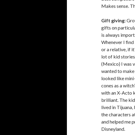
Makes sense. Th
Gift giving:
Grow
gifts on particula
is always importan
Whenever I find 
or a relative, if 
lot of kid stori
(Mexico) I was 
wanted to make 
looked like min
cones as a witch
with an X-Acto k
brilliant. The ki
lived in Tijuana
the characters a
and helped me pr
Disneyland.