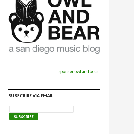
sponsor owl and bear
SUBSCRIBE VIA EMAIL