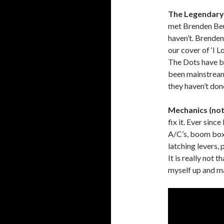
The Legendary 
met Brenden Beu
haven’t. Brenden
our cover of ‘I 
The Dots have b
been mainstream,
they haven’t don
Mechanics (not 
fix it. Ever sinc
A/C’s, boom boxe
latching levers, 
It is really not t
myself up and ma