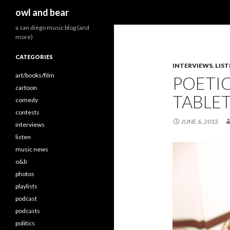
Search
owl and bear
a san diego music blog (and
more)
CATEGORIES
INTERVIEWS
,
LIS
art/books/film
POETI
cartoon
TABLETS
comedy
contests
JUNE 6, 2013
interviews
listen
music news
o&b
photos
playlists
podcast
podcasts
politics