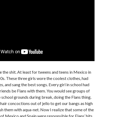
 the shit. At least for tweens and teens in Mexico in
80s. These three girls wore the coolest clothes, had
s, and sang the best songs. Every girl in school had
friends be Flans with them. You would see groups of
he school grounds during break, doing the Flans thing.
ir concoctions out of jello to get our bangs as high
nish them with aqua-net. Now I realize that some of the
f Mexico and Spain were responsible for Flans’ hits.