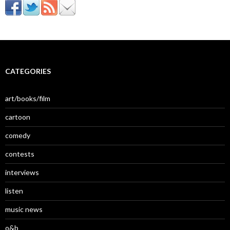
CATEGORIES
art/books/film
cartoon
comedy
contests
interviews
listen
music news
o&b