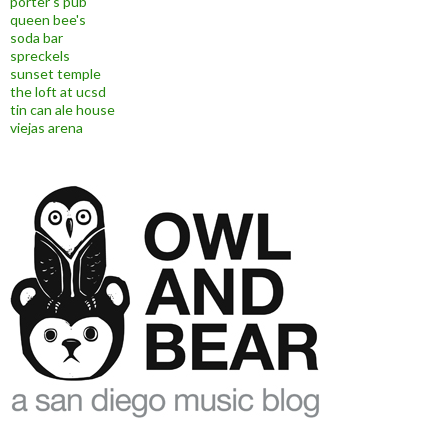
porter's pub
queen bee's
soda bar
spreckels
sunset temple
the loft at ucsd
tin can ale house
viejas arena