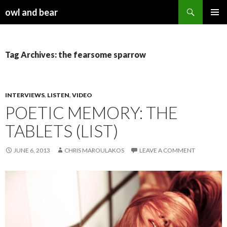
Search
owl and bear
SKIP TO CONTENT
Tag Archives: the fearsome sparrow
INTERVIEWS
,
LISTEN
,
VIDEO
POETIC MEMORY: THE
TABLETS (LIST)
JUNE 6, 2013
CHRIS MAROULAKOS
LEAVE A COMMENT