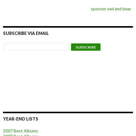
sponsor owl and bear
SUBSCRIBE VIA EMAIL
YEAR-END LISTS
2007 Best Albums