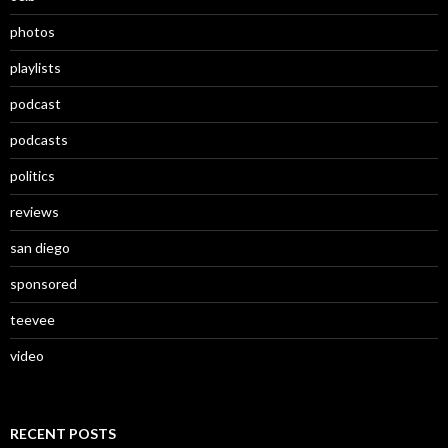
photos
playlists
podcast
podcasts
politics
reviews
san diego
sponsored
teevee
video
RECENT POSTS