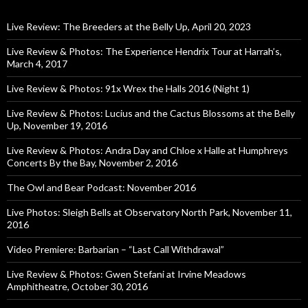
Live Review: The Breeders at the Belly Up, April 20, 2023
Live Review & Photos: The Experience Hendrix Tour at Harrah’s,
March 4, 2017
Live Review & Photos: 91x Wrex the Halls 2016 (Night 1)
Live Review & Photos: Lucius and the Cactus Blossoms at the Belly
Up, November 19, 2016
Live Review & Photos: Andra Day and Chloe x Halle at Humphreys
Concerts By the Bay, November 2, 2016
The Owl and Bear Podcast: November 2016
Live Photos: Sleigh Bells at Observatory North Park, November 11,
2016
Video Premiere: Barbarian – “Last Call Withdrawal”
Live Review & Photos: Gwen Stefani at Irvine Meadows
Amphitheatre, October 30, 2016