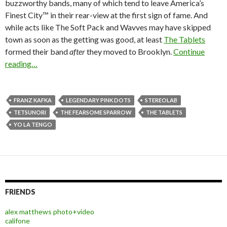
buzzworthy bands, many of which tend to leave America’s
Finest City™ in their rear-view at the first sign of fame. And
while acts like The Soft Pack and Wavves may have skipped
town as soon as the getting was good, at least
The Tablets
formed their band
after
they moved to Brooklyn.
Continue
reading…
FRANZ KAFKA
LEGENDARY PINK DOTS
STEREOLAB
TETSUNORI
THE FEARSOME SPARROW
THE TABLETS
YO LA TENGO
FRIENDS
alex matthews photo+video
califone