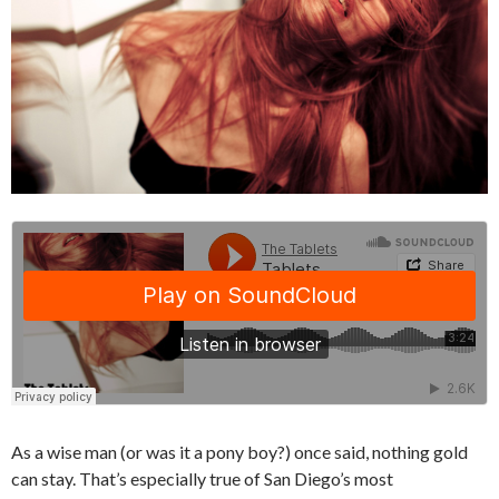
As a wise man (or was it a pony boy?) once said, nothing gold
can stay. That’s especially true of San Diego’s most