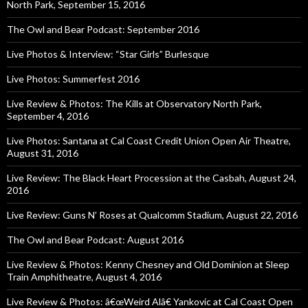
North Park, September 15, 2016
The Owl and Bear Podcast: September 2016
Live Photos & Interview: “Star Girls” Burlesque
Live Photos: Summerfest 2016
Live Review & Photos: The Kills at Observatory North Park,
September 4, 2016
Live Photos: Santana at Cal Coast Credit Union Open Air Theatre,
August 31, 2016
Live Review: The Black Heart Procession at the Casbah, August 24,
2016
Live Review: Guns N’ Roses at Qualcomm Stadium, August 22, 2016
The Owl and Bear Podcast: August 2016
Live Review & Photos: Kenny Chesney and Old Dominion at Sleep
Train Amphitheatre, August 4, 2016
Live Review & Photos: â€œWeird Alâ€ Yankovic at Cal Coast Open