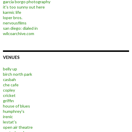
garcia borgo photography
it's too sunny out here
karmic life
loper bros.
nervousfilms
san diego: dialed in
wilcoarchive.com
VENUES
belly up
birch north park
casbah
che cafe
copley
cricket
griffin
house of blues
humphrey's
irenic
lestat's
open air theatre