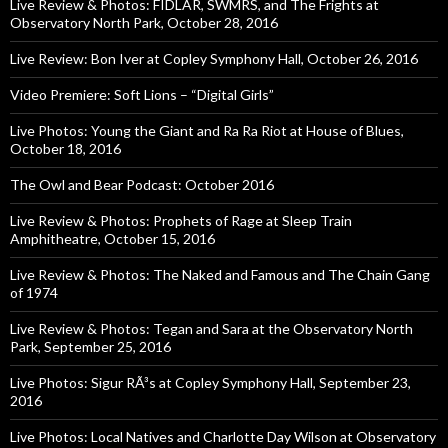
Live Review & Photos: FIDLAR, SWMRS, and The Frights at
Observatory North Park, October 28, 2016
Live Review: Bon Iver at Copley Symphony Hall, October 26, 2016
Video Premiere: Soft Lions – “Digital Girls”
Live Photos: Young the Giant and Ra Ra Riot at House of Blues,
October 18, 2016
The Owl and Bear Podcast: October 2016
Live Review & Photos: Prophets of Rage at Sleep Train
Amphitheatre, October 15, 2016
Live Review & Photos: The Naked and Famous and The Chain Gang
of 1974
Live Review & Photos: Tegan and Sara at the Observatory North
Park, September 25, 2016
Live Photos: Sigur RÃ³s at Copley Symphony Hall, September 23,
2016
Live Photos: Local Natives and Charlotte Day Wilson at Observatory