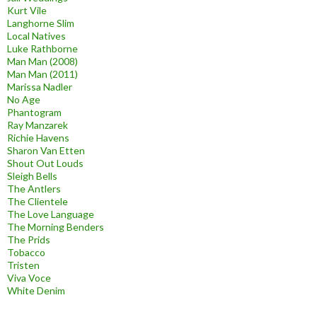
Kurt Vile
Langhorne Slim
Local Natives
Luke Rathborne
Man Man (2008)
Man Man (2011)
Marissa Nadler
No Age
Phantogram
Ray Manzarek
Richie Havens
Sharon Van Etten
Shout Out Louds
Sleigh Bells
The Antlers
The Clientele
The Love Language
The Morning Benders
The Prids
Tobacco
Tristen
Viva Voce
White Denim