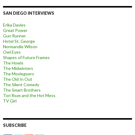
SAN DIEGO INTERVIEWS
Erika Davies
Great Power
Gun Runner
Hotel St. George
Normandie Wilson
Owl Eyes
Shapes of Future Frames
The Howls
The Midwinters
The Moviegoers
The Old In Out
The Silent Comedy
The Smart Brothers
Tori Roze and the Hot Mess
TV Girl
SUBSCRIBE