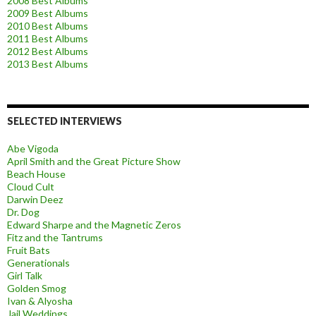
2008 Best Albums
2009 Best Albums
2010 Best Albums
2011 Best Albums
2012 Best Albums
2013 Best Albums
SELECTED INTERVIEWS
Abe Vigoda
April Smith and the Great Picture Show
Beach House
Cloud Cult
Darwin Deez
Dr. Dog
Edward Sharpe and the Magnetic Zeros
Fitz and the Tantrums
Fruit Bats
Generationals
Girl Talk
Golden Smog
Ivan & Alyosha
Jail Weddings