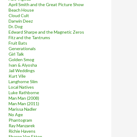
April Smith and the Great Picture Show
Beach House
Cloud Cult
Darwin Deez
Dr. Dog
Edward Sharpe and the Magnetic Zeros
Fitz and the Tantrums
Fruit Bats
Generationals
Girl Talk
Golden Smog
Ivan & Alyosha
Jail Weddings
Kurt Vile
Langhorne Slim
Local Natives
Luke Rathborne
Man Man (2008)
Man Man (2011)
Marissa Nadler
No Age
Phantogram
Ray Manzarek
Richie Havens
Sharon Van Etten