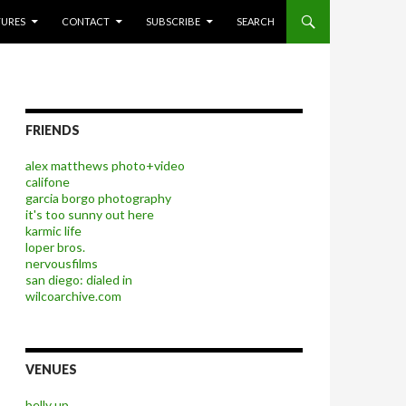
P TO CONTENT
TURES
CONTACT
SUBSCRIBE
SEARCH
FRIENDS
alex matthews photo+video
califone
garcia borgo photography
it's too sunny out here
karmic life
loper bros.
nervousfilms
san diego: dialed in
wilcoarchive.com
VENUES
belly up