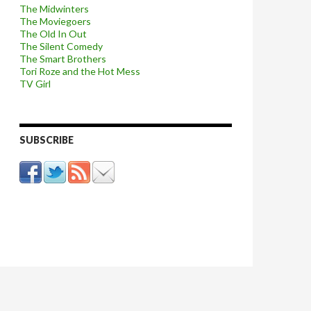
The Midwinters
The Moviegoers
The Old In Out
The Silent Comedy
The Smart Brothers
Tori Roze and the Hot Mess
TV Girl
SUBSCRIBE