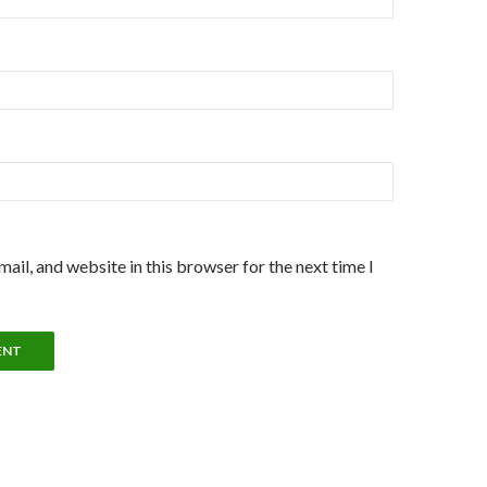
ail, and website in this browser for the next time I