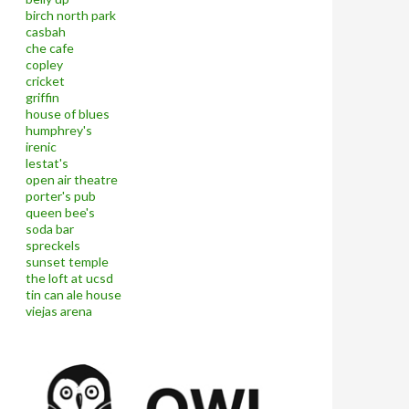
birch north park
casbah
che cafe
copley
cricket
griffin
house of blues
humphrey's
irenic
lestat's
open air theatre
porter's pub
queen bee's
soda bar
spreckels
sunset temple
the loft at ucsd
tin can ale house
viejas arena