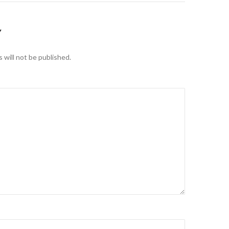
Y
 will not be published.