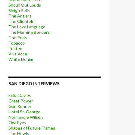
Shout Out Louds
Sleigh Bells
The Antlers
The Clientele
The Love Language
The Morning Benders
The Prids
Tobacco
Tristen
Viva Voce
White Denim
SAN DIEGO INTERVIEWS
Erika Davies
Great Power
Gun Runner
Hotel St. George
Normandie Wilson
Owl Eyes
Shapes of Future Frames
The Howls