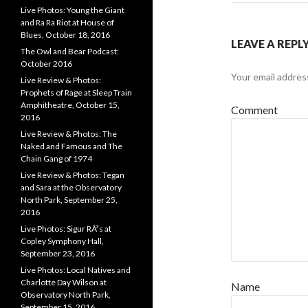
Live Photos: Young the Giant
and Ra Ra Riot at House of
Blues, October 18, 2016
LEAVE A REPL
The Owl and Bear Podcast:
October 2016
Your email address
Live Review & Photos:
Prophets of Rage at Sleep Train
Amphitheatre, October 15,
Comment
2016
Live Review & Photos: The
Naked and Famous and The
Chain Gang of 1974
Live Review & Photos: Tegan
and Sara at the Observatory
North Park, September 25,
2016
Live Photos: Sigur RÃ³s at
Copley Symphony Hall,
September 23, 2016
Live Photos: Local Natives and
Charlotte Day Wilson at
Name
Observatory North Park,
September 15, 2016