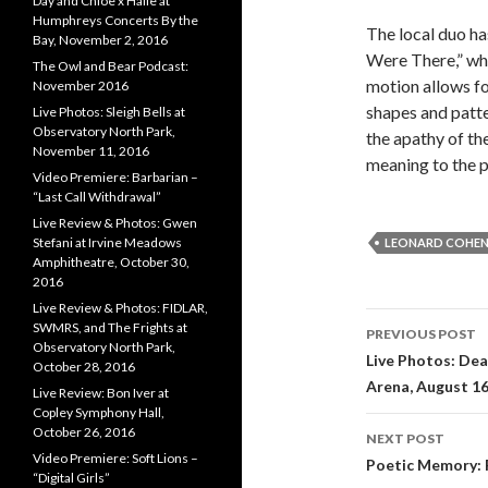
Day and Chloe x Halle at
Humphreys Concerts By the
The local duo ha
Bay, November 2, 2016
Were There,” whi
The Owl and Bear Podcast:
motion allows fo
November 2016
shapes and patte
Live Photos: Sleigh Bells at
Observatory North Park,
the apathy of th
November 11, 2016
meaning to the p
Video Premiere: Barbarian –
“Last Call Withdrawal”
Live Review & Photos: Gwen
Stefani at Irvine Meadows
LEONARD COHE
Amphitheatre, October 30,
2016
Live Review & Photos: FIDLAR,
SWMRS, and The Frights at
PREVIOUS POST
Observatory North Park,
Post navi
Live Photos: Dea
October 28, 2016
Arena, August 16
Live Review: Bon Iver at
Copley Symphony Hall,
October 26, 2016
NEXT POST
Video Premiere: Soft Lions –
Poetic Memory: P
“Digital Girls”