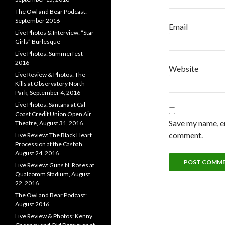
The Owl and Bear Podcast:
September 2016
Email
Live Photos & Interview: “Star
Girls” Burlesque
Live Photos: Summerfest
2016
Website
Live Review & Photos: The
Kills at Observatory North
Park, September 4, 2016
Live Photos: Santana at Cal
Coast Credit Union Open Air
Save my name, em
Theatre, August 31, 2016
comment.
Live Review: The Black Heart
Procession at the Casbah,
August 24, 2016
Live Review: Guns N’ Roses at
Qualcomm Stadium, August
22, 2016
The Owl and Bear Podcast:
August 2016
Live Review & Photos: Kenny