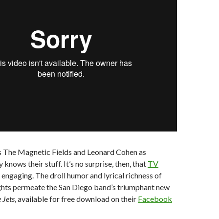
s The Magnetic Fields and Leonard Cohen as
y knows their stuff. It’s no surprise, then, that
TV
o engaging. The droll humor and lyrical richness of
hts permeate the San Diego band’s triumphant new
 Jets
, available for free download on their
Facebook