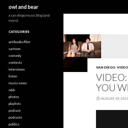
Search
owl and bear
a san diego music blog (and
more)
CATEGORIES
art/books/film
cartoon
comedy
contests
SAN DIEGO
,
VIDE
interviews
VIDEO:
listen
music news
YOU WE
o&b
photos
AUGUST 19, 201
playlists
podcast
podcasts
politics