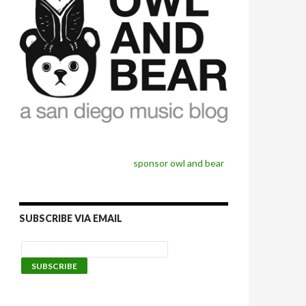
sponsor owl and bear
SUBSCRIBE VIA EMAIL