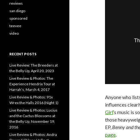
reviews
san diego
sponsored
teevee
video
RECENT POSTS
Live Review: The Breeders at
the Belly Up, April 20, 2023
Live Review & Photos: The
Experience Hendrix Tour at
Harrah’s, March 4, 2017
Anyone who list
Live Review & Photos: 91x
Wrex the Halls 2016 (Night 1)
influences clearl
Live Review & Photos: Lucius
Girl
‘s music is s
and the Cactus Blossoms at
those heavyweig
the Belly Up, November 19,
EP,
Benny and the
2016
page
.
Live Review & Photos: Andra