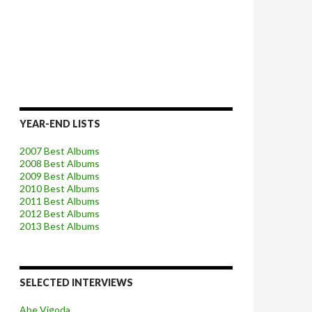
YEAR-END LISTS
2007 Best Albums
2008 Best Albums
2009 Best Albums
2010 Best Albums
2011 Best Albums
2012 Best Albums
2013 Best Albums
SELECTED INTERVIEWS
Abe Vigoda