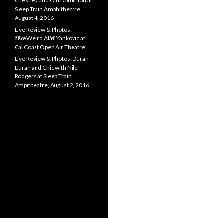
Chesney and Old Dominion at
Sleep Train Amphitheatre,
August 4, 2016
Live Review & Photos:
â€œWeird Alâ€ Yankovic at
Cal Coast Open Air Theatre
Live Review & Photos: Duran
Duran and Chic with Nile
Rodgers at Sleep Train
Ampitheatre, August 2, 2016