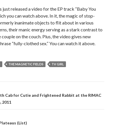
s just released a video for the EP track “Baby You
ch you can watch above. In it, the magic of stop-
rmerly inanimate objects to flit about in various
rns, their manic energy serving as a stark contrast to
e couple on the couch. Plus, the video gives new
hrase “fully-clothed sex.” You can watch it above.
N
THE MAGNETIC FIELDS
TV GIRL
gation
th Cab for Cutie and Frightened Rabbit at the RIMAC
, 2011
lateaus (List)