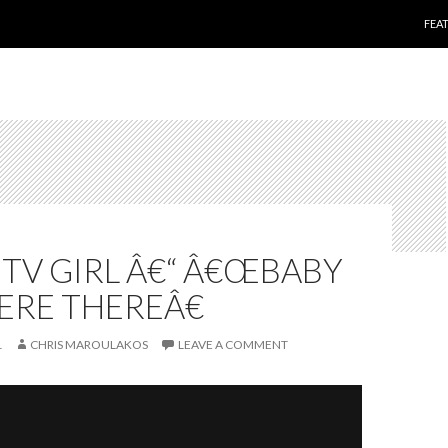
SKI
FEA
O
 TV GIRL Â€“ Â€ŒBABY
RE THEREÂ€
1
CHRIS MAROULAKOS
LEAVE A COMMENT