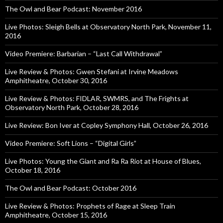
The Owl and Bear Podcast: November 2016
Live Photos: Sleigh Bells at Observatory North Park, November 11,
2016
Video Premiere: Barbarian – “Last Call Withdrawal”
Live Review & Photos: Gwen Stefani at Irvine Meadows
Amphitheatre, October 30, 2016
Live Review & Photos: FIDLAR, SWMRS, and The Frights at
Observatory North Park, October 28, 2016
Live Review: Bon Iver at Copley Symphony Hall, October 26, 2016
Video Premiere: Soft Lions – “Digital Girls”
Live Photos: Young the Giant and Ra Ra Riot at House of Blues,
October 18, 2016
The Owl and Bear Podcast: October 2016
Live Review & Photos: Prophets of Rage at Sleep Train
Amphitheatre, October 15, 2016