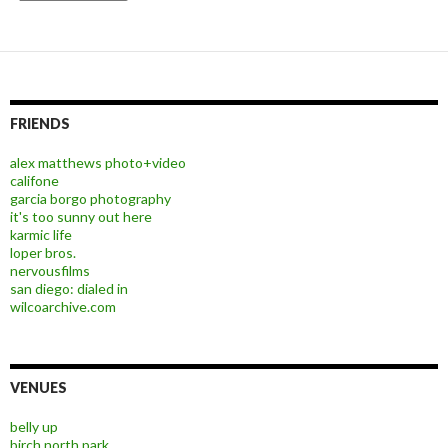
FRIENDS
alex matthews photo+video
califone
garcia borgo photography
it's too sunny out here
karmic life
loper bros.
nervousfilms
san diego: dialed in
wilcoarchive.com
VENUES
belly up
birch north park