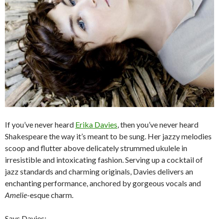
If you’ve never heard
Erika Davies
, then you’ve never heard
Shakespeare the way it’s meant to be sung. Her jazzy melodies
scoop and flutter above delicately strummed ukulele in
irresistible and intoxicating fashion. Serving up a cocktail of
jazz standards and charming originals, Davies delivers an
enchanting performance, anchored by gorgeous vocals and
Amelie
-esque charm.
Says Davies: