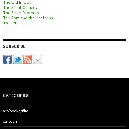
The Old In Out
The Silent Comedy
The Smart Brothers
Tori Roze and the Hot Mess
TV Girl
SUBSCRIBE
CATEGORIES
art/books/film
cartoon