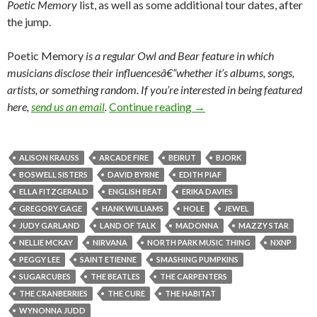
Poetic Memory
list, as well as some additional tour dates, after
the jump.
Poetic Memory
is a regular
Owl and Bear feature in which
musicians disclose their influencesâ€”whether it’s albums, songs,
artists, or something random.
If you’re interested in being featured
here,
send us an email
.
Continue reading
→
ALISON KRAUSS
ARCADE FIRE
BEIRUT
BJORK
BOSWELL SISTERS
DAVID BYRNE
EDITH PIAF
ELLA FITZGERALD
ENGLISH BEAT
ERIKA DAVIES
GREGORY GAGE
HANK WILLIAMS
HOLE
JEWEL
JUDY GARLAND
LAND OF TALK
MADONNA
MAZZY STAR
NELLIE MCKAY
NIRVANA
NORTH PARK MUSIC THING
NXNP
PEGGY LEE
SAINT ETIENNE
SMASHING PUMPKINS
SUGARCUBES
THE BEATLES
THE CARPENTERS
THE CRANBERRIES
THE CURE
THE HABITAT
WYNONNA JUDD