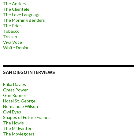
The Antlers
The Clientele
The Love Language
The Morning Benders
The Prids
Tobacco
Tristen
Viva Voce
White Denim
SAN DIEGO INTERVIEWS
Erika Davies
Great Power
Gun Runner
Hotel St. George
Normandie Wilson
Owl Eyes
Shapes of Future Frames
The Howls
The Midwinters
The Moviegoers