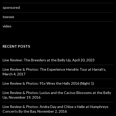
sponsored
teevee
video
RECENT POSTS
Live Review: The Breeders at the Belly Up, April 20, 2023
Live Review & Photos: The Experience Hendrix Tour at Harrah’s,
March 4, 2017
Live Review & Photos: 91x Wrex the Halls 2016 (Night 1)
Live Review & Photos: Lucius and the Cactus Blossoms at the Belly
Up, November 19, 2016
Live Review & Photos: Andra Day and Chloe x Halle at Humphreys
Concerts By the Bay, November 2, 2016