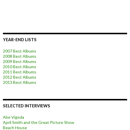
YEAR-END LISTS
2007 Best Albums
2008 Best Albums
2009 Best Albums
2010 Best Albums
2011 Best Albums
2012 Best Albums
2013 Best Albums
SELECTED INTERVIEWS
Abe Vigoda
April Smith and the Great Picture Show
Beach House