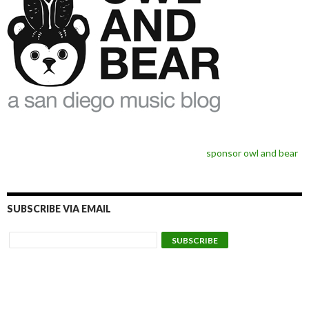
sponsor owl and bear
SUBSCRIBE VIA EMAIL