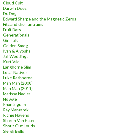
Cloud Cult
Darwin Deez
Dr. Dog
Edward Sharpe and the Magnetic Zeros
Fitz and the Tantrums
Fruit Bats
Generationals
Girl Talk
Golden Smog
Ivan & Alyosha
Jail Weddings
Kurt Vile
Langhorne Slim
Local Natives
Luke Rathborne
Man Man (2008)
Man Man (2011)
Marissa Nadler
No Age
Phantogram
Ray Manzarek
Richie Havens
Sharon Van Etten
Shout Out Louds
Sleigh Bells