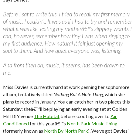
Before I sat to write this, I tried to recall my first memory
of music. I couldn’t. It was as if I had to try and remember
what it was like, exiting my motherâ€™s slippery womb. I
can, however, remember how tiny I was when singing to
my first audience. How natural it felt just opening my
soul to them. And how quiet everyone was, listening.
And from then on, music, it seems, has been drawn to
me.
Miss Davies is currently hard at work penning her sophomore
album, tentatively titled
Nothing But A Note Thing
, which she
plans to record in January. You can catch her in two places this
Saturday: sheâ€™ll be playing an early evening set at Golden
Hill DIY venue
The Habitat
before scooting over to
Air
Conditioned
for this yearâ€™s
North Park Music Thing
(formerly known as
North By North Park
). We’ve got Davies’