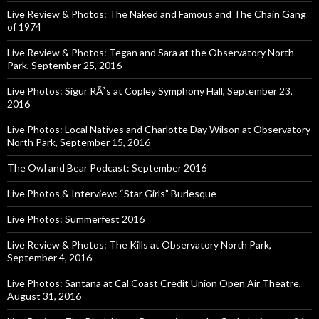
Live Review & Photos: The Naked and Famous and The Chain Gang
of 1974
Live Review & Photos: Tegan and Sara at the Observatory North
Park, September 25, 2016
Live Photos: Sigur RÃ³s at Copley Symphony Hall, September 23,
2016
Live Photos: Local Natives and Charlotte Day Wilson at Observatory
North Park, September 15, 2016
The Owl and Bear Podcast: September 2016
Live Photos & Interview: “Star Girls” Burlesque
Live Photos: Summerfest 2016
Live Review & Photos: The Kills at Observatory North Park,
September 4, 2016
Live Photos: Santana at Cal Coast Credit Union Open Air Theatre,
August 31, 2016