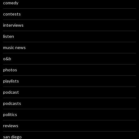
comedy
contests
interviews
listen
music news
o&b
photos
playlists
podcast
podcasts
politics
reviews
san diego