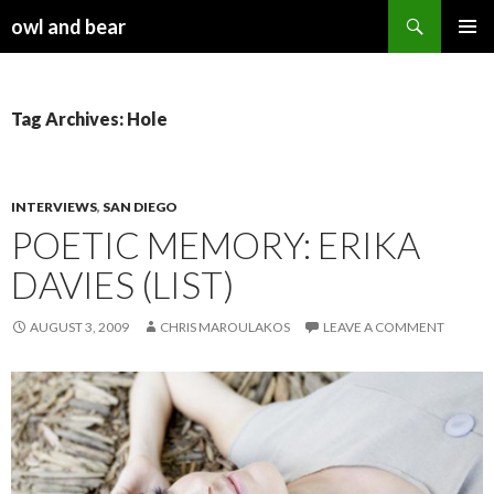
Search
owl and bear
SKIP TO CONTENT
Tag Archives: Hole
INTERVIEWS
,
SAN DIEGO
POETIC MEMORY: ERIKA
DAVIES (LIST)
AUGUST 3, 2009
CHRIS MAROULAKOS
LEAVE A COMMENT