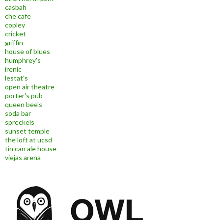
casbah
che cafe
copley
cricket
griffin
house of blues
humphrey's
irenic
lestat's
open air theatre
porter's pub
queen bee's
soda bar
spreckels
sunset temple
the loft at ucsd
tin can ale house
viejas arena