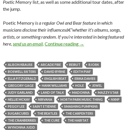
Poetic Memory
list, as well as some additional tour dates, after
the jump.
Poetic Memory
is a regular
Owl and Bear feature in which
musicians disclose their influencesâ€”whether it’s albums, songs,
artists, or something random.
If you’re interested in being featured
here,
send us an email
.
Continue reading
→
ALISON KRAUSS
ARCADE FIRE
BEIRUT
BJORK
BOSWELL SISTERS
DAVID BYRNE
EDITH PIAF
ELLA FITZGERALD
ENGLISH BEAT
ERIKA DAVIES
GREGORY GAGE
HANK WILLIAMS
HOLE
JEWEL
JUDY GARLAND
LAND OF TALK
MADONNA
MAZZY STAR
NELLIE MCKAY
NIRVANA
NORTH PARK MUSIC THING
NXNP
PEGGY LEE
SAINT ETIENNE
SMASHING PUMPKINS
SUGARCUBES
THE BEATLES
THE CARPENTERS
THE CRANBERRIES
THE CURE
THE HABITAT
WYNONNA JUDD