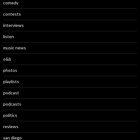
comedy
contests
interviews
listen
music news
o&b
photos
playlists
podcast
podcasts
politics
reviews
san diego