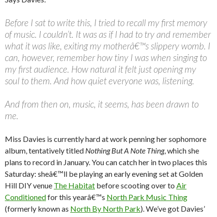
Before I sat to write this, I tried to recall my first memory
of music. I couldn’t. It was as if I had to try and remember
what it was like, exiting my motherâ€™s slippery womb. I
can, however, remember how tiny I was when singing to
my first audience. How natural it felt just opening my
soul to them. And how quiet everyone was, listening.
And from then on, music, it seems, has been drawn to
me.
Miss Davies is currently hard at work penning her sophomore
album, tentatively titled
Nothing But A Note Thing
, which she
plans to record in January. You can catch her in two places this
Saturday: sheâ€™ll be playing an early evening set at Golden
Hill DIY venue
The Habitat
before scooting over to
Air
Conditioned
for this yearâ€™s
North Park Music Thing
(formerly known as
North By North Park
). We’ve got Davies’