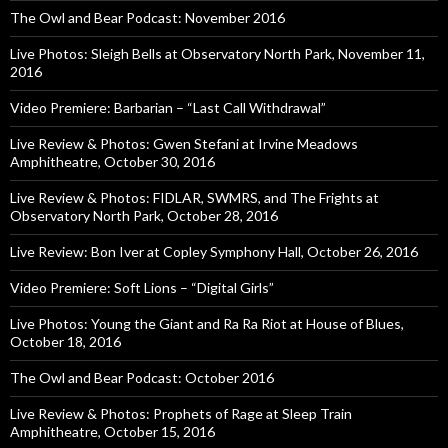
The Owl and Bear Podcast: November 2016
Live Photos: Sleigh Bells at Observatory North Park, November 11,
2016
Video Premiere: Barbarian – “Last Call Withdrawal”
Live Review & Photos: Gwen Stefani at Irvine Meadows
Amphitheatre, October 30, 2016
Live Review & Photos: FIDLAR, SWMRS, and The Frights at
Observatory North Park, October 28, 2016
Live Review: Bon Iver at Copley Symphony Hall, October 26, 2016
Video Premiere: Soft Lions – “Digital Girls”
Live Photos: Young the Giant and Ra Ra Riot at House of Blues,
October 18, 2016
The Owl and Bear Podcast: October 2016
Live Review & Photos: Prophets of Rage at Sleep Train
Amphitheatre, October 15, 2016