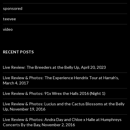
sponsored
teevee
video
RECENT POSTS
Live Review: The Breeders at the Belly Up, April 20, 2023
Live Review & Photos: The Experience Hendrix Tour at Harrah’s,
March 4, 2017
Live Review & Photos: 91x Wrex the Halls 2016 (Night 1)
Live Review & Photos: Lucius and the Cactus Blossoms at the Belly
Up, November 19, 2016
Live Review & Photos: Andra Day and Chloe x Halle at Humphreys
Concerts By the Bay, November 2, 2016