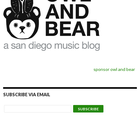
sponsor owl and bear
SUBSCRIBE VIA EMAIL