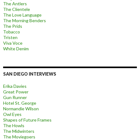
The Antlers
The Clientele
The Love Language
The Morning Benders
The Prids
Tobacco
Tristen
Viva Voce
White Denim
SAN DIEGO INTERVIEWS
Erika Davies
Great Power
Gun Runner
Hotel St. George
Normandie Wilson
Owl Eyes
Shapes of Future Frames
The Howls
The Midwinters
The Moviegoers