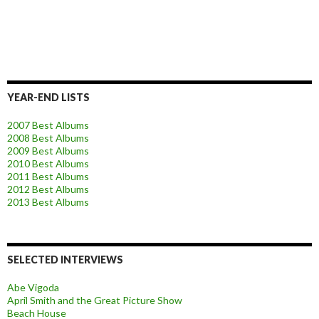
YEAR-END LISTS
2007 Best Albums
2008 Best Albums
2009 Best Albums
2010 Best Albums
2011 Best Albums
2012 Best Albums
2013 Best Albums
SELECTED INTERVIEWS
Abe Vigoda
April Smith and the Great Picture Show
Beach House