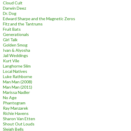
Cloud Cult
Darwin Deez
Dr. Dog
Edward Sharpe and the Magnetic Zeros
Fitz and the Tantrums
Fruit Bats
Generationals
Girl Talk
Golden Smog
Ivan & Alyosha
Jail Weddings
Kurt Vile
Langhorne Slim
Local Natives
Luke Rathborne
Man Man (2008)
Man Man (2011)
Marissa Nadler
No Age
Phantogram
Ray Manzarek
Richie Havens
Sharon Van Etten
Shout Out Louds
Sleigh Bells