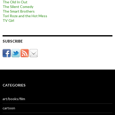
The Old In Out
The Silent Comedy
The Smart Brothers
Tori Roze and the Hot Mess
TV Girl
SUBSCRIBE
CATEGORIES
art/books/film
cartoon