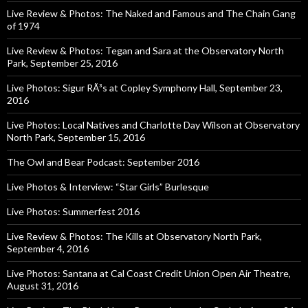
Live Review & Photos: The Naked and Famous and The Chain Gang
of 1974
Live Review & Photos: Tegan and Sara at the Observatory North
Park, September 25, 2016
Live Photos: Sigur RÃ³s at Copley Symphony Hall, September 23,
2016
Live Photos: Local Natives and Charlotte Day Wilson at Observatory
North Park, September 15, 2016
The Owl and Bear Podcast: September 2016
Live Photos & Interview: “Star Girls” Burlesque
Live Photos: Summerfest 2016
Live Review & Photos: The Kills at Observatory North Park,
September 4, 2016
Live Photos: Santana at Cal Coast Credit Union Open Air Theatre,
August 31, 2016