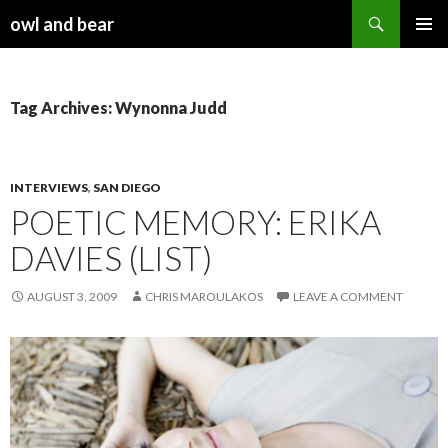
Search
owl and bear
SKIP TO CONTENT
Tag Archives: Wynonna Judd
INTERVIEWS
,
SAN DIEGO
POETIC MEMORY: ERIKA
DAVIES (LIST)
AUGUST 3, 2009
CHRIS MAROULAKOS
LEAVE A COMMENT