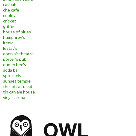
casbah
che cafe
copley
cricket
griffin
house of blues
humphrey's
irenic
lestat's
open air theatre
porter's pub
queen bee's
soda bar
spreckels
sunset temple
the loft at ucsd
tin can ale house
viejas arena