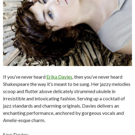
If you’ve never heard
Erika Davies
, then you’ve never heard
Shakespeare the way it’s meant to be sung. Her jazzy melodies
scoop and flutter above delicately strummed ukulele in
irresistible and intoxicating fashion. Serving up a cocktail of
jazz standards and charming originals, Davies delivers an
enchanting performance, anchored by gorgeous vocals and
Amelie
-esque charm.
Says Davies: