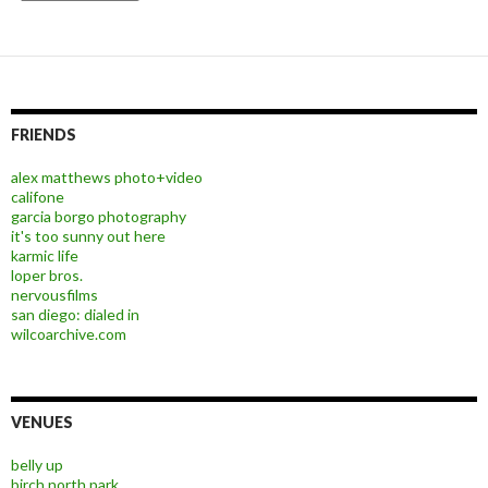
FRIENDS
alex matthews photo+video
califone
garcia borgo photography
it's too sunny out here
karmic life
loper bros.
nervousfilms
san diego: dialed in
wilcoarchive.com
VENUES
belly up
birch north park