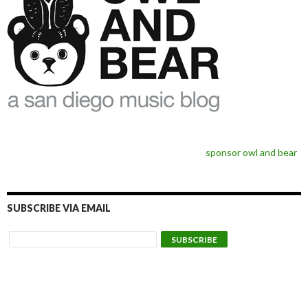
sponsor owl and bear
SUBSCRIBE VIA EMAIL