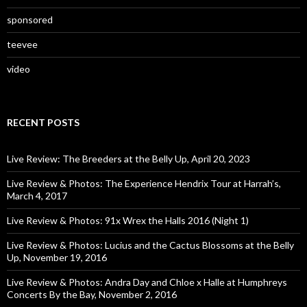
sponsored
teevee
video
RECENT POSTS
Live Review: The Breeders at the Belly Up, April 20, 2023
Live Review & Photos: The Experience Hendrix Tour at Harrah’s,
March 4, 2017
Live Review & Photos: 91x Wrex the Halls 2016 (Night 1)
Live Review & Photos: Lucius and the Cactus Blossoms at the Belly
Up, November 19, 2016
Live Review & Photos: Andra Day and Chloe x Halle at Humphreys
Concerts By the Bay, November 2, 2016