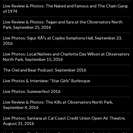
Live Review & Photos: The Naked and Famous and The Chain Gang
of 1974
Live Review & Photos: Tegan and Sara at the Observatory North
Park, September 25, 2016
Live Photos: Sigur RÃ³s at Copley Symphony Hall, September 23,
2016
Live Photos: Local Natives and Charlotte Day Wilson at Observatory
North Park, September 15, 2016
The Owl and Bear Podcast: September 2016
Live Photos & Interview: “Star Girls” Burlesque
Live Photos: Summerfest 2016
Live Review & Photos: The Kills at Observatory North Park,
September 4, 2016
Live Photos: Santana at Cal Coast Credit Union Open Air Theatre,
August 31, 2016