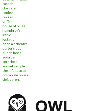
casbah
che cafe
copley
cricket
griffin
house of blues
humphrey's
irenic
lestat's
open air theatre
porter's pub
queen bee's
soda bar
spreckels
sunset temple
the loft at ucsd
tin can ale house
viejas arena