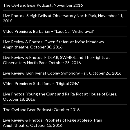
The Owl and Bear Podcast: November 2016
Live Photos: Sleigh Bells at Observatory North Park, November 11,
2016
Video Premiere: Barbarian – “Last Call Withdrawal”
Live Review & Photos: Gwen Stefani at Irvine Meadows
Amphitheatre, October 30, 2016
Live Review & Photos: FIDLAR, SWMRS, and The Frights at
Observatory North Park, October 28, 2016
Live Review: Bon Iver at Copley Symphony Hall, October 26, 2016
Video Premiere: Soft Lions – “Digital Girls”
Live Photos: Young the Giant and Ra Ra Riot at House of Blues,
October 18, 2016
The Owl and Bear Podcast: October 2016
Live Review & Photos: Prophets of Rage at Sleep Train
Amphitheatre, October 15, 2016