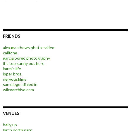
FRIENDS
alex matthews photo+video
califone
garcia borgo photography
it's too sunny out here
karmic life
loper bros.
nervousfilms
san diego: dialed in
wilcoarchive.com
VENUES
belly up
birch north park