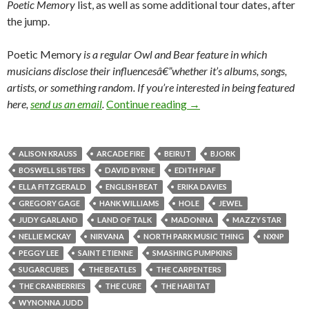
Poetic Memory
list, as well as some additional tour dates, after
the jump.
Poetic Memory
is a regular
Owl and Bear feature in which
musicians disclose their influencesâ€”whether it’s albums, songs,
artists, or something random.
If you’re interested in being featured
here,
send us an email
.
Continue reading
→
ALISON KRAUSS
ARCADE FIRE
BEIRUT
BJORK
BOSWELL SISTERS
DAVID BYRNE
EDITH PIAF
ELLA FITZGERALD
ENGLISH BEAT
ERIKA DAVIES
GREGORY GAGE
HANK WILLIAMS
HOLE
JEWEL
JUDY GARLAND
LAND OF TALK
MADONNA
MAZZY STAR
NELLIE MCKAY
NIRVANA
NORTH PARK MUSIC THING
NXNP
PEGGY LEE
SAINT ETIENNE
SMASHING PUMPKINS
SUGARCUBES
THE BEATLES
THE CARPENTERS
THE CRANBERRIES
THE CURE
THE HABITAT
WYNONNA JUDD