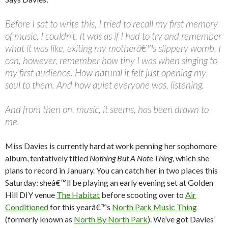
Before I sat to write this, I tried to recall my first memory
of music. I couldn’t. It was as if I had to try and remember
what it was like, exiting my motherâ€™s slippery womb. I
can, however, remember how tiny I was when singing to
my first audience. How natural it felt just opening my
soul to them. And how quiet everyone was, listening.
And from then on, music, it seems, has been drawn to
me.
Miss Davies is currently hard at work penning her sophomore
album, tentatively titled
Nothing But A Note Thing
, which she
plans to record in January. You can catch her in two places this
Saturday: sheâ€™ll be playing an early evening set at Golden
Hill DIY venue
The Habitat
before scooting over to
Air
Conditioned
for this yearâ€™s
North Park Music Thing
(formerly known as
North By North Park
). We’ve got Davies’