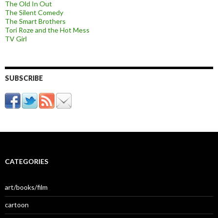
The Old In Out
The Silent Comedy
The Smart Brothers
Tori Roze and the Hot Mess
TV Girl
SUBSCRIBE
CATEGORIES
art/books/film
cartoon