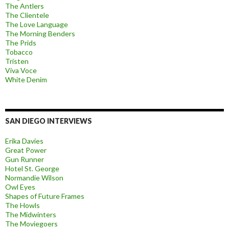
The Antlers
The Clientele
The Love Language
The Morning Benders
The Prids
Tobacco
Tristen
Viva Voce
White Denim
SAN DIEGO INTERVIEWS
Erika Davies
Great Power
Gun Runner
Hotel St. George
Normandie Wilson
Owl Eyes
Shapes of Future Frames
The Howls
The Midwinters
The Moviegoers