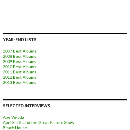
YEAR-END LISTS
2007 Best Albums
2008 Best Albums
2009 Best Albums
2010 Best Albums
2011 Best Albums
2012 Best Albums
2013 Best Albums
SELECTED INTERVIEWS
Abe Vigoda
April Smith and the Great Picture Show
Beach House