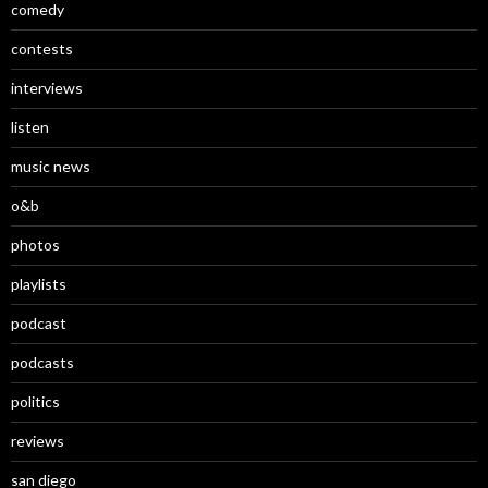
comedy
contests
interviews
listen
music news
o&b
photos
playlists
podcast
podcasts
politics
reviews
san diego