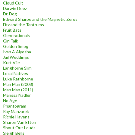
Cloud Cult
Darwin Deez
Dr. Dog
Edward Sharpe and the Magnetic Zeros
Fitz and the Tantrums
Fruit Bats
Generationals
Girl Talk
Golden Smog
Ivan & Alyosha
Jail Weddings
Kurt Vile
Langhorne Slim
Local Natives
Luke Rathborne
Man Man (2008)
Man Man (2011)
Marissa Nadler
No Age
Phantogram
Ray Manzarek
Richie Havens
Sharon Van Etten
Shout Out Louds
Sleigh Bells