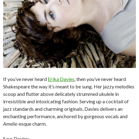
If you’ve never heard
Erika Davies
, then you’ve never heard
Shakespeare the way it’s meant to be sung. Her jazzy melodies
scoop and flutter above delicately strummed ukulele in
irresistible and intoxicating fashion. Serving up a cocktail of
jazz standards and charming originals, Davies delivers an
enchanting performance, anchored by gorgeous vocals and
Amelie
-esque charm.
Says Davies: