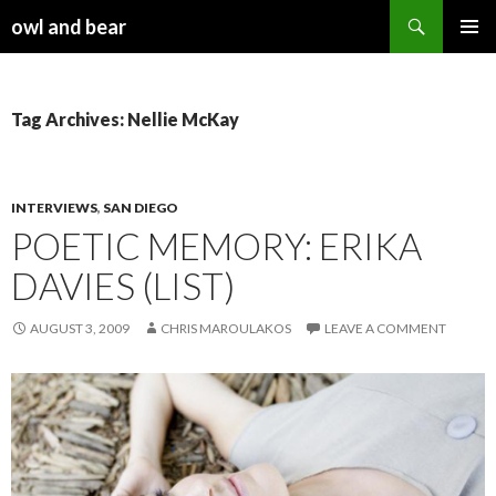
Search
owl and bear
SKIP TO CONTENT
Tag Archives: Nellie McKay
INTERVIEWS
,
SAN DIEGO
POETIC MEMORY: ERIKA
DAVIES (LIST)
AUGUST 3, 2009
CHRIS MAROULAKOS
LEAVE A COMMENT