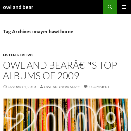
Search
owl and bear
SKIP TO CONTENT
Tag Archives: mayer hawthorne
LISTEN
,
REVIEWS
OWL AND BEARÂ€™S TOP
ALBUMS OF 2009
JANUARY 1, 2010
OWL AND BEAR STAFF
1 COMMENT