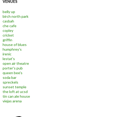
VENUES
belly up
birch north park
casbah
che cafe
copley
cricket
griffin
house of blues
humphrey's
irenic
lestat's
open air theatre
porter's pub
queen bee's
soda bar
spreckels
sunset temple
the loft at ucsd
tin can ale house
viejas arena