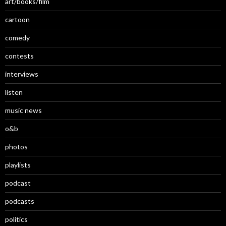
art/books/film
cartoon
comedy
contests
interviews
listen
music news
o&b
photos
playlists
podcast
podcasts
politics