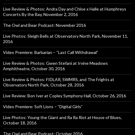
Live Review & Photos: Andra Day and Chloe x Halle at Humphreys
Concerts By the Bay, November 2, 2016
The Owl and Bear Podcast: November 2016
Live Photos: Sleigh Bells at Observatory North Park, November 11,
2016
Video Premiere: Barbarian – “Last Call Withdrawal”
Live Review & Photos: Gwen Stefani at Irvine Meadows
Amphitheatre, October 30, 2016
Live Review & Photos: FIDLAR, SWMRS, and The Frights at
Observatory North Park, October 28, 2016
Live Review: Bon Iver at Copley Symphony Hall, October 26, 2016
Video Premiere: Soft Lions – “Digital Girls”
Live Photos: Young the Giant and Ra Ra Riot at House of Blues,
October 18, 2016
The Owl and Bear Podcast: October 2016