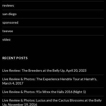
reviews
san diego
sponsored
teevee
video
RECENT POSTS
Live Review: The Breeders at the Belly Up, April 20, 2023
Live Review & Photos: The Experience Hendrix Tour at Harrah’s,
March 4, 2017
Live Review & Photos: 91x Wrex the Halls 2016 (Night 1)
Live Review & Photos: Lucius and the Cactus Blossoms at the Belly
Up, November 19, 2016