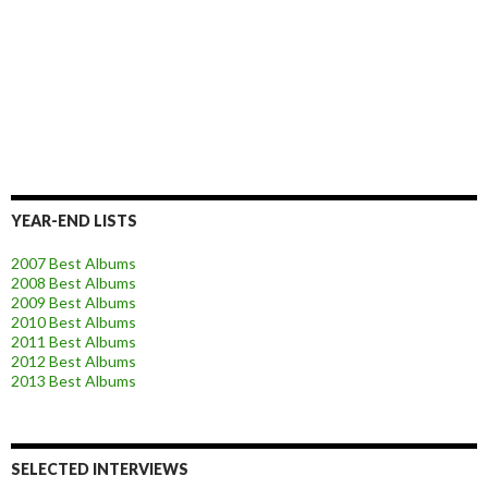
YEAR-END LISTS
2007 Best Albums
2008 Best Albums
2009 Best Albums
2010 Best Albums
2011 Best Albums
2012 Best Albums
2013 Best Albums
SELECTED INTERVIEWS