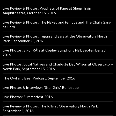
Live Review & Photos: Prophets of Rage at Sleep Train
Amphitheatre, October 15, 2016
Live Review & Photos: The Naked and Famous and The Chain Gang
of 1974
Live Review & Photos: Tegan and Sara at the Observatory North
Park, September 25, 2016
Live Photos: Sigur RÃ³s at Copley Symphony Hall, September 23,
2016
Live Photos: Local Natives and Charlotte Day Wilson at Observatory
North Park, September 15, 2016
The Owl and Bear Podcast: September 2016
Live Photos & Interview: “Star Girls” Burlesque
Live Photos: Summerfest 2016
Live Review & Photos: The Kills at Observatory North Park,
September 4, 2016