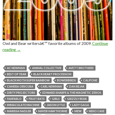
Owl and Bear writersâ€™ favorite albums of 2009.
Continue
reading
→
AC NEWMAN
ANIMAL COLLECTIVE
AVETT BROTHERS
BEST OF YEAR
BLACK HEART PROCESSION
BLACK MOTH SUPER RAINBOW
BOWERBIRDS
CALIFONE
CAMERA OBSCURA
CARL NEWMAN
DAN BEJAR
DIRTY PROJECTORS
EDWARD SHARPE & THE MAGNETIC ZEROS
FANFARLO
FRUIT BATS
GIRLS
GRIZZLY BEAR
IMMACULATE MACHINE
JASON LYTLE
LADY GAGA
MARISSA NADLER
MAYER HAWTHORNE
MEW
NEKO CASE