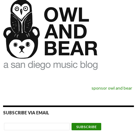
sponsor owl and bear
SUBSCRIBE VIA EMAIL