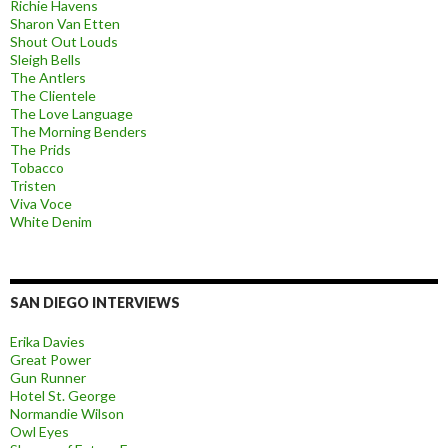
Richie Havens
Sharon Van Etten
Shout Out Louds
Sleigh Bells
The Antlers
The Clientele
The Love Language
The Morning Benders
The Prids
Tobacco
Tristen
Viva Voce
White Denim
SAN DIEGO INTERVIEWS
Erika Davies
Great Power
Gun Runner
Hotel St. George
Normandie Wilson
Owl Eyes