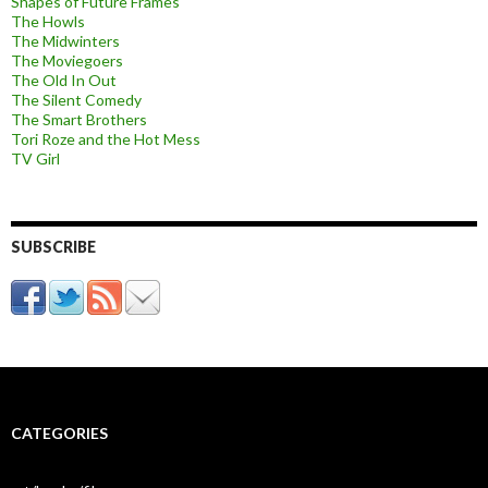
Shapes of Future Frames
The Howls
The Midwinters
The Moviegoers
The Old In Out
The Silent Comedy
The Smart Brothers
Tori Roze and the Hot Mess
TV Girl
SUBSCRIBE
CATEGORIES