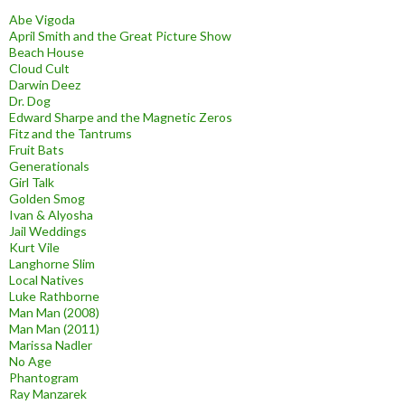
Abe Vigoda
April Smith and the Great Picture Show
Beach House
Cloud Cult
Darwin Deez
Dr. Dog
Edward Sharpe and the Magnetic Zeros
Fitz and the Tantrums
Fruit Bats
Generationals
Girl Talk
Golden Smog
Ivan & Alyosha
Jail Weddings
Kurt Vile
Langhorne Slim
Local Natives
Luke Rathborne
Man Man (2008)
Man Man (2011)
Marissa Nadler
No Age
Phantogram
Ray Manzarek