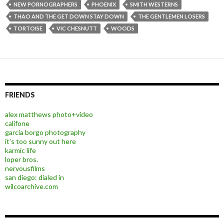
NEW PORNOGRAPHERS
PHOENIX
SMITH WESTERNS
THAO AND THE GET DOWN STAY DOWN
THE GENTLEMEN LOSERS
TORTOISE
VIC CHESNUTT
WOODS
FRIENDS
alex matthews photo+video
califone
garcia borgo photography
it's too sunny out here
karmic life
loper bros.
nervousfilms
san diego: dialed in
wilcoarchive.com