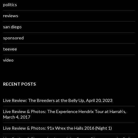
politics
reviews
san diego
sponsored
teevee
video
RECENT POSTS
Live Review: The Breeders at the Belly Up, April 20, 2023
Live Review & Photos: The Experience Hendrix Tour at Harrah’s,
March 4, 2017
Live Review & Photos: 91x Wrex the Halls 2016 (Night 1)