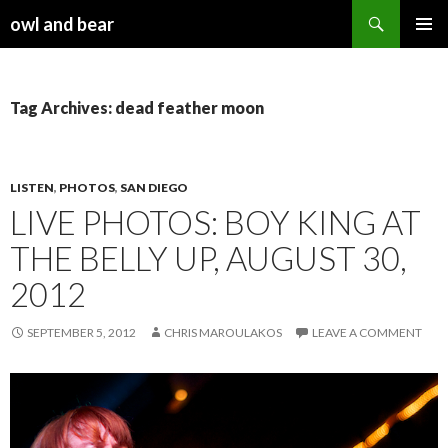
Search
owl and bear
SKIP TO CONTENT
Tag Archives: dead feather moon
LISTEN
,
PHOTOS
,
SAN DIEGO
LIVE PHOTOS: BOY KING AT
THE BELLY UP, AUGUST 30,
2012
SEPTEMBER 5, 2012
CHRIS MAROULAKOS
LEAVE A COMMENT