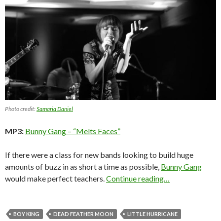
Photo credit:
Samaria Daniel
MP3:
Bunny Gang – “Melts Faces”
If there were a class for new bands looking to build huge
amounts of buzz in as short a time as possible,
Bunny Gang
would make perfect teachers.
Continue reading…
BOY KING
DEAD FEATHER MOON
LITTLE HURRICANE