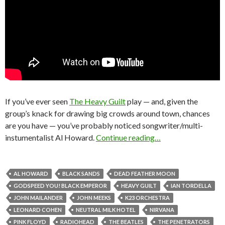
If you’ve ever seen
The Heavy Guilt
play — and, given the
group’s knack for drawing big crowds around town, chances
are you have — you’ve probably noticed songwriter/multi-
instumentalist Al Howard.
Continue reading…
AL HOWARD
BLACK SANDS
DEAD FEATHER MOON
GODSPEED YOU! BLACK EMPEROR
HEAVY GUILT
IAN TORDELLA
JOHN MAILANDER
JOHN MEEKS
K23 ORCHESTRA
LEONARD COHEN
NEUTRAL MILK HOTEL
NIRVANA
PINK FLOYD
RADIOHEAD
THE BEATLES
THE PENETRATORS