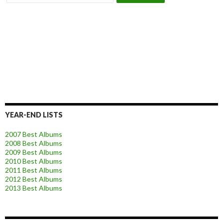
YEAR-END LISTS
2007 Best Albums
2008 Best Albums
2009 Best Albums
2010 Best Albums
2011 Best Albums
2012 Best Albums
2013 Best Albums