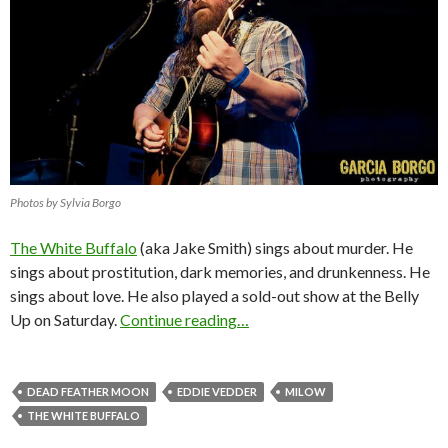
Photos by Sylvia Borgo
The White Buffalo
(aka Jake Smith) sings about murder. He
sings about prostitution, dark memories, and drunkenness. He
sings about love. He also played a sold-out show at the Belly
Up on Saturday.
Continue reading…
DEAD FEATHER MOON
EDDIE VEDDER
MILOW
THE WHITE BUFFALO