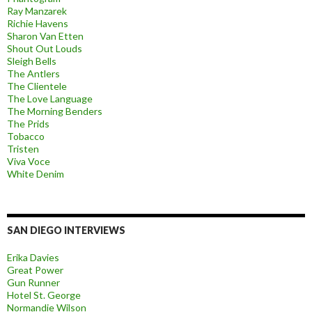
Ray Manzarek
Richie Havens
Sharon Van Etten
Shout Out Louds
Sleigh Bells
The Antlers
The Clientele
The Love Language
The Morning Benders
The Prids
Tobacco
Tristen
Viva Voce
White Denim
SAN DIEGO INTERVIEWS
Erika Davies
Great Power
Gun Runner
Hotel St. George
Normandie Wilson