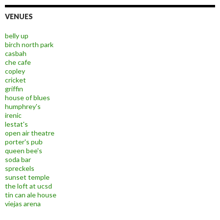
VENUES
belly up
birch north park
casbah
che cafe
copley
cricket
griffin
house of blues
humphrey's
irenic
lestat's
open air theatre
porter's pub
queen bee's
soda bar
spreckels
sunset temple
the loft at ucsd
tin can ale house
viejas arena