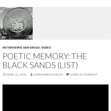
INTERVIEWS
,
SAN DIEGO
,
VIDEO
POETIC MEMORY: THE
BLACK SANDS (LIST)
APRIL 12, 2012
CHRIS MAROULAKOS
LEAVE A COMMENT