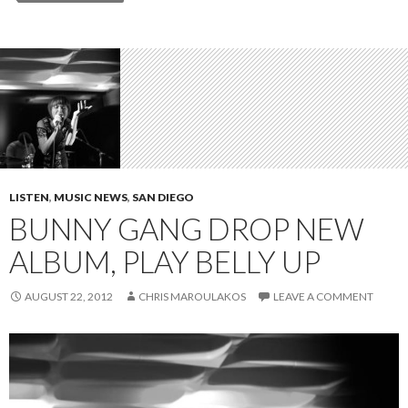
LISTEN
,
MUSIC NEWS
,
SAN DIEGO
BUNNY GANG DROP NEW
ALBUM, PLAY BELLY UP
AUGUST 22, 2012
CHRIS MAROULAKOS
LEAVE A COMMENT