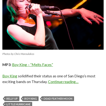
Photos by Chris Maroulakos
MP3:
Boy King – “Melts Faces”
Boy King
solidified their status as one of San Diego’s most
exciting bands on Thursday.
Continue reading…
BELLY UP
BOY KING
DEAD FEATHER MOON
LITTLE HURRICANE