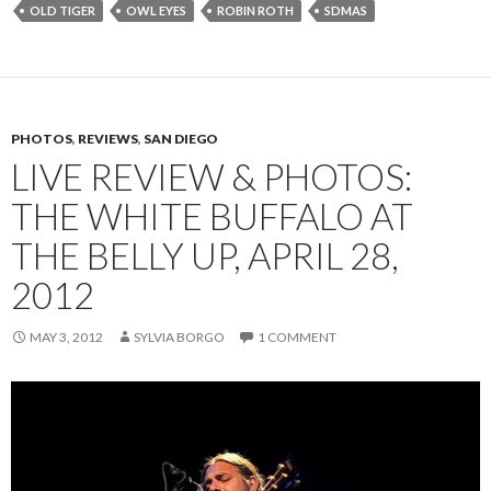
OLD TIGER
OWL EYES
ROBIN ROTH
SDMAS
PHOTOS
,
REVIEWS
,
SAN DIEGO
LIVE REVIEW & PHOTOS:
THE WHITE BUFFALO AT
THE BELLY UP, APRIL 28,
2012
MAY 3, 2012
SYLVIA BORGO
1 COMMENT