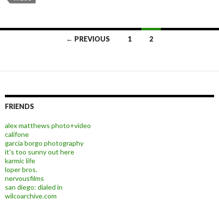
← PREVIOUS
1
2
Posts navigation
FRIENDS
alex matthews photo+video
califone
garcia borgo photography
it's too sunny out here
karmic life
loper bros.
nervousfilms
san diego: dialed in
wilcoarchive.com