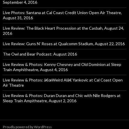
September 4, 2016
Live Photos: Santana at Cal Coast Credit Union Open Air Theatre,
August 31, 2016
Live Review: The Black Heart Procession at the Casbah, August 24,
2016
Live Review: Guns N’ Roses at Qualcomm Stadium, August 22, 2016
The Owl and Bear Podcast: August 2016
Live Review & Photos: Kenny Chesney and Old Dominion at Sleep
Train Amphitheatre, August 4, 2016
Live Review & Photos: â€œWeird Alâ€ Yankovic at Cal Coast Open
Air Theatre
Live Review & Photos: Duran Duran and Chic with Nile Rodgers at
Sleep Train Ampitheatre, August 2, 2016
Proudly powered by WordPress