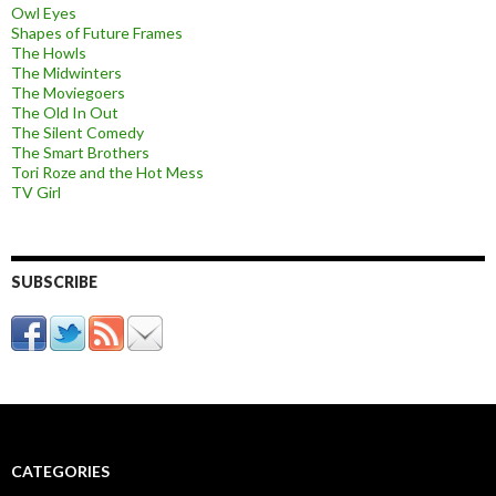
Owl Eyes
Shapes of Future Frames
The Howls
The Midwinters
The Moviegoers
The Old In Out
The Silent Comedy
The Smart Brothers
Tori Roze and the Hot Mess
TV Girl
SUBSCRIBE
CATEGORIES