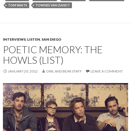
TOM WAITS
TOWNES VAN ZANDT
INTERVIEWS
,
LISTEN
,
SAN DIEGO
POETIC MEMORY: THE
HOWLS (LIST)
JANUARY 20, 2012
OWL AND BEAR STAFF
LEAVE A COMMENT