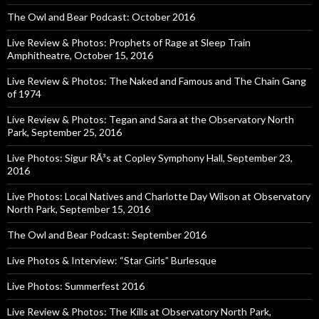
The Owl and Bear Podcast: October 2016
Live Review & Photos: Prophets of Rage at Sleep Train
Amphitheatre, October 15, 2016
Live Review & Photos: The Naked and Famous and The Chain Gang
of 1974
Live Review & Photos: Tegan and Sara at the Observatory North
Park, September 25, 2016
Live Photos: Sigur RÃ³s at Copley Symphony Hall, September 23,
2016
Live Photos: Local Natives and Charlotte Day Wilson at Observatory
North Park, September 15, 2016
The Owl and Bear Podcast: September 2016
Live Photos & Interview: “Star Girls” Burlesque
Live Photos: Summerfest 2016
Live Review & Photos: The Kills at Observatory North Park,