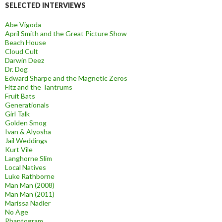
SELECTED INTERVIEWS
Abe Vigoda
April Smith and the Great Picture Show
Beach House
Cloud Cult
Darwin Deez
Dr. Dog
Edward Sharpe and the Magnetic Zeros
Fitz and the Tantrums
Fruit Bats
Generationals
Girl Talk
Golden Smog
Ivan & Alyosha
Jail Weddings
Kurt Vile
Langhorne Slim
Local Natives
Luke Rathborne
Man Man (2008)
Man Man (2011)
Marissa Nadler
No Age
Phantogram