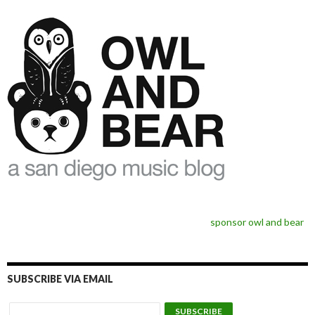
sponsor owl and bear
SUBSCRIBE VIA EMAIL