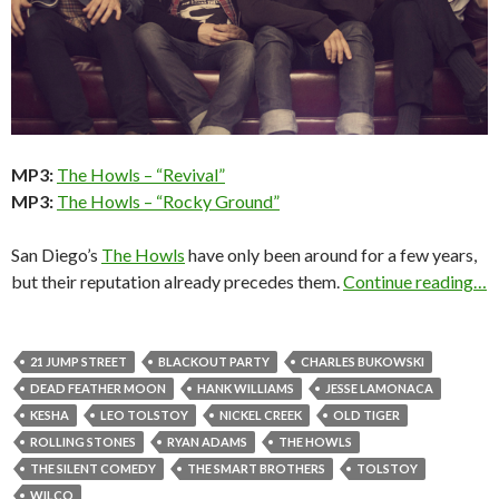
MP3:
The Howls – “Revival”
MP3:
The Howls – “Rocky Ground”
San Diego’s
The Howls
have only been around for a few years,
but their reputation already precedes them.
Continue reading…
21 JUMP STREET
BLACKOUT PARTY
CHARLES BUKOWSKI
DEAD FEATHER MOON
HANK WILLIAMS
JESSE LAMONACA
KESHA
LEO TOLSTOY
NICKEL CREEK
OLD TIGER
ROLLING STONES
RYAN ADAMS
THE HOWLS
THE SILENT COMEDY
THE SMART BROTHERS
TOLSTOY
WILCO