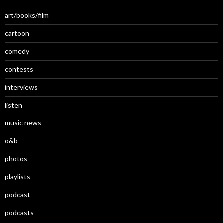
art/books/film
cartoon
comedy
contests
interviews
listen
music news
o&b
photos
playlists
podcast
podcasts