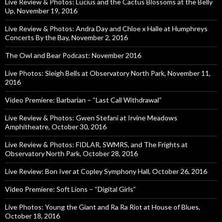
Live Review & Photos: Lucius and the Cactus Blossoms at the Belly
Up, November 19, 2016
Live Review & Photos: Andra Day and Chloe x Halle at Humphreys
Concerts By the Bay, November 2, 2016
The Owl and Bear Podcast: November 2016
Live Photos: Sleigh Bells at Observatory North Park, November 11,
2016
Video Premiere: Barbarian – “Last Call Withdrawal”
Live Review & Photos: Gwen Stefani at Irvine Meadows
Amphitheatre, October 30, 2016
Live Review & Photos: FIDLAR, SWMRS, and The Frights at
Observatory North Park, October 28, 2016
Live Review: Bon Iver at Copley Symphony Hall, October 26, 2016
Video Premiere: Soft Lions – “Digital Girls”
Live Photos: Young the Giant and Ra Ra Riot at House of Blues,
October 18, 2016