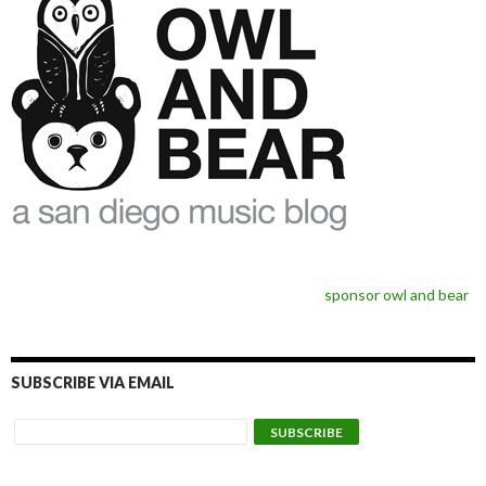
sponsor owl and bear
SUBSCRIBE VIA EMAIL