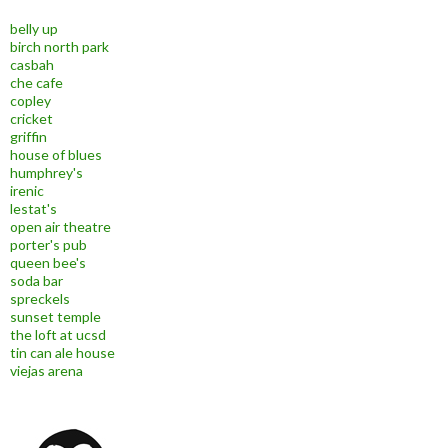
belly up
birch north park
casbah
che cafe
copley
cricket
griffin
house of blues
humphrey's
irenic
lestat's
open air theatre
porter's pub
queen bee's
soda bar
spreckels
sunset temple
the loft at ucsd
tin can ale house
viejas arena