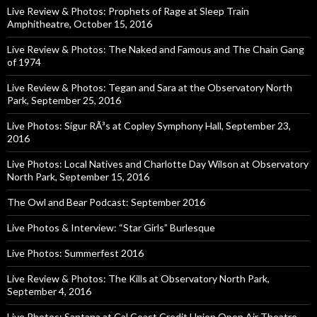
Live Review & Photos: Prophets of Rage at Sleep Train
Amphitheatre, October 15, 2016
Live Review & Photos: The Naked and Famous and The Chain Gang
of 1974
Live Review & Photos: Tegan and Sara at the Observatory North
Park, September 25, 2016
Live Photos: Sigur RÃ³s at Copley Symphony Hall, September 23,
2016
Live Photos: Local Natives and Charlotte Day Wilson at Observatory
North Park, September 15, 2016
The Owl and Bear Podcast: September 2016
Live Photos & Interview: “Star Girls” Burlesque
Live Photos: Summerfest 2016
Live Review & Photos: The Kills at Observatory North Park,
September 4, 2016
Live Photos: Santana at Cal Coast Credit Union Open Air Theatre,