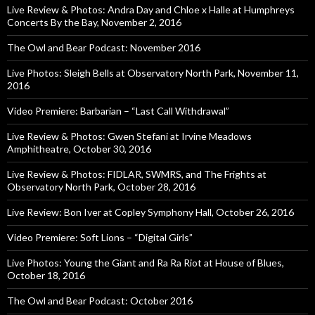
Live Review & Photos: Andra Day and Chloe x Halle at Humphreys
Concerts By the Bay, November 2, 2016
The Owl and Bear Podcast: November 2016
Live Photos: Sleigh Bells at Observatory North Park, November 11,
2016
Video Premiere: Barbarian – “Last Call Withdrawal”
Live Review & Photos: Gwen Stefani at Irvine Meadows
Amphitheatre, October 30, 2016
Live Review & Photos: FIDLAR, SWMRS, and The Frights at
Observatory North Park, October 28, 2016
Live Review: Bon Iver at Copley Symphony Hall, October 26, 2016
Video Premiere: Soft Lions – “Digital Girls”
Live Photos: Young the Giant and Ra Ra Riot at House of Blues,
October 18, 2016
The Owl and Bear Podcast: October 2016