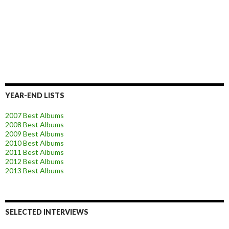
YEAR-END LISTS
2007 Best Albums
2008 Best Albums
2009 Best Albums
2010 Best Albums
2011 Best Albums
2012 Best Albums
2013 Best Albums
SELECTED INTERVIEWS