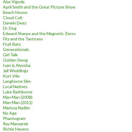
Abe Vigoda
April Smith and the Great Picture Show
Beach House
Cloud Cult
Darwin Deez
Dr. Dog
Edward Sharpe and the Magnetic Zeros
Fitz and the Tantrums
Fruit Bats
Generationals
Girl Talk
Golden Smog
Ivan & Alyosha
Jail Weddings
Kurt Vile
Langhorne Slim
Local Natives
Luke Rathborne
Man Man (2008)
Man Man (2011)
Marissa Nadler
No Age
Phantogram
Ray Manzarek
Richie Havens