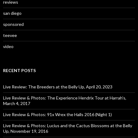
reviews
san diego
sponsored
teevee
video
RECENT POSTS
Live Review: The Breeders at the Belly Up, April 20, 2023
Live Review & Photos: The Experience Hendrix Tour at Harrah’s,
March 4, 2017
Live Review & Photos: 91x Wrex the Halls 2016 (Night 1)
Live Review & Photos: Lucius and the Cactus Blossoms at the Belly
Up, November 19, 2016