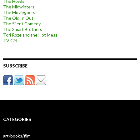
The Howls
The Midwinters
The Moviegoers
The Old In Out
The Silent Comedy
The Smart Brothers
Tori Roze and the Hot Mess
TV Girl
SUBSCRIBE
CATEGORIES
art/books/film