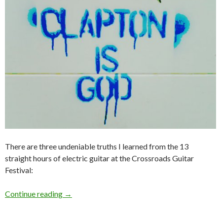
There are three undeniable truths I learned from the 13
straight hours of electric guitar at the Crossroads Guitar
Festival:
Continue reading
→