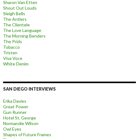
Sharon Van Etten
Shout Out Louds
Sleigh Bells
The Antlers
The Clientele
The Love Language
The Morning Benders
The Prids
Tobacco
Tristen
Viva Voce
White Denim
SAN DIEGO INTERVIEWS
Erika Davies
Great Power
Gun Runner
Hotel St. George
Normandie Wilson
Owl Eyes
Shapes of Future Frames