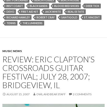
BAT FOR LASHES
BEACH FOSSILS
BEACH HOUSE
BEST COAST
BLACK SANDS
BLOOD RED SHOES
DEER TICK
DEVO
FIRST AID KIT
JACK WHITE
REAL ESTATE
RICHARD HAWLEY
ROBERT CRAY
SANTIGOLD
ST. VINCENT
TENNIS
THE LUMINEERS
MUSIC NEWS
REVIEW: ERIC CLAPTON’S
CROSSROADS GUITAR
FESTIVAL; JULY 28, 2007;
BRIDGEVIEW, IL
AUGUST 15, 2007
OWL AND BEAR STAFF
2 COMMENTS