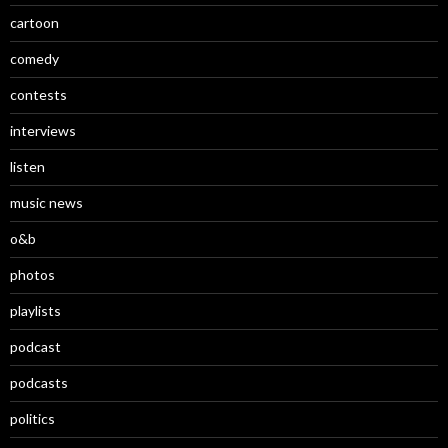
cartoon
comedy
contests
interviews
listen
music news
o&b
photos
playlists
podcast
podcasts
politics