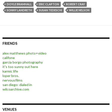
DOYLE BRAMHALL
ERIC CLAPTON
ROBERT CRAY
SONNY LANDRETH
SUSAN TEDESCHI
WILLIE NELSON
FRIENDS
alex matthews photo+video
califone
garcia borgo photography
it's too sunny out here
karmic life
loper bros.
nervousfilms
san diego: dialed in
wilcoarchive.com
VENUES