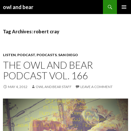
Search
owl and bear
SKIP TO CONTENT
Tag Archives: robert cray
LISTEN
,
PODCAST
,
PODCASTS
,
SAN DIEGO
THE OWL AND BEAR
PODCAST VOL. 166
MAY 4, 2012
OWL AND BEAR STAFF
LEAVE A COMMENT