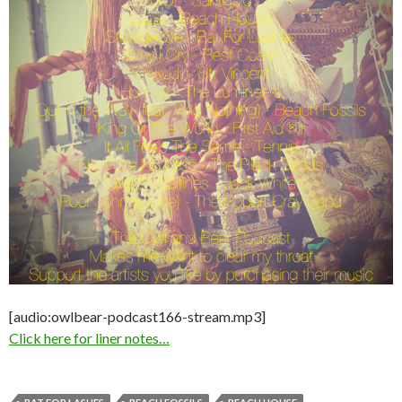
[audio:owlbear-podcast166-stream.mp3]
Click here for liner notes…