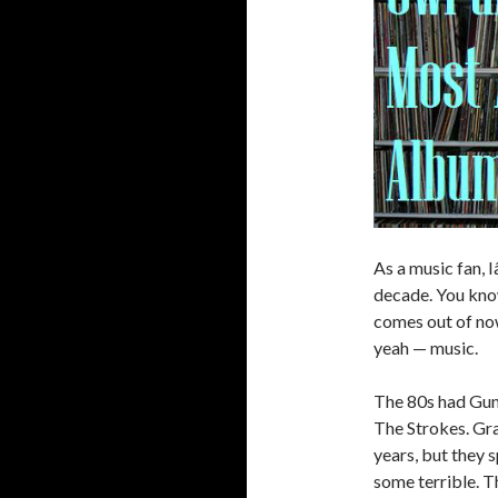
As a music fan, 
decade. You know
comes out of now
yeah — music.
The 80s had Guns
The Strokes. Gra
years, but they 
some terrible. T