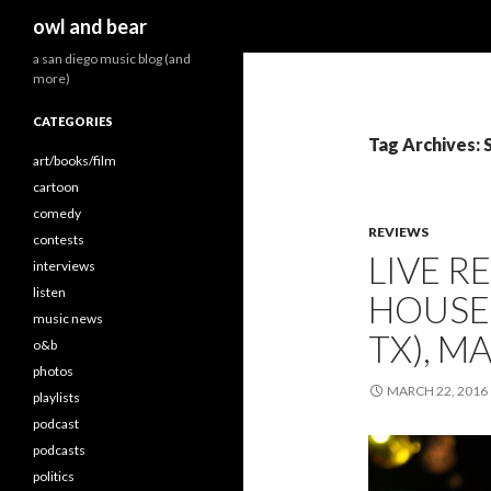
Search
owl and bear
a san diego music blog (and
more)
CATEGORIES
Tag Archives: 
art/books/film
cartoon
comedy
REVIEWS
contests
LIVE R
interviews
listen
HOUSE 
music news
TX), M
o&b
photos
MARCH 22, 2016
playlists
podcast
podcasts
politics