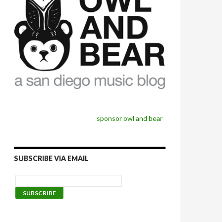
sponsor owl and bear
SUBSCRIBE VIA EMAIL