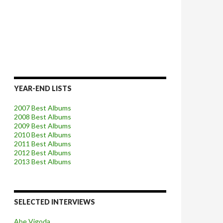
YEAR-END LISTS
2007 Best Albums
2008 Best Albums
2009 Best Albums
2010 Best Albums
2011 Best Albums
2012 Best Albums
2013 Best Albums
SELECTED INTERVIEWS
Abe Vigoda