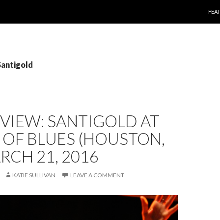
SKI
FEA
Santigold
EVIEW: SANTIGOLD AT
OF BLUES (HOUSTON,
ARCH 21, 2016
KATIE SULLIVAN
LEAVE A COMMENT