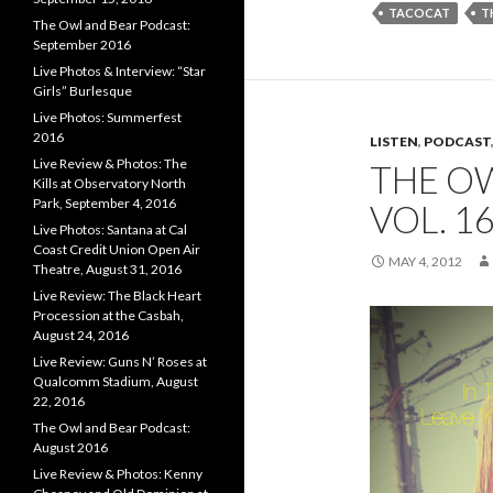
TACOCAT
T
The Owl and Bear Podcast:
September 2016
Live Photos & Interview: “Star
Girls” Burlesque
Live Photos: Summerfest
2016
LISTEN
,
PODCAST
Live Review & Photos: The
THE O
Kills at Observatory North
Park, September 4, 2016
VOL. 1
Live Photos: Santana at Cal
Coast Credit Union Open Air
MAY 4, 2012
Theatre, August 31, 2016
Live Review: The Black Heart
Procession at the Casbah,
August 24, 2016
Live Review: Guns N’ Roses at
Qualcomm Stadium, August
22, 2016
The Owl and Bear Podcast:
August 2016
Live Review & Photos: Kenny