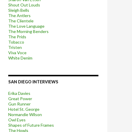
Shout Out Louds
Sleigh Bells
The Antlers
The Clientele
The Love Language
The Morning Benders
The Prids
Tobacco
Tristen
Viva Voce
White Denim
SAN DIEGO INTERVIEWS
Erika Davies
Great Power
Gun Runner
Hotel St. George
Normandie Wilson
Owl Eyes
Shapes of Future Frames
The Howls