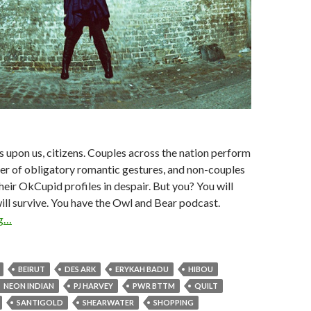
is upon us, citizens. Couples across the nation perform
er of obligatory romantic gestures, and non-couples
heir OkCupid profiles in despair. But you? You will
ill survive. You have the Owl and Bear podcast.
ng…
BEIRUT
DES ARK
ERYKAH BADU
HIBOU
NEON INDIAN
PJ HARVEY
PWR BTTM
QUILT
SANTIGOLD
SHEARWATER
SHOPPING