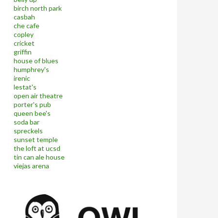
birch north park
casbah
che cafe
copley
cricket
griffin
house of blues
humphrey's
irenic
lestat's
open air theatre
porter's pub
queen bee's
soda bar
spreckels
sunset temple
the loft at ucsd
tin can ale house
viejas arena