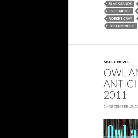
BLACK SANDS
FIRST AID KIT
ROBERT CRAY
THE LUMINEERS
MUSIC NEWS
OWL A
ANTIC
2011
DECEMBER 15, 2