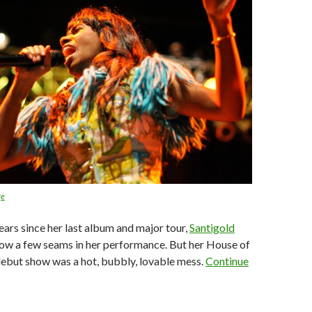
ge
ears since her last album and major tour,
Santigold
ow a few seams in her performance. But her House of
ebut show was a hot, bubbly, lovable mess.
Continue