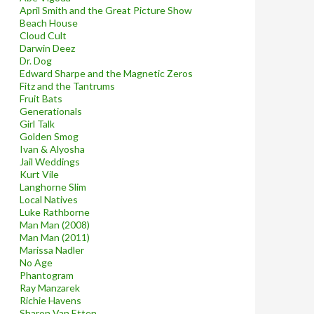
April Smith and the Great Picture Show
Beach House
Cloud Cult
Darwin Deez
Dr. Dog
Edward Sharpe and the Magnetic Zeros
Fitz and the Tantrums
Fruit Bats
Generationals
Girl Talk
Golden Smog
Ivan & Alyosha
Jail Weddings
Kurt Vile
Langhorne Slim
Local Natives
Luke Rathborne
Man Man (2008)
Man Man (2011)
Marissa Nadler
No Age
Phantogram
Ray Manzarek
Richie Havens
Sharon Van Etten