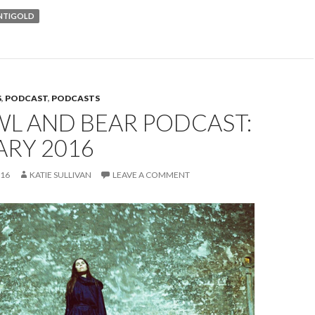
NTIGOLD
S
,
PODCAST
,
PODCASTS
WL AND BEAR PODCAST:
ARY 2016
016
KATIE SULLIVAN
LEAVE A COMMENT