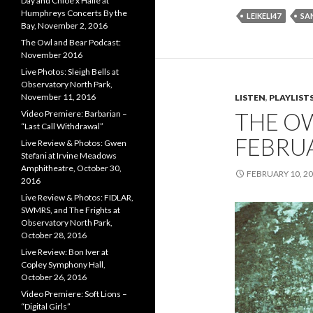
Day and Chloe x Halle at
Humphreys Concerts By the
LEIKELI47
SA
Bay, November 2, 2016
The Owl and Bear Podcast:
November 2016
Live Photos: Sleigh Bells at
Observatory North Park,
November 11, 2016
LISTEN
,
PLAYLIST
THE O
Video Premiere: Barbarian –
“Last Call Withdrawal”
FEBRU
Live Review & Photos: Gwen
Stefani at Irvine Meadows
Amphitheatre, October 30,
FEBRUARY 10, 2
2016
Live Review & Photos: FIDLAR,
SWMRS, and The Frights at
Observatory North Park,
October 28, 2016
Live Review: Bon Iver at
Copley Symphony Hall,
October 26, 2016
Video Premiere: Soft Lions –
“Digital Girls”