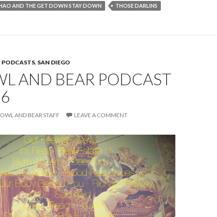
HAO AND THE GET DOWN STAY DOWN
THOSE DARLINS
,
PODCASTS
,
SAN DIEGO
WL AND BEAR PODCAST
66
OWL AND BEAR STAFF
LEAVE A COMMENT