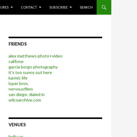
P TO CONTENT
TURES
CONTACT
SUBSCRIBE
SEARCH
FRIENDS
alex matthews photo+video
califone
garcia borgo photography
it's too sunny out here
karmic life
loper bros.
nervousfilms
san diego: dialed in
wilcoarchive.com
VENUES
belly up