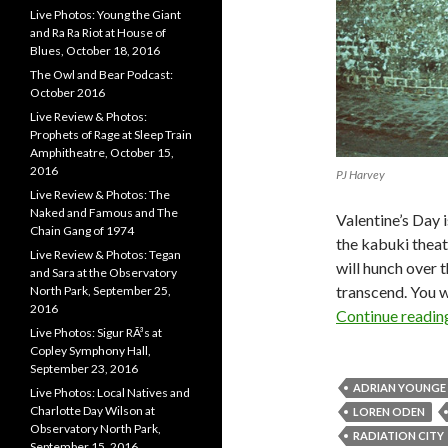
Live Photos: Young the Giant
and Ra Ra Riot at House of
Blues, October 18, 2016
The Owl and Bear Podcast:
October 2016
Live Review & Photos:
Prophets of Rage at Sleep Train
Amphitheatre, October 15,
2016
PJ Harvey
Live Review & Photos: The
Naked and Famous and The
Valentine’s Day 
Chain Gang of 1974
the kabuki theat
Live Review & Photos: Tegan
will hunch over t
and Sara at the Observatory
transcend. You w
North Park, September 25,
2016
Continue readi
Live Photos: Sigur RÃ³s at
Copley Symphony Hall,
September 23, 2016
ADRIAN YOUNGE
Live Photos: Local Natives and
Charlotte Day Wilson at
LOREN ODEN
Observatory North Park,
RADIATION CITY
September 15, 2016