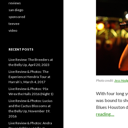
reviews
san diego
sponsored
teevee
video
RECENT POSTS
Live Review: The Breeders at
the Belly Up, April 20, 2023
Live Review & Photos: The
Experience Hendrix Tour at
Photo credit:
Jess Hod
Harrah’s, March 4, 2017
Live Review & Photos: 91x
With four long y
Wrex the Halls 2016 (Night 1)
was bound to sh
Live Review & Photos: Lucius
and the Cactus Blossoms at
Blues Houston d
the Belly Up, November 19,
reading…
2016
Live Review & Photos: Andra