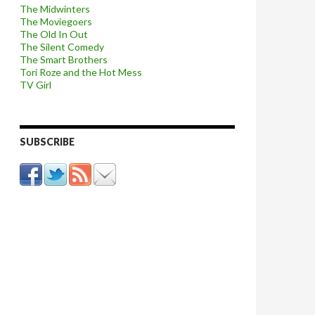
The Midwinters
The Moviegoers
The Old In Out
The Silent Comedy
The Smart Brothers
Tori Roze and the Hot Mess
TV Girl
SUBSCRIBE