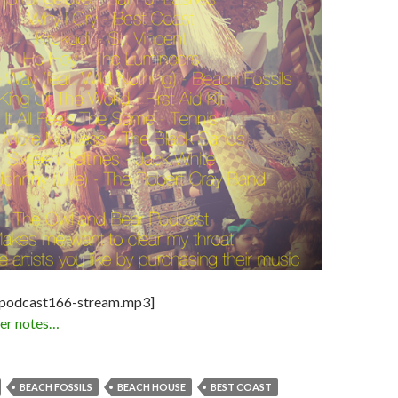
-podcast166-stream.mp3]
iner notes…
BEACH FOSSILS
BEACH HOUSE
BEST COAST