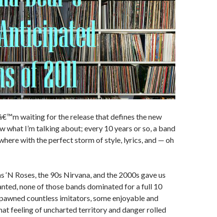
Iâ€™m waiting for the release that defines the new
 what I’m talking about; every 10 years or so, a band
here with the perfect storm of style, lyrics, and — oh
 ‘N Roses, the 90s Nirvana, and the 2000s gave us
nted, none of those bands dominated for a full 10
spawned countless imitators, some enjoyable and
hat feeling of uncharted territory and danger rolled