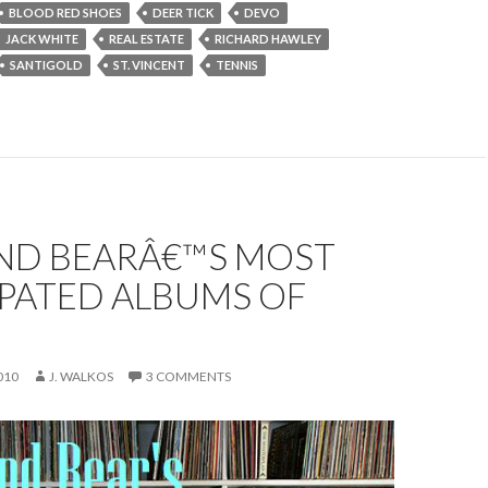
BLOOD RED SHOES
DEER TICK
DEVO
JACK WHITE
REAL ESTATE
RICHARD HAWLEY
SANTIGOLD
ST. VINCENT
TENNIS
ND BEARÂ€™S MOST
IPATED ALBUMS OF
010
J. WALKOS
3 COMMENTS