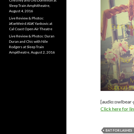
Chesney and Old Dominion at
Sleep Train Amphitheatre,
August 4, 2016
Live Review & Photos:
â€œWeird Alâ€ Yankovic at
Cal Coast Open Air Theatre
Live Review & Photos: Duran
Duran and Chic with Nile
Rodgers at Sleep Train
Ampitheatre, August 2, 2016
[audio:owlbear
Click here for l
BAT FOR LASHES