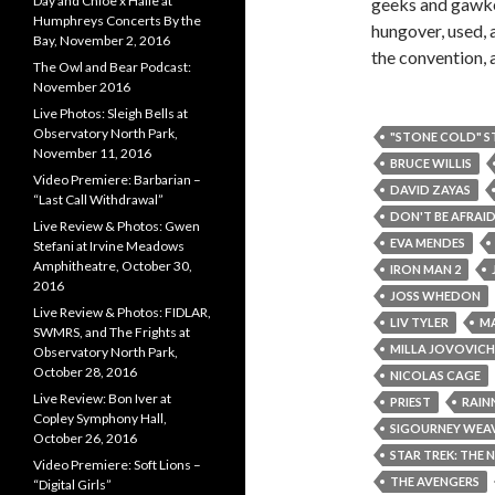
Day and Chloe x Halle at
geeks and gawker
Humphreys Concerts By the
hungover, used, 
Bay, November 2, 2016
the convention, a
The Owl and Bear Podcast:
November 2016
Live Photos: Sleigh Bells at
Observatory North Park,
"STONE COLD" S
November 11, 2016
BRUCE WILLIS
Video Premiere: Barbarian –
DAVID ZAYAS
“Last Call Withdrawal”
DON'T BE AFRAID
Live Review & Photos: Gwen
EVA MENDES
Stefani at Irvine Meadows
Amphitheatre, October 30,
IRON MAN 2
2016
JOSS WHEDON
Live Review & Photos: FIDLAR,
LIV TYLER
MA
SWMRS, and The Frights at
MILLA JOVOVICH
Observatory North Park,
October 28, 2016
NICOLAS CAGE
Live Review: Bon Iver at
PRIEST
RAIN
Copley Symphony Hall,
SIGOURNEY WEA
October 26, 2016
STAR TREK: THE 
Video Premiere: Soft Lions –
THE AVENGERS
“Digital Girls”