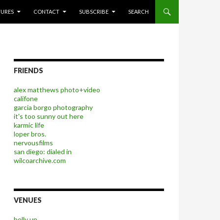
P TO CONTENT
TURES
CONTACT
SUBSCRIBE
SEARCH
FRIENDS
alex matthews photo+video
califone
garcia borgo photography
it's too sunny out here
karmic life
loper bros.
nervousfilms
san diego: dialed in
wilcoarchive.com
VENUES
belly up