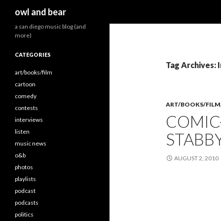
Search
owl and bear
a san diego music blog (and
more)
CATEGORIES
Tag Archives: 
art/books/film
cartoon
comedy
ART/BOOKS/FILM
contests
COMIC-
interviews
listen
STABBY
music news
o&b
AUGUST 2, 2010
photos
playlists
podcast
podcasts
politics