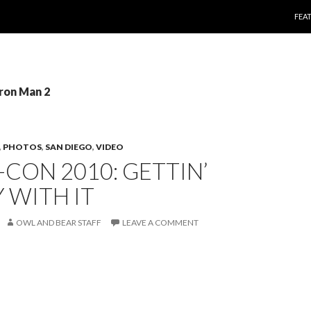
SKI
FEA
Iron Man 2
,
PHOTOS
,
SAN DIEGO
,
VIDEO
CON 2010: GETTIN’
 WITH IT
OWL AND BEAR STAFF
LEAVE A COMMENT