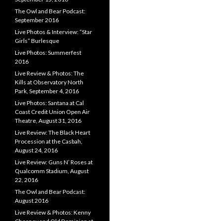
The Owl and Bear Podcast:
September 2016
Live Photos & Interview: “Star
Girls” Burlesque
Live Photos: Summerfest
2016
Live Review & Photos: The
Kills at Observatory North
Park, September 4, 2016
Live Photos: Santana at Cal
Coast Credit Union Open Air
Theatre, August 31, 2016
Live Review: The Black Heart
Procession at the Casbah,
August 24, 2016
Live Review: Guns N’ Roses at
Qualcomm Stadium, August
22, 2016
The Owl and Bear Podcast:
August 2016
Live Review & Photos: Kenny