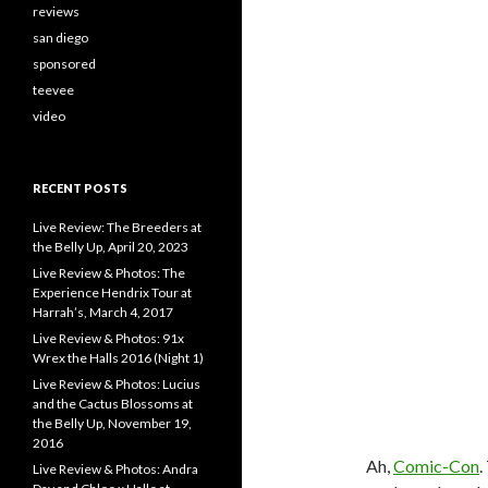
reviews
san diego
sponsored
teevee
video
RECENT POSTS
Live Review: The Breeders at
the Belly Up, April 20, 2023
Live Review & Photos: The
Experience Hendrix Tour at
Harrah’s, March 4, 2017
Live Review & Photos: 91x
Wrex the Halls 2016 (Night 1)
Live Review & Photos: Lucius
and the Cactus Blossoms at
the Belly Up, November 19,
2016
Ah,
Comic-Con
.
Live Review & Photos: Andra