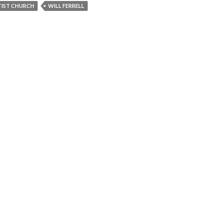
IST CHURCH
WILL FERRELL