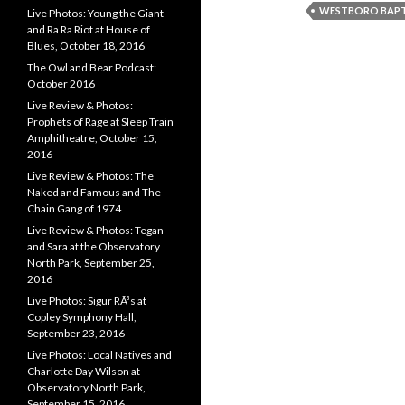
WESTBORO BAPT
Live Photos: Young the Giant
and Ra Ra Riot at House of
Blues, October 18, 2016
The Owl and Bear Podcast:
October 2016
Live Review & Photos:
Prophets of Rage at Sleep Train
Amphitheatre, October 15,
2016
Live Review & Photos: The
Naked and Famous and The
Chain Gang of 1974
Live Review & Photos: Tegan
and Sara at the Observatory
North Park, September 25,
2016
Live Photos: Sigur RÃ³s at
Copley Symphony Hall,
September 23, 2016
Live Photos: Local Natives and
Charlotte Day Wilson at
Observatory North Park,
September 15, 2016