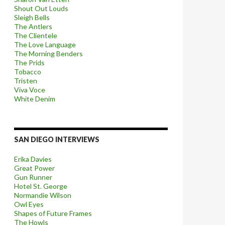
Shout Out Louds
Sleigh Bells
The Antlers
The Clientele
The Love Language
The Morning Benders
The Prids
Tobacco
Tristen
Viva Voce
White Denim
SAN DIEGO INTERVIEWS
Erika Davies
Great Power
Gun Runner
Hotel St. George
Normandie Wilson
Owl Eyes
Shapes of Future Frames
The Howls