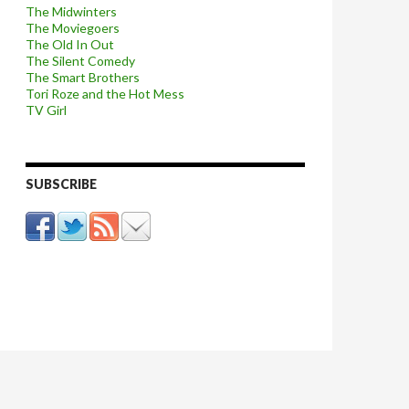
The Midwinters
The Moviegoers
The Old In Out
The Silent Comedy
The Smart Brothers
Tori Roze and the Hot Mess
TV Girl
SUBSCRIBE