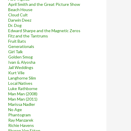
April Smith and the Great Picture Show
Beach House
Cloud Cult
Darwin Deez
Dr. Dog
Edward Sharpe and the Magnetic Zeros
Fitz and the Tantrums
Fruit Bats
Generationals
Girl Talk
Golden Smog
Ivan & Alyosha
Jail Weddings
Kurt Vile
Langhorne Slim
Local Natives
Luke Rathborne
Man Man (2008)
Man Man (2011)
Marissa Nadler
No Age
Phantogram
Ray Manzarek
Richie Havens
Sharon Van Etten