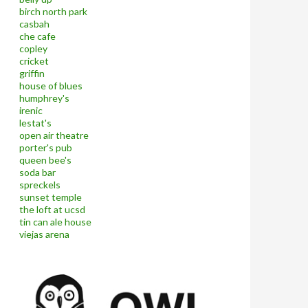
birch north park
casbah
che cafe
copley
cricket
griffin
house of blues
humphrey's
irenic
lestat's
open air theatre
porter's pub
queen bee's
soda bar
spreckels
sunset temple
the loft at ucsd
tin can ale house
viejas arena