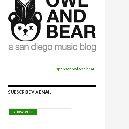
sponsor owl and bear
SUBSCRIBE VIA EMAIL