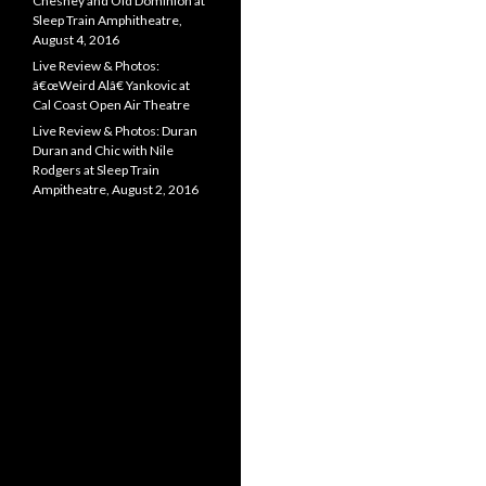
Chesney and Old Dominion at
Sleep Train Amphitheatre,
August 4, 2016
Live Review & Photos:
â€œWeird Alâ€ Yankovic at
Cal Coast Open Air Theatre
Live Review & Photos: Duran
Duran and Chic with Nile
Rodgers at Sleep Train
Ampitheatre, August 2, 2016