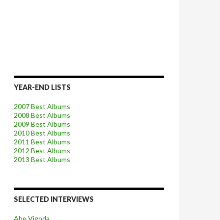
YEAR-END LISTS
2007 Best Albums
2008 Best Albums
2009 Best Albums
2010 Best Albums
2011 Best Albums
2012 Best Albums
2013 Best Albums
SELECTED INTERVIEWS
Abe Vigoda