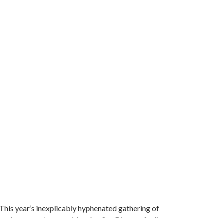
 This year’s inexplicably hyphenated gathering of