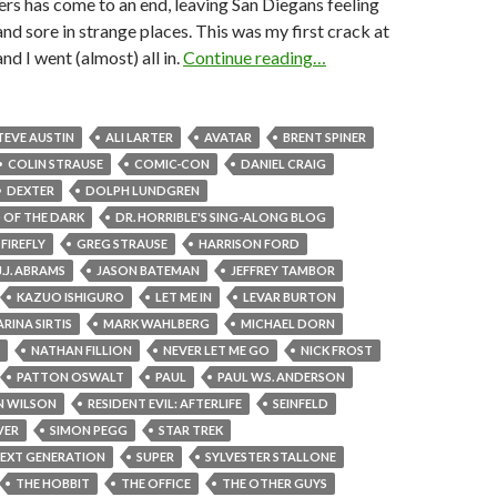
s has come to an end, leaving San Diegans feeling
and sore in strange places. This was my first crack at
nd I went (almost) all in.
Continue reading…
TEVE AUSTIN
ALI LARTER
AVATAR
BRENT SPINER
COLIN STRAUSE
COMIC-CON
DANIEL CRAIG
DEXTER
DOLPH LUNDGREN
 OF THE DARK
DR. HORRIBLE'S SING-ALONG BLOG
FIREFLY
GREG STRAUSE
HARRISON FORD
J.J. ABRAMS
JASON BATEMAN
JEFFREY TAMBOR
KAZUO ISHIGURO
LET ME IN
LEVAR BURTON
RINA SIRTIS
MARK WAHLBERG
MICHAEL DORN
NATHAN FILLION
NEVER LET ME GO
NICK FROST
PATTON OSWALT
PAUL
PAUL W.S. ANDERSON
N WILSON
RESIDENT EVIL: AFTERLIFE
SEINFELD
VER
SIMON PEGG
STAR TREK
NEXT GENERATION
SUPER
SYLVESTER STALLONE
THE HOBBIT
THE OFFICE
THE OTHER GUYS