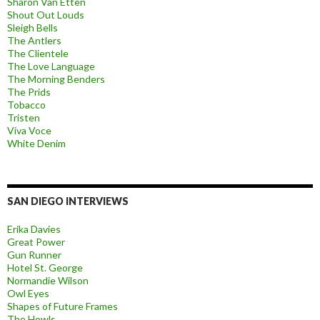
Sharon Van Etten
Shout Out Louds
Sleigh Bells
The Antlers
The Clientele
The Love Language
The Morning Benders
The Prids
Tobacco
Tristen
Viva Voce
White Denim
SAN DIEGO INTERVIEWS
Erika Davies
Great Power
Gun Runner
Hotel St. George
Normandie Wilson
Owl Eyes
Shapes of Future Frames
The Howls