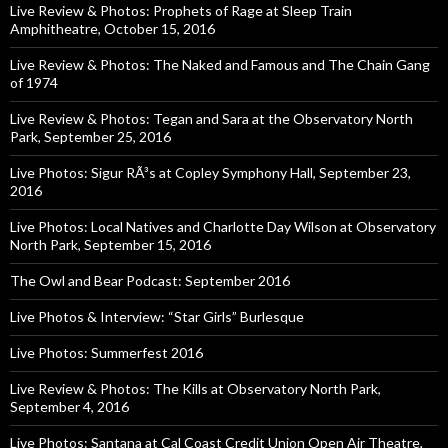
Live Review & Photos: Prophets of Rage at Sleep Train
Amphitheatre, October 15, 2016
Live Review & Photos: The Naked and Famous and The Chain Gang
of 1974
Live Review & Photos: Tegan and Sara at the Observatory North
Park, September 25, 2016
Live Photos: Sigur RÃ³s at Copley Symphony Hall, September 23,
2016
Live Photos: Local Natives and Charlotte Day Wilson at Observatory
North Park, September 15, 2016
The Owl and Bear Podcast: September 2016
Live Photos & Interview: “Star Girls” Burlesque
Live Photos: Summerfest 2016
Live Review & Photos: The Kills at Observatory North Park,
September 4, 2016
Live Photos: Santana at Cal Coast Credit Union Open Air Theatre,