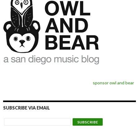
sponsor owl and bear
SUBSCRIBE VIA EMAIL