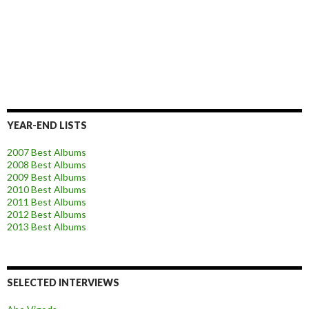
YEAR-END LISTS
2007 Best Albums
2008 Best Albums
2009 Best Albums
2010 Best Albums
2011 Best Albums
2012 Best Albums
2013 Best Albums
SELECTED INTERVIEWS