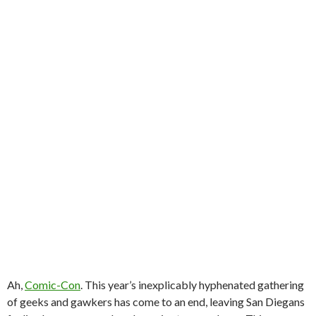
Ah,
Comic-Con
. This year’s inexplicably hyphenated gathering
of geeks and gawkers has come to an end, leaving San Diegans