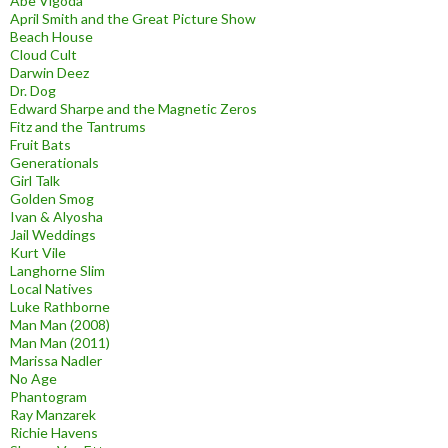
Abe Vigoda
April Smith and the Great Picture Show
Beach House
Cloud Cult
Darwin Deez
Dr. Dog
Edward Sharpe and the Magnetic Zeros
Fitz and the Tantrums
Fruit Bats
Generationals
Girl Talk
Golden Smog
Ivan & Alyosha
Jail Weddings
Kurt Vile
Langhorne Slim
Local Natives
Luke Rathborne
Man Man (2008)
Man Man (2011)
Marissa Nadler
No Age
Phantogram
Ray Manzarek
Richie Havens