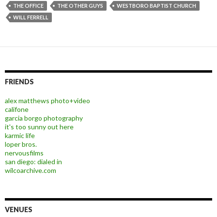
THE OFFICE
THE OTHER GUYS
WESTBORO BAPTIST CHURCH
WILL FERRELL
FRIENDS
alex matthews photo+video
califone
garcia borgo photography
it's too sunny out here
karmic life
loper bros.
nervousfilms
san diego: dialed in
wilcoarchive.com
VENUES