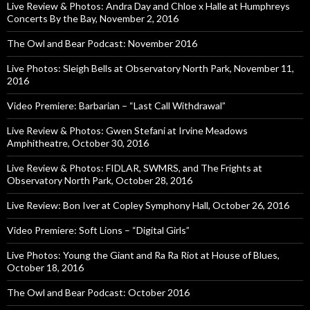
Live Review & Photos: Andra Day and Chloe x Halle at Humphreys
Concerts By the Bay, November 2, 2016
The Owl and Bear Podcast: November 2016
Live Photos: Sleigh Bells at Observatory North Park, November 11,
2016
Video Premiere: Barbarian – “Last Call Withdrawal”
Live Review & Photos: Gwen Stefani at Irvine Meadows
Amphitheatre, October 30, 2016
Live Review & Photos: FIDLAR, SWMRS, and The Frights at
Observatory North Park, October 28, 2016
Live Review: Bon Iver at Copley Symphony Hall, October 26, 2016
Video Premiere: Soft Lions – “Digital Girls”
Live Photos: Young the Giant and Ra Ra Riot at House of Blues,
October 18, 2016
The Owl and Bear Podcast: October 2016