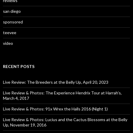
reviews
san diego
sponsored
teevee
video
RECENT POSTS
Live Review: The Breeders at the Belly Up, April 20, 2023
Live Review & Photos: The Experience Hendrix Tour at Harrah’s,
March 4, 2017
Live Review & Photos: 91x Wrex the Halls 2016 (Night 1)
Live Review & Photos: Lucius and the Cactus Blossoms at the Belly
Up, November 19, 2016