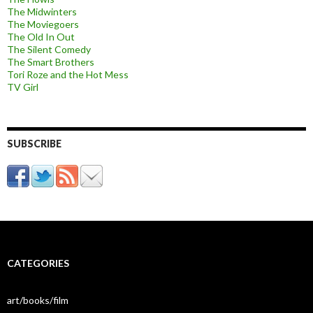
The Midwinters
The Moviegoers
The Old In Out
The Silent Comedy
The Smart Brothers
Tori Roze and the Hot Mess
TV Girl
SUBSCRIBE
CATEGORIES
art/books/film