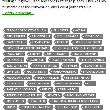
feeling hungover, used, and sore in strange places. This was my
first crack at the convention, and I went (almost) all in.
Continue reading…
"STONE COLD" STEVE AUSTIN
ALI LARTER
AVATAR
BRENT SPINER
BRUCE WILLIS
COLIN STRAUSE
COMIC-CON
DANIEL CRAIG
DAVID ZAYAS
DEXTER
DOLPH LUNDGREN
DON'T BE AFRAID OF THE DARK
DR. HORRIBLE'S SING-ALONG BLOG
EVA MENDES
FIREFLY
GREG STRAUSE
HARRISON FORD
IRON MAN 2
J.J. ABRAMS
JASON BATEMAN
JEFFREY TAMBOR
JOSS WHEDON
KAZUO ISHIGURO
LET ME IN
LEVAR BURTON
LIV TYLER
MARINA SIRTIS
MARK WAHLBERG
MICHAEL DORN
MILLA JOVOVICH
NATHAN FILLION
NEVER LET ME GO
NICK FROST
NICOLAS CAGE
PATTON OSWALT
PAUL
PAUL W.S. ANDERSON
PRIEST
RAINN WILSON
RESIDENT EVIL: AFTERLIFE
SEINFELD
SIGOURNEY WEAVER
SIMON PEGG
STAR TREK
STAR TREK: THE NEXT GENERATION
SUPER
SYLVESTER STALLONE
THE AVENGERS
THE HOBBIT