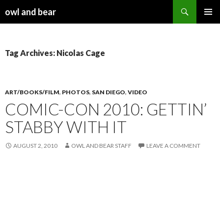
Search
owl and bear
SKIP TO CONTENT
Tag Archives: Nicolas Cage
ART/BOOKS/FILM
,
PHOTOS
,
SAN DIEGO
,
VIDEO
COMIC-CON 2010: GETTIN’
STABBY WITH IT
AUGUST 2, 2010
OWL AND BEAR STAFF
LEAVE A COMMENT