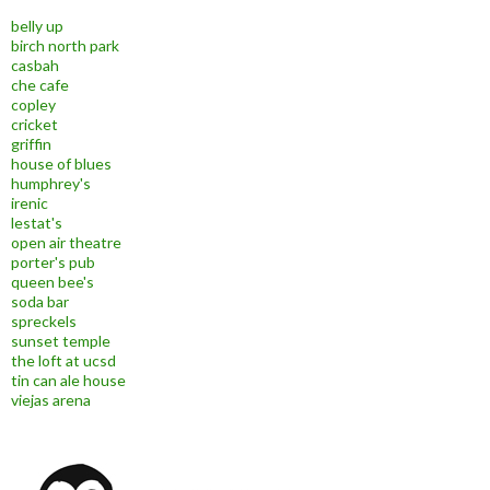
belly up
birch north park
casbah
che cafe
copley
cricket
griffin
house of blues
humphrey's
irenic
lestat's
open air theatre
porter's pub
queen bee's
soda bar
spreckels
sunset temple
the loft at ucsd
tin can ale house
viejas arena