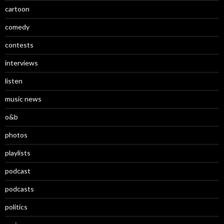
cartoon
comedy
contests
interviews
listen
music news
o&b
photos
playlists
podcast
podcasts
politics