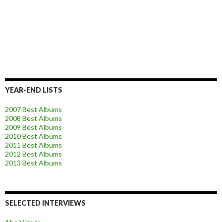
YEAR-END LISTS
2007 Best Albums
2008 Best Albums
2009 Best Albums
2010 Best Albums
2011 Best Albums
2012 Best Albums
2013 Best Albums
SELECTED INTERVIEWS