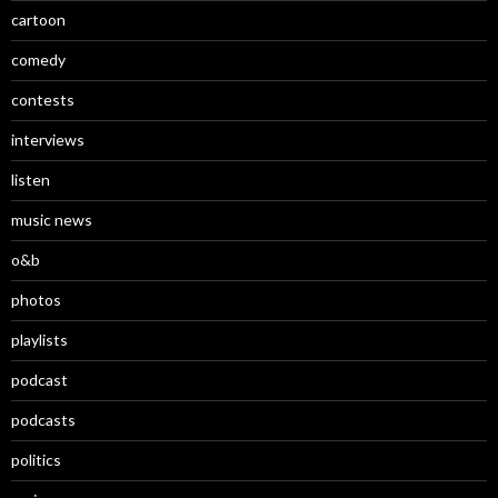
cartoon
comedy
contests
interviews
listen
music news
o&b
photos
playlists
podcast
podcasts
politics