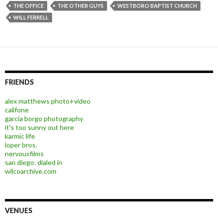
THE OFFICE
THE OTHER GUYS
WESTBORO BAPTIST CHURCH
WILL FERRELL
FRIENDS
alex matthews photo+video
califone
garcia borgo photography
it's too sunny out here
karmic life
loper bros.
nervousfilms
san diego: dialed in
wilcoarchive.com
VENUES