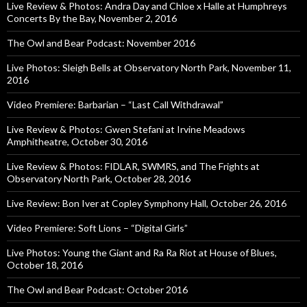
Live Review & Photos: Andra Day and Chloe x Halle at Humphreys
Concerts By the Bay, November 2, 2016
The Owl and Bear Podcast: November 2016
Live Photos: Sleigh Bells at Observatory North Park, November 11,
2016
Video Premiere: Barbarian – “Last Call Withdrawal”
Live Review & Photos: Gwen Stefani at Irvine Meadows
Amphitheatre, October 30, 2016
Live Review & Photos: FIDLAR, SWMRS, and The Frights at
Observatory North Park, October 28, 2016
Live Review: Bon Iver at Copley Symphony Hall, October 26, 2016
Video Premiere: Soft Lions – “Digital Girls”
Live Photos: Young the Giant and Ra Ra Riot at House of Blues,
October 18, 2016
The Owl and Bear Podcast: October 2016