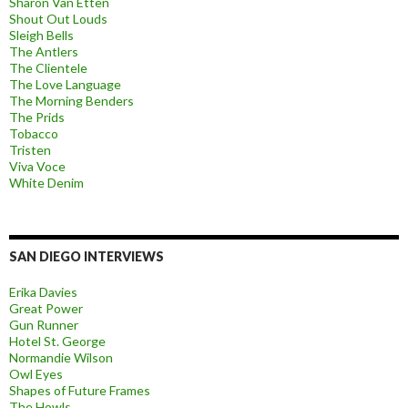
Sharon Van Etten
Shout Out Louds
Sleigh Bells
The Antlers
The Clientele
The Love Language
The Morning Benders
The Prids
Tobacco
Tristen
Viva Voce
White Denim
SAN DIEGO INTERVIEWS
Erika Davies
Great Power
Gun Runner
Hotel St. George
Normandie Wilson
Owl Eyes
Shapes of Future Frames
The Howls