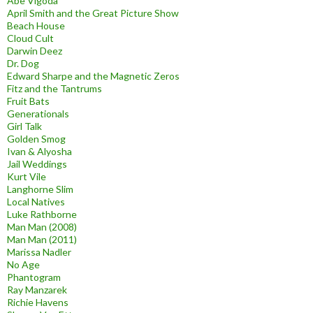
Abe Vigoda
April Smith and the Great Picture Show
Beach House
Cloud Cult
Darwin Deez
Dr. Dog
Edward Sharpe and the Magnetic Zeros
Fitz and the Tantrums
Fruit Bats
Generationals
Girl Talk
Golden Smog
Ivan & Alyosha
Jail Weddings
Kurt Vile
Langhorne Slim
Local Natives
Luke Rathborne
Man Man (2008)
Man Man (2011)
Marissa Nadler
No Age
Phantogram
Ray Manzarek
Richie Havens