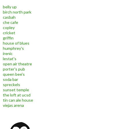
belly up
birch north park
casbah
che cafe
copley
cricket
griffin
house of blues
humphrey's
irenic
lestat's
open air theatre
porter's pub
queen bee's
soda bar
spreckels
sunset temple
the loft at ucsd
tin can ale house
viejas arena