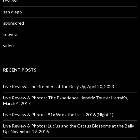
reviews
san diego
sponsored
teevee
video
RECENT POSTS
Live Review: The Breeders at the Belly Up, April 20, 2023
Live Review & Photos: The Experience Hendrix Tour at Harrah’s,
March 4, 2017
Live Review & Photos: 91x Wrex the Halls 2016 (Night 1)
Live Review & Photos: Lucius and the Cactus Blossoms at the Belly
Up, November 19, 2016