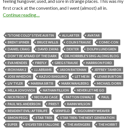
feeling hungover, used, and sore in strange places. This was my
first crack at the convention, and I went (almost) all in.
Continue reading…
"STONE COLD" STEVE AUSTIN
ALI LARTER
AVATAR
BRENT SPINER
BRUCE WILLIS
COLIN STRAUSE
COMIC-CON
DANIEL CRAIG
DAVID ZAYAS
DEXTER
DOLPH LUNDGREN
DON'T BE AFRAID OF THE DARK
DR. HORRIBLE'S SING-ALONG BLOG
EVA MENDES
FIREFLY
GREG STRAUSE
HARRISON FORD
IRON MAN 2
J.J. ABRAMS
JASON BATEMAN
JEFFREY TAMBOR
JOSS WHEDON
KAZUO ISHIGURO
LET ME IN
LEVAR BURTON
LIV TYLER
MARINA SIRTIS
MARK WAHLBERG
MICHAEL DORN
MILLA JOVOVICH
NATHAN FILLION
NEVER LET ME GO
NICK FROST
NICOLAS CAGE
PATTON OSWALT
PAUL
PAUL W.S. ANDERSON
PRIEST
RAINN WILSON
RESIDENT EVIL: AFTERLIFE
SEINFELD
SIGOURNEY WEAVER
SIMON PEGG
STAR TREK
STAR TREK: THE NEXT GENERATION
SUPER
SYLVESTER STALLONE
THE AVENGERS
THE HOBBIT