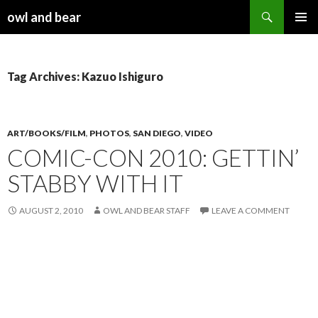
Search
owl and bear
SKIP TO CONTENT
Tag Archives: Kazuo Ishiguro
ART/BOOKS/FILM
,
PHOTOS
,
SAN DIEGO
,
VIDEO
COMIC-CON 2010: GETTIN’
STABBY WITH IT
AUGUST 2, 2010
OWL AND BEAR STAFF
LEAVE A COMMENT