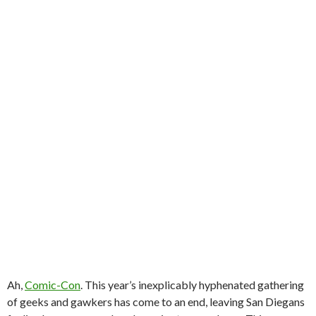
Ah,
Comic-Con
. This year’s inexplicably hyphenated gathering
of geeks and gawkers has come to an end, leaving San Diegans