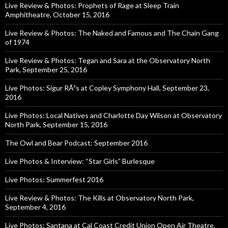
Live Review & Photos: Prophets of Rage at Sleep Train
Amphitheatre, October 15, 2016
Live Review & Photos: The Naked and Famous and The Chain Gang
of 1974
Live Review & Photos: Tegan and Sara at the Observatory North
Park, September 25, 2016
Live Photos: Sigur RÃ³s at Copley Symphony Hall, September 23,
2016
Live Photos: Local Natives and Charlotte Day Wilson at Observatory
North Park, September 15, 2016
The Owl and Bear Podcast: September 2016
Live Photos & Interview: “Star Girls” Burlesque
Live Photos: Summerfest 2016
Live Review & Photos: The Kills at Observatory North Park,
September 4, 2016
Live Photos: Santana at Cal Coast Credit Union Open Air Theatre,