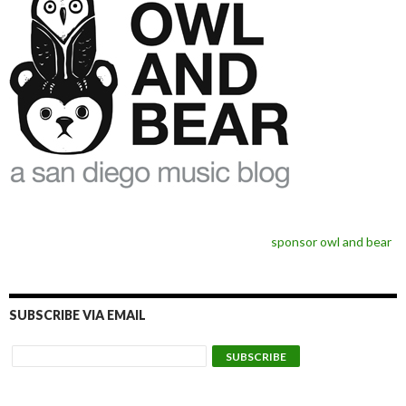
sponsor owl and bear
SUBSCRIBE VIA EMAIL