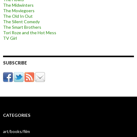
The Midwinters
The Moviegoers
The Old In Out
The Silent Comedy
The Smart Brothers
Tori Roze and the Hot Mess
TV Girl
SUBSCRIBE
CATEGORIES
art/books/film