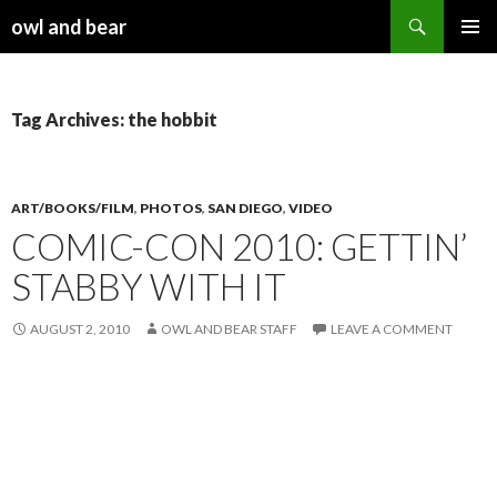
Search
owl and bear
SKIP TO CONTENT
Tag Archives: the hobbit
ART/BOOKS/FILM
,
PHOTOS
,
SAN DIEGO
,
VIDEO
COMIC-CON 2010: GETTIN’
STABBY WITH IT
AUGUST 2, 2010
OWL AND BEAR STAFF
LEAVE A COMMENT