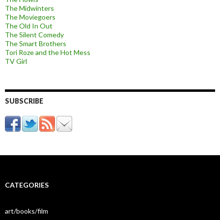
The Midwinters
The Moviegoers
The Old In Out
The Silent Comedy
The Smart Brothers
Tori Roze and the Hot Mess
TV Girl
SUBSCRIBE
CATEGORIES
art/books/film