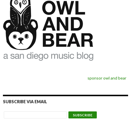
sponsor owl and bear
SUBSCRIBE VIA EMAIL