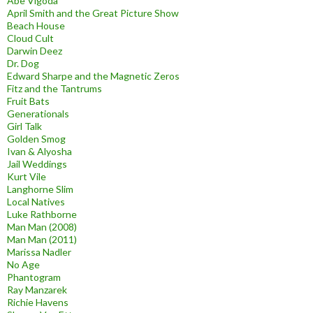
Abe Vigoda
April Smith and the Great Picture Show
Beach House
Cloud Cult
Darwin Deez
Dr. Dog
Edward Sharpe and the Magnetic Zeros
Fitz and the Tantrums
Fruit Bats
Generationals
Girl Talk
Golden Smog
Ivan & Alyosha
Jail Weddings
Kurt Vile
Langhorne Slim
Local Natives
Luke Rathborne
Man Man (2008)
Man Man (2011)
Marissa Nadler
No Age
Phantogram
Ray Manzarek
Richie Havens