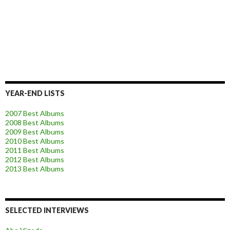
YEAR-END LISTS
2007 Best Albums
2008 Best Albums
2009 Best Albums
2010 Best Albums
2011 Best Albums
2012 Best Albums
2013 Best Albums
SELECTED INTERVIEWS