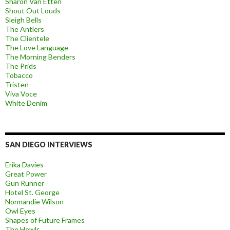
Sharon Van Etten
Shout Out Louds
Sleigh Bells
The Antlers
The Clientele
The Love Language
The Morning Benders
The Prids
Tobacco
Tristen
Viva Voce
White Denim
SAN DIEGO INTERVIEWS
Erika Davies
Great Power
Gun Runner
Hotel St. George
Normandie Wilson
Owl Eyes
Shapes of Future Frames
The Howls