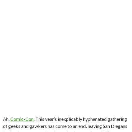
Ah,
Comic-Con
. This year’s inexplicably hyphenated gathering
of geeks and gawkers has come to an end, leaving San Diegans