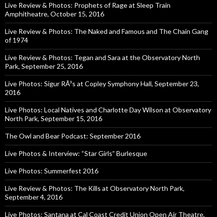
Live Review & Photos: Prophets of Rage at Sleep Train
Amphitheatre, October 15, 2016
Live Review & Photos: The Naked and Famous and The Chain Gang
of 1974
Live Review & Photos: Tegan and Sara at the Observatory North
Park, September 25, 2016
Live Photos: Sigur RÃ³s at Copley Symphony Hall, September 23,
2016
Live Photos: Local Natives and Charlotte Day Wilson at Observatory
North Park, September 15, 2016
The Owl and Bear Podcast: September 2016
Live Photos & Interview: “Star Girls” Burlesque
Live Photos: Summerfest 2016
Live Review & Photos: The Kills at Observatory North Park,
September 4, 2016
Live Photos: Santana at Cal Coast Credit Union Open Air Theatre,