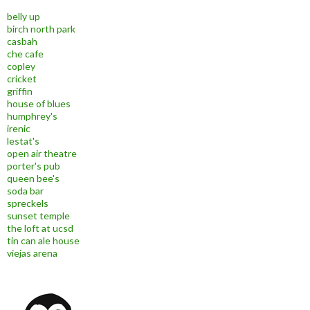
belly up
birch north park
casbah
che cafe
copley
cricket
griffin
house of blues
humphrey's
irenic
lestat's
open air theatre
porter's pub
queen bee's
soda bar
spreckels
sunset temple
the loft at ucsd
tin can ale house
viejas arena