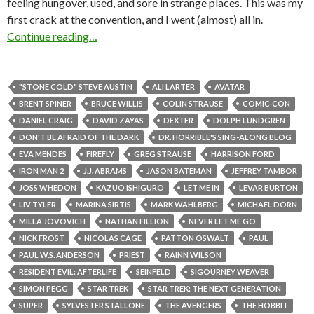
feeling hungover, used, and sore in strange places. This was my
first crack at the convention, and I went (almost) all in.
Continue reading…
"STONE COLD" STEVE AUSTIN
ALI LARTER
AVATAR
BRENT SPINER
BRUCE WILLIS
COLIN STRAUSE
COMIC-CON
DANIEL CRAIG
DAVID ZAYAS
DEXTER
DOLPH LUNDGREN
DON'T BE AFRAID OF THE DARK
DR. HORRIBLE'S SING-ALONG BLOG
EVA MENDES
FIREFLY
GREG STRAUSE
HARRISON FORD
IRON MAN 2
J.J. ABRAMS
JASON BATEMAN
JEFFREY TAMBOR
JOSS WHEDON
KAZUO ISHIGURO
LET ME IN
LEVAR BURTON
LIV TYLER
MARINA SIRTIS
MARK WAHLBERG
MICHAEL DORN
MILLA JOVOVICH
NATHAN FILLION
NEVER LET ME GO
NICK FROST
NICOLAS CAGE
PATTON OSWALT
PAUL
PAUL W.S. ANDERSON
PRIEST
RAINN WILSON
RESIDENT EVIL: AFTERLIFE
SEINFELD
SIGOURNEY WEAVER
SIMON PEGG
STAR TREK
STAR TREK: THE NEXT GENERATION
SUPER
SYLVESTER STALLONE
THE AVENGERS
THE HOBBIT