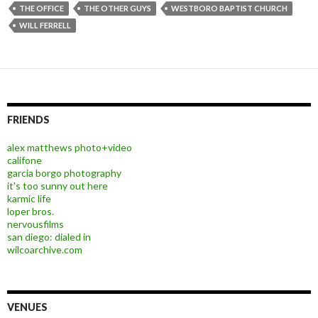
THE OFFICE
THE OTHER GUYS
WESTBORO BAPTIST CHURCH
WILL FERRELL
FRIENDS
alex matthews photo+video
califone
garcia borgo photography
it's too sunny out here
karmic life
loper bros.
nervousfilms
san diego: dialed in
wilcoarchive.com
VENUES