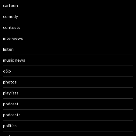
cartoon
comedy
contests
interviews
listen
music news
o&b
photos
playlists
podcast
podcasts
politics