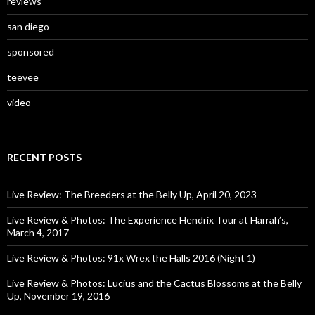
reviews
san diego
sponsored
teevee
video
RECENT POSTS
Live Review: The Breeders at the Belly Up, April 20, 2023
Live Review & Photos: The Experience Hendrix Tour at Harrah’s,
March 4, 2017
Live Review & Photos: 91x Wrex the Halls 2016 (Night 1)
Live Review & Photos: Lucius and the Cactus Blossoms at the Belly
Up, November 19, 2016