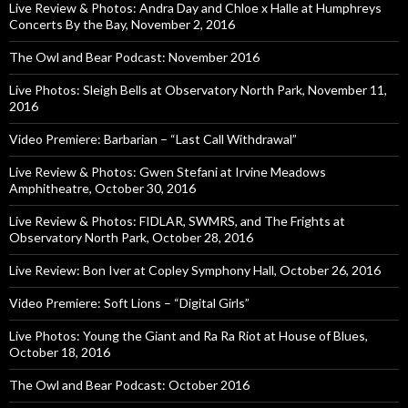
Live Review & Photos: Andra Day and Chloe x Halle at Humphreys
Concerts By the Bay, November 2, 2016
The Owl and Bear Podcast: November 2016
Live Photos: Sleigh Bells at Observatory North Park, November 11,
2016
Video Premiere: Barbarian – “Last Call Withdrawal”
Live Review & Photos: Gwen Stefani at Irvine Meadows
Amphitheatre, October 30, 2016
Live Review & Photos: FIDLAR, SWMRS, and The Frights at
Observatory North Park, October 28, 2016
Live Review: Bon Iver at Copley Symphony Hall, October 26, 2016
Video Premiere: Soft Lions – “Digital Girls”
Live Photos: Young the Giant and Ra Ra Riot at House of Blues,
October 18, 2016
The Owl and Bear Podcast: October 2016