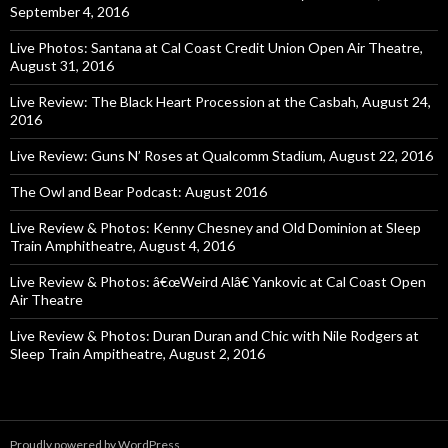
September 4, 2016
Live Photos: Santana at Cal Coast Credit Union Open Air Theatre,
August 31, 2016
Live Review: The Black Heart Procession at the Casbah, August 24,
2016
Live Review: Guns N’ Roses at Qualcomm Stadium, August 22, 2016
The Owl and Bear Podcast: August 2016
Live Review & Photos: Kenny Chesney and Old Dominion at Sleep
Train Amphitheatre, August 4, 2016
Live Review & Photos: â€œWeird Alâ€ Yankovic at Cal Coast Open
Air Theatre
Live Review & Photos: Duran Duran and Chic with Nile Rodgers at
Sleep Train Ampitheatre, August 2, 2016
Proudly powered by WordPress