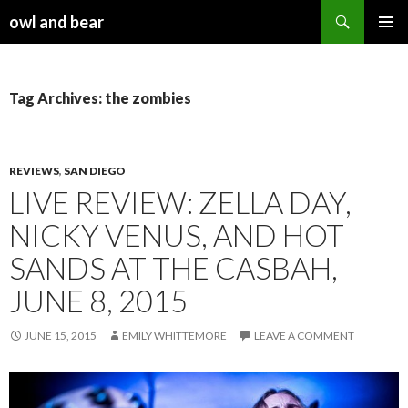
Search
owl and bear
SKIP TO CONTENT
Tag Archives: the zombies
REVIEWS
,
SAN DIEGO
LIVE REVIEW: ZELLA DAY,
NICKY VENUS, AND HOT
SANDS AT THE CASBAH,
JUNE 8, 2015
JUNE 15, 2015
EMILY WHITTEMORE
LEAVE A COMMENT