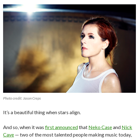
Photo credit: Jason Creps
It’s a beautiful thing when stars align.
And so, when it was
first announced
that
Neko Case
and
Nick
Cave
— two of the most talented people making music today,