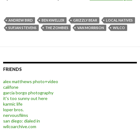
ANDREW BIRD
BEN KWELLER
GRIZZLY BEAR
LOCAL NATIVES
SUFJAN STEVENS
THE ZOMBIES
VAN MORRISON
WILCO
FRIENDS
alex matthews photo+video
califone
garcia borgo photography
it's too sunny out here
karmic life
loper bros.
nervousfilms
san diego: dialed in
wilcoarchive.com