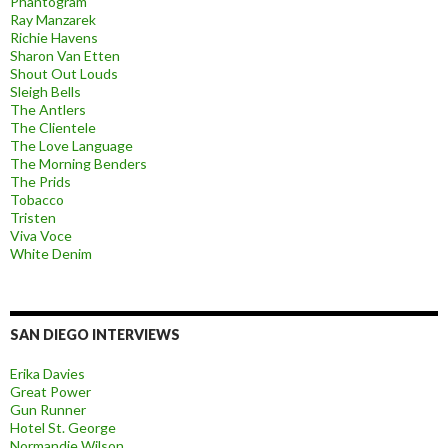
Phantogram
Ray Manzarek
Richie Havens
Sharon Van Etten
Shout Out Louds
Sleigh Bells
The Antlers
The Clientele
The Love Language
The Morning Benders
The Prids
Tobacco
Tristen
Viva Voce
White Denim
SAN DIEGO INTERVIEWS
Erika Davies
Great Power
Gun Runner
Hotel St. George
Normandie Wilson