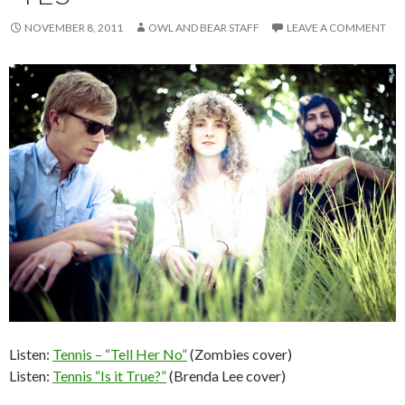
NOVEMBER 8, 2011
OWL AND BEAR STAFF
LEAVE A COMMENT
Listen:
Tennis – “Tell Her No”
(Zombies cover)
Listen:
Tennis “Is it True?”
(Brenda Lee cover)