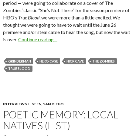
period — were going to collaborate on a cover of The
Zombies’ classic “She’s Not There” for the season premiere of
HBO’s
True Blood
, we were more than a little excited. We
thought we were going to have to wait until the June 26
premiere and/or steal cable to hear the song, but now the wait
is over.
Continue reading…
GRINDERMAN
NEKO CASE
NICK CAVE
THE ZOMBIES
TRUE BLOOD
INTERVIEWS
,
LISTEN
,
SAN DIEGO
POETIC MEMORY: LOCAL
NATIVES (LIST)