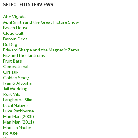
SELECTED INTERVIEWS
Abe Vigoda
April Smith and the Great Picture Show
Beach House
Cloud Cult
Darwin Deez
Dr. Dog
Edward Sharpe and the Magnetic Zeros
Fitz and the Tantrums
Fruit Bats
Generationals
Girl Talk
Golden Smog
Ivan & Alyosha
Jail Weddings
Kurt Vile
Langhorne Slim
Local Natives
Luke Rathborne
Man Man (2008)
Man Man (2011)
Marissa Nadler
No Age