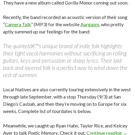
They have a new album called
Gorilla Manor
coming out soon.
Recently, the band recorded an acoustic version of their song
“
Camera Talk
” (MP3) for the website
Aurgasm
, who pretty
aptly summed up our feelings for the band:
The quintetâ€™s unique brand of indie folk highlights
their tight vocal harmonies without sacrificing on rolling
guitars, keys and percussion or sharp lyrics. Their laid-
back and layered folk is a perfect way to wind down the
rest of summer.
Local Natives are also currently touring extensively in the west
through late September, with a stop Thursday (9/3) at San
Diego’s Casbah, and then they’re moving on to Europe for six
weeks. Complete list of tourdates is below.
Meanwhile, we caught up Ryan Hahn, Taylor Rice, and Kelcey
Ayer to talk
Poetic Memory
. Check it out.
Continue reading
→