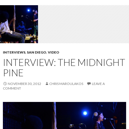
INTERVIEWS
,
SAN DIEGO
,
VIDEO
INTERVIEW: THE MIDNIGHT
PINE
NOVEMBER 30, 2012
CHRIS MAROULAKOS
LEAVE A
COMMENT