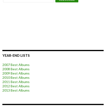
YEAR-END LISTS
2007 Best Albums
2008 Best Albums
2009 Best Albums
2010 Best Albums
2011 Best Albums
2012 Best Albums
2013 Best Albums