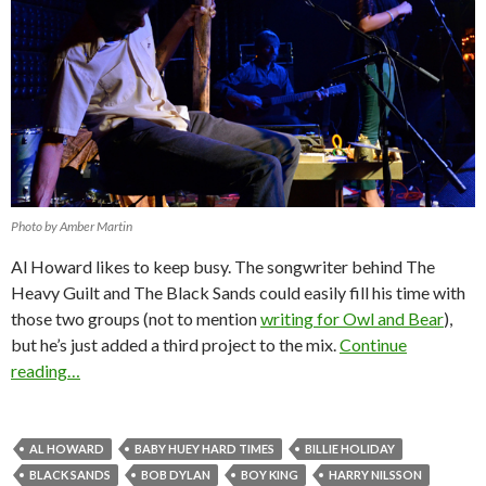
Photo by Amber Martin
Al Howard likes to keep busy. The songwriter behind The
Heavy Guilt and The Black Sands could easily fill his time with
those two groups (not to mention
writing for Owl and Bear
),
but he’s just added a third project to the mix.
Continue
reading…
AL HOWARD
BABY HUEY HARD TIMES
BILLIE HOLIDAY
BLACK SANDS
BOB DYLAN
BOY KING
HARRY NILSSON