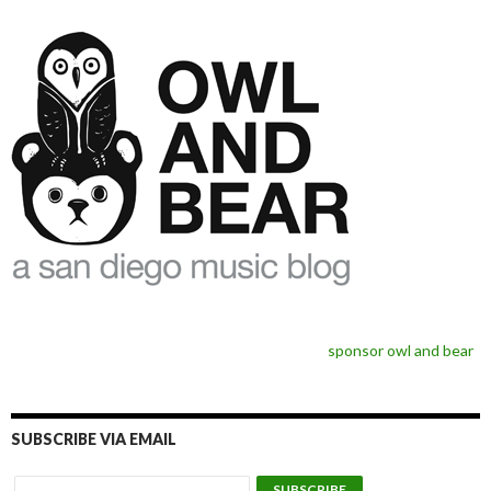
sponsor owl and bear
SUBSCRIBE VIA EMAIL