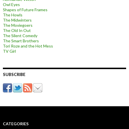
Owl Eyes
Shapes of Future Frames
The Howls
The Midwinters
The Moviegoers
The Old In Out
The Silent Comedy
The Smart Brothers
Tori Roze and the Hot Mess
TV Girl
SUBSCRIBE
CATEGORIES