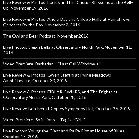
Live Review & Photos: Lucius and the Cactus Blossoms at the Belly
Up, November 19, 2016
Live Review & Photos: Andra Day and Chloe x Halle at Humphreys
Concerts By the Bay, November 2, 2016
The Owl and Bear Podcast: November 2016
Live Photos: Sleigh Bells at Observatory North Park, November 11,
2016
Video Premiere: Barbarian – “Last Call Withdrawal”
Live Review & Photos: Gwen Stefani at Irvine Meadows
Amphitheatre, October 30, 2016
Live Review & Photos: FIDLAR, SWMRS, and The Frights at
Observatory North Park, October 28, 2016
Live Review: Bon Iver at Copley Symphony Hall, October 26, 2016
Video Premiere: Soft Lions – “Digital Girls”
Live Photos: Young the Giant and Ra Ra Riot at House of Blues,
October 18, 2016