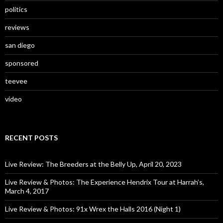
politics
reviews
san diego
sponsored
teevee
video
RECENT POSTS
Live Review: The Breeders at the Belly Up, April 20, 2023
Live Review & Photos: The Experience Hendrix Tour at Harrah’s,
March 4, 2017
Live Review & Photos: 91x Wrex the Halls 2016 (Night 1)