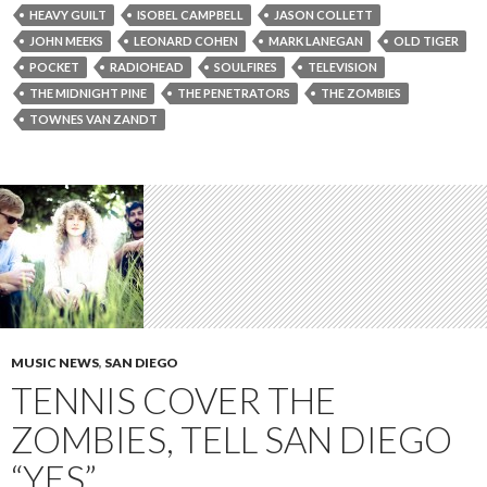
HEAVY GUILT
ISOBEL CAMPBELL
JASON COLLETT
JOHN MEEKS
LEONARD COHEN
MARK LANEGAN
OLD TIGER
POCKET
RADIOHEAD
SOULFIRES
TELEVISION
THE MIDNIGHT PINE
THE PENETRATORS
THE ZOMBIES
TOWNES VAN ZANDT
MUSIC NEWS
,
SAN DIEGO
TENNIS COVER THE
ZOMBIES, TELL SAN DIEGO
“YES”