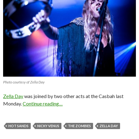
Photo courtesy of Zella Day
Zella Day
was joined by two other acts at the Casbah last
Monday.
Continue reading…
HOT SANDS
NICKY VENUS
THE ZOMBIES
ZELLA DAY