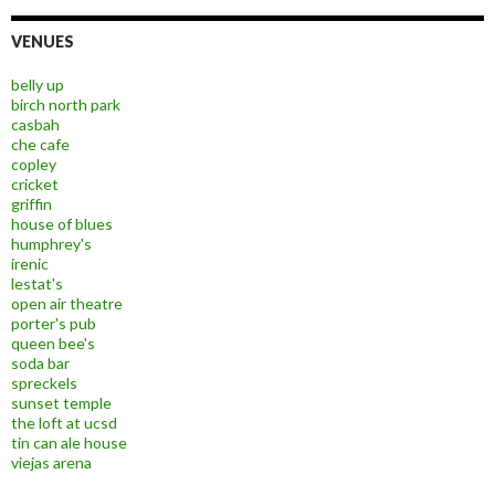
VENUES
belly up
birch north park
casbah
che cafe
copley
cricket
griffin
house of blues
humphrey's
irenic
lestat's
open air theatre
porter's pub
queen bee's
soda bar
spreckels
sunset temple
the loft at ucsd
tin can ale house
viejas arena