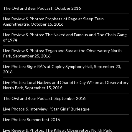
The Owl and Bear Podcast: October 2016
Live Review & Photos: Prophets of Rage at Sleep Train
Amphitheatre, October 15, 2016
Live Review & Photos: The Naked and Famous and The Chain Gang
of 1974
Live Review & Photos: Tegan and Sara at the Observatory North
Park, September 25, 2016
Live Photos: Sigur RÃ³s at Copley Symphony Hall, September 23,
2016
Live Photos: Local Natives and Charlotte Day Wilson at Observatory
North Park, September 15, 2016
The Owl and Bear Podcast: September 2016
Live Photos & Interview: “Star Girls” Burlesque
Live Photos: Summerfest 2016
Live Review & Photos: The Kills at Observatory North Park,