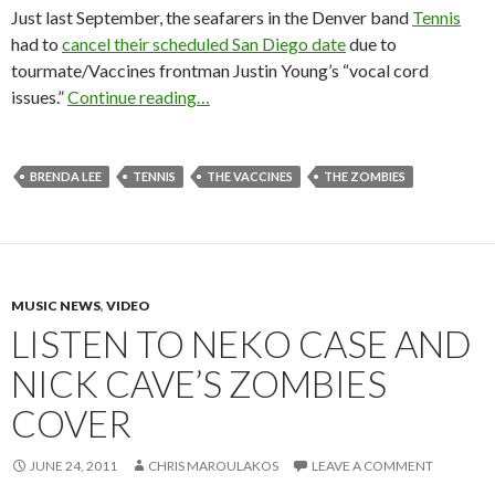
Just last September, the seafarers in the Denver band
Tennis
had to
cancel their scheduled San Diego date
due to
tourmate/Vaccines frontman Justin Young’s “vocal cord
issues.”
Continue reading…
BRENDA LEE
TENNIS
THE VACCINES
THE ZOMBIES
MUSIC NEWS
,
VIDEO
LISTEN TO NEKO CASE AND
NICK CAVE’S ZOMBIES
COVER
JUNE 24, 2011
CHRIS MAROULAKOS
LEAVE A COMMENT