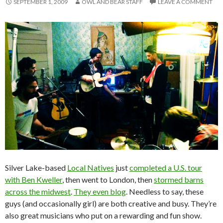
SEPTEMBER 1, 2009
OWL AND BEAR STAFF
LEAVE A COMMENT
Silver Lake-based
Local Natives
just
completed a U.S. tour
with Ben Kweller
, then went to London, then
stormed barns
across the midwest
.
They even blog
. Needless to say, these
guys (and occasionally girl) are both creative and busy. They’re
also great musicians who put on a rewarding and fun show.