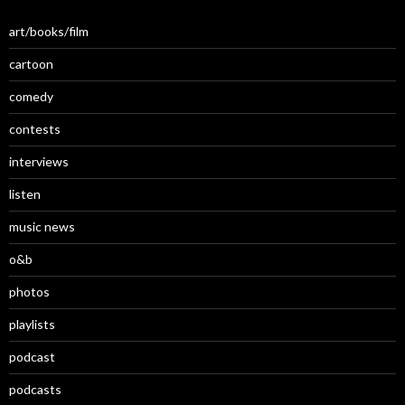
art/books/film
cartoon
comedy
contests
interviews
listen
music news
o&b
photos
playlists
podcast
podcasts